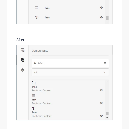
After