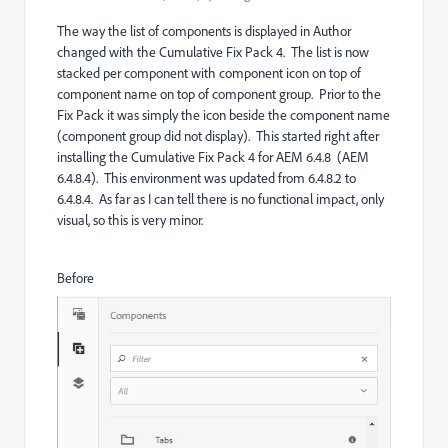
The way the list of components is displayed in Author
changed with the Cumulative Fix Pack 4. The list is now
stacked per component with component icon on top of
component name on top of component group. Prior to the
Fix Pack it was simply the icon beside the component name
(component group did not display). This started right after
installing the Cumulative Fix Pack 4 for AEM 6.4.8 (AEM
6.4.8.4). This environment was updated from 6.4.8.2 to
6.4.8.4. As far as I can tell there is no functional impact, only
visual, so this is very minor.
Before