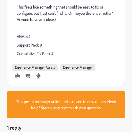
This feels like something that should be easy to fix or
configure, but I just can't find it. Or maybe there is a hotfix?
Anyone have any ideas?
AEM 6.4
Support Pack 8
Cumulative Fix Pack 4
Experience Manager Assets
Experience Manager
This post is no longer active and is closed to new replies. Need
help?
Start a new post
to ask your question.
1 reply