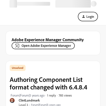
Login
Adobe Experience Manager Community
Open Adobe Experience Manager
Authoring Component List
format changed with 6.4.8.4
785 views
Forum|Forum|5 years ago
1 reply
ClintLundmark
Level 3
Forum|Forum|5 years ago