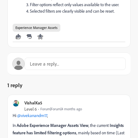
Filter options reflect only values available to the user.
Selected filters are clearly visible and can be reset.
Experience Manager Assets
1 reply
VishalKa5
Level 6
Forum|Forum|4 months ago
Hi ​
@vivekanandm17
,
In
Adobe Experience Manager Assets View
, the current
Insights
feature has limited filtering options
, mainly based on time (Last