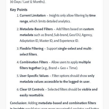
30 Days / Last 12 Months).
Key Points
Current Limitation
– Insights only allow filtering by
time
range
, which limits detailed analytics.
Metadata-Based Filters
– Add filters based on
custom
metadata
such as Brand, Sub-brand, Geo/OU, Agency,
Adaptation ID, Master ID, and Experience ID.
Flexible Filtering
– Support
single-select and multi-
select filters
.
Combination Filters
– Allow users to apply
multiple
filters together
(e.g., Brand + Geo + Time).
User-Specific Values
– Filter options should show
only
metadata values accessible to the logged-in user
.
Clear UI Controls
– Selected filters should be
visible and
easily resettable
.
Conclusion:
Adding
metadata-based and combination filters
in Insights
would give users more meaningful analytics and better