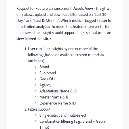
Request for Feature Enhancement:
Assets View - Insights
only allows upload and download filter based on “Last 30
Days” and “Last 12 Months”. Which restricts logged In user to
only limited analytics. To make this feature more useful for
end users - the insight should support filters so that user can
view filtered statistics:
User can filter insights by one or more of the
following (based on available custom metadata
attributes):
Brand
Sub-brand
Geo / OU
Agency
Adaptations Name & ID
Master Name & ID
Experience Name & ID
Filters support:
Single-select and multi-select
Combination filtering (e.g., Brand + Geo +
Time)