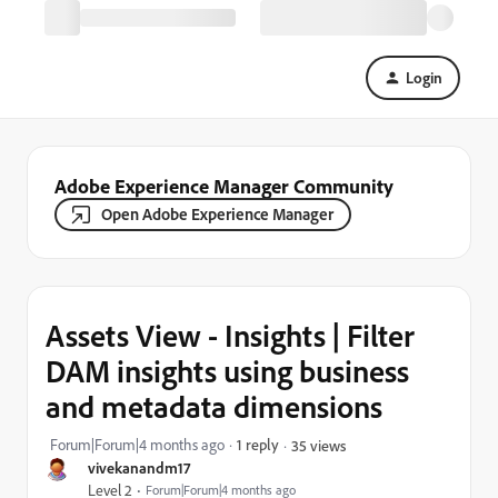
Login
Adobe Experience Manager Community
Open Adobe Experience Manager
Assets View - Insights | Filter
DAM insights using business
and metadata dimensions
Forum|Forum|4 months ago
1 reply
35 views
vivekanandm17
Level 2
Forum|Forum|4 months ago