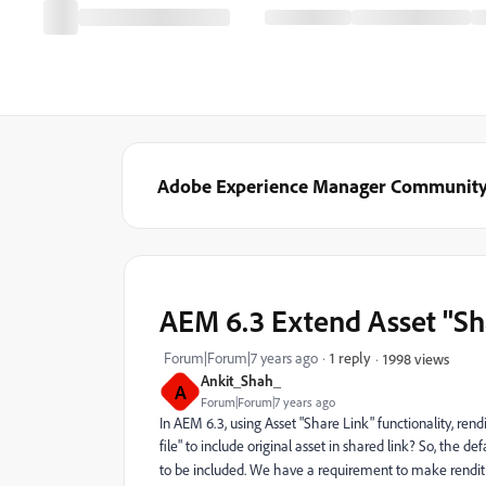
Adobe Experience Manager Communit
AEM 6.3 Extend Asset "Sha
Forum|Forum|7 years ago
1 reply
1998 views
Ankit_Shah_
A
Forum|Forum|7 years ago
In AEM 6.3, using Asset "Share Link" functionality, ren
file" to include original asset in shared link? So, the de
to be included. We have a requirement to make rendit