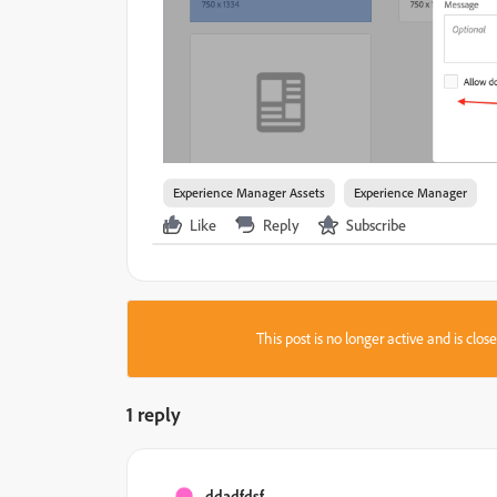
Experience Manager Assets
Experience Manager
Like
Reply
Subscribe
This post is no longer active and is clo
1 reply
ddadfdsf