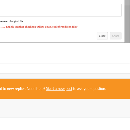
sed to new replies. Need help?
Start a new post
to ask your question.