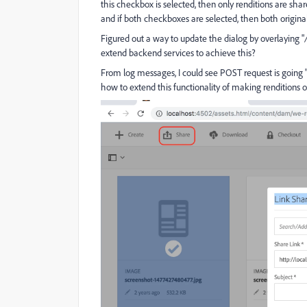
this checkbox is selected, then only renditions are shared
and if both checkboxes are selected, then both original
Figured out a way to update the dialog by overlaying "
extend backend services to achieve this?
From log messages, I could see POST request is going 
how to extend this functionality of making renditions o