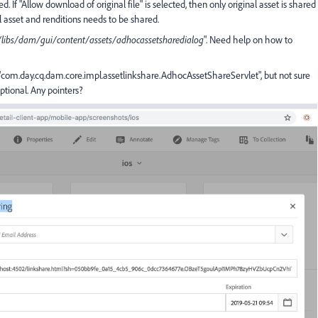
. If "Allow download of original file" is selected, then only original asset is shared
 asset and renditions needs to be shared.
/libs/dam/gui/content/assets/adhocassetsharedialog
". Need help on how to
"com.day.cq.dam.core.impl.assetlinkshare.AdhocAssetShareServlet", but not sure
ptional. Any pointers?