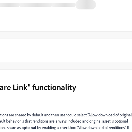
y
re Link" functionality
ditions are shared by default and then user could select "Allow download of original
fault behavior is that renditions are always included and original asset is optional
ions share as
optional
by enabling a checkbox "Allow download of renditions". If