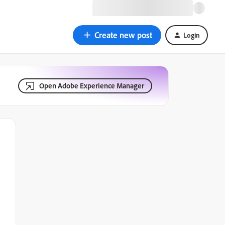
Create new post
Login
Open Adobe Experience Manager