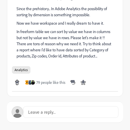
Since the prehistory... In Adobe Analytics the possibility of
sorting by dimension is something impossible.
Now we have workspace and I really dream to have it.
In freeform table we can sort by value we have in columns
but not by value we have in rows. Please let's make it !!
There are tons of reason why we need it. Try to think about
a report where I'd like to have data sorted by Category of
products, Zip codes, Order Id, Attributes of product...
Analytics
79 people like this
F