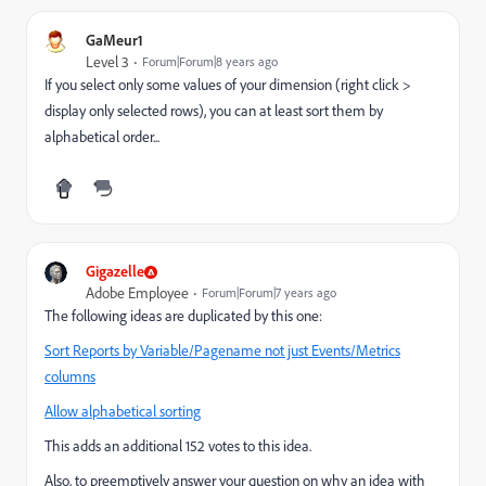
GaMeur1
Level 3
Forum|Forum|8 years ago
If you select only some values of your dimension (right click >
display only selected rows), you can at least sort them by
alphabetical order...
Gigazelle
Adobe Employee
Forum|Forum|7 years ago
The following ideas are duplicated by this one:
Sort Reports by Variable/Pagename not just Events/Metrics
columns
Allow alphabetical sorting
This adds an additional 152 votes to this idea.
Also, to preemptively answer your question on why an idea with