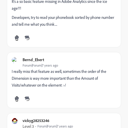
It's a so basic feature missing in Adobe Analytics since the ice
age!!!
Developers, try to read your phonebook sorted by phone number
and tell me what you think....
Bernd_Ebert
Forum|Forum|7 years ago
I really miss that feature as well, sometimes the order of the
Dimension is way more important than the Amount of
Visits/whatever on the element :-/
vickyg28253246
Level 3
Forum|Forum|7 years ago