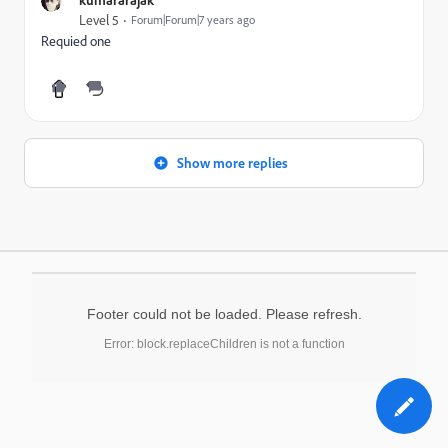
Level 5
Forum|Forum|7 years ago
Requied one
Show more replies
Footer could not be loaded. Please refresh.
Error: block.replaceChildren is not a function