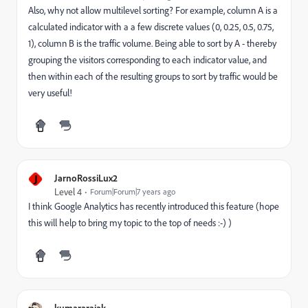
Also, why not allow multilevel sorting? For example, column A is a
calculated indicator with a a few discrete values (0, 0.25, 0.5, 0.75,
1), column B is the traffic volume. Being able to sort by A - thereby
grouping the visitors corresponding to each indicator value, and
then within each of the resulting groups to sort by traffic would be
very useful!
J
JarnoRossiLux2
Level 4
Forum|Forum|7 years ago
I think Google Analytics has recently introduced this feature (hope
this will help to bring my topic to the top of needs :-) )
kumararajak