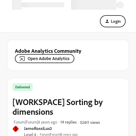
Login
Adobe Analytics Community
Open Adobe Analytics
Delivered
[WORKSPACE] Sorting by
dimensions
Forum|Forum|8 years ago
19 replies
32611 views
J
JarnoRossiLux2
Level 4
Forum|Forum|8 years ago