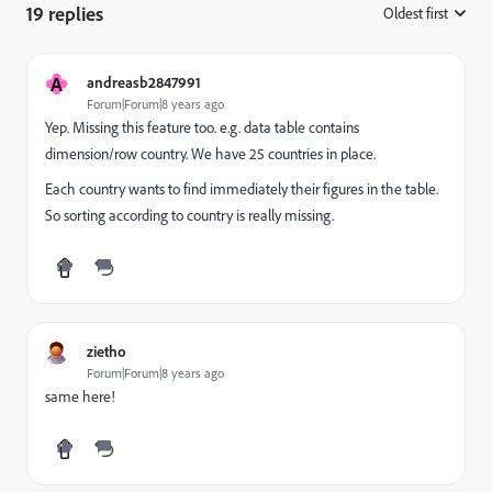
19 replies
Oldest first
:
A
andreasb2847991
Forum|Forum|8 years ago
Yep. Missing this feature too. e.g. data table contains
dimension/row country. We have 25 countries in place.
Each country wants to find immediately their figures in the table.
So sorting according to country is really missing.
zietho
Forum|Forum|8 years ago
same here!