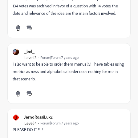
134 votes was archived in favor of a question with 14 votes, the
date and relevance of the idea are the main factors involved.
_bel_
Level 3
Forum|Forum|7 years ago
I also want to be able to order them manually! I have tables using
metrics as rows and alphabetical order does nothing for me in
that scenario.
J
JarnoRossiLux2
Level 4
Forum|Forum|7 years ago
PLEASE DO IT !!!!