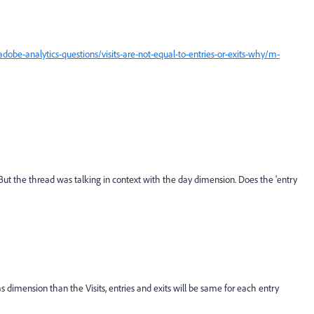
be-analytics-questions/visits-are-not-equal-to-entries-or-exits-why/m-
. But the thread was talking in context with the day dimension. Does the 'entry
dimension than the Visits, entries and exits will be same for each entry