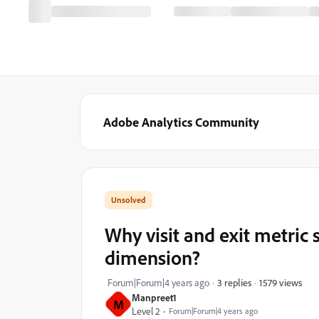
Adobe Analytics Community
Why visit and exit metri
dimension?
1579 views
Forum|Forum|4 years ago
3 replies
Manpreet1
M
Level 2
Forum|Forum|4 years ago