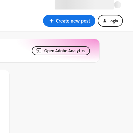
Create new post
Login
Open Adobe Analytics