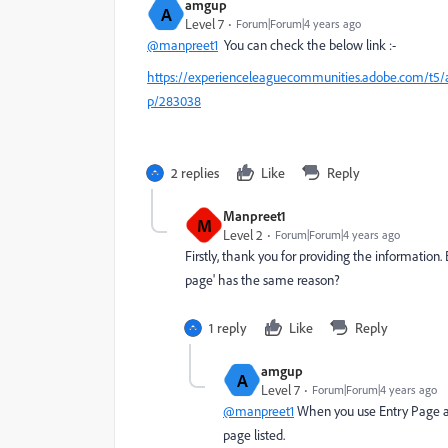
amgup
A
Level 7
Forum|Forum|4 years ago
@manpreet1
You can check the below link :-
https://experienceleaguecommunities.adobe.com/t5/ado
p/283038
2 replies
Like
Reply
Manpreet1
M
Level 2
Forum|Forum|4 years ago
Firstly, thank you for providing the information
page' has the same reason?
1 reply
Like
Reply
amgup
A
Level 7
Forum|Forum|4 years ago
@manpreet1
When you use Entry Page as 
page listed.