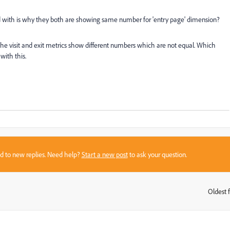
used with is why they both are showing same number for 'entry page' dimension?
he visit and exit metrics show different numbers which are not equal. Which
ith this.
sed to new replies. Need help?
Start a new post
to ask your question.
Oldest f
: