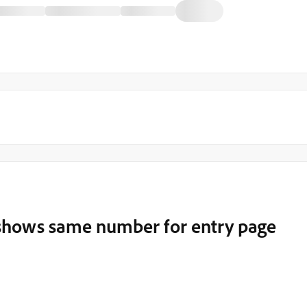
c shows same number for entry page