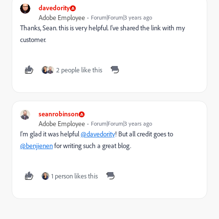
davedority
Adobe Employee
Forum|Forum|3 years ago
Thanks, Sean. this is very helpful. I've shared the link with my
customer.
2 people like this
seanrobinson
Adobe Employee
Forum|Forum|3 years ago
I'm glad it was helpful
@davedority
! But all credit goes to
@benjienen
for writing such a great blog.
1 person likes this