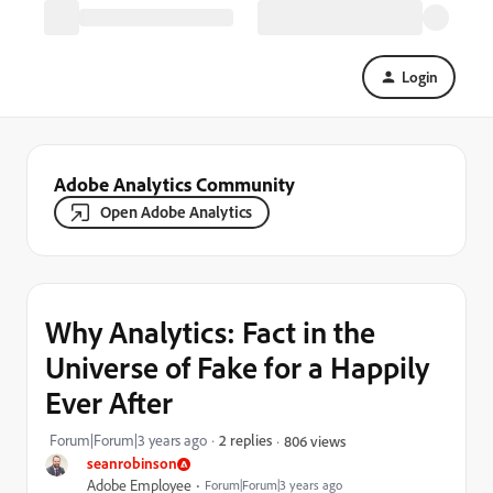
Login
Adobe Analytics Community
Open Adobe Analytics
Why Analytics: Fact in the
Universe of Fake for a Happily
Ever After
Forum|Forum|3 years ago
2 replies
806 views
seanrobinson
Adobe Employee
Forum|Forum|3 years ago