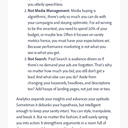
you utterly speechless.
Not Media Management:
Media buying is
algorithmic, there’s only so much you can do with
your campaigns and staying optimistic. For ad serving
to be the smartest, you need to spend 20% of your
budget, or maybe less. Often it focuses on vanity
metrics hence, you must have your expectations set.
Because performance marketing is not what-you-
see-is-what-you-get.
Not Search:
Paid Search is audience-driven so if
there’s no demand your ads are forgotten. That’s why
no matter how much you bid, you still don’t get a
lead. And what else can you do? Aside from
changing your keywords, headlines, and descriptions
too? Add heaps of landing pages, not just one or two.
Analytics expands your insights and advances your aptitude.
Sometimes it debunks your hypothesis, but intelligent
enough to keep your sanity intact. You can style, manipulate,
and break it. But no matter the fashion, it will surely spring
you into action. It strengthens arguments in a room full of