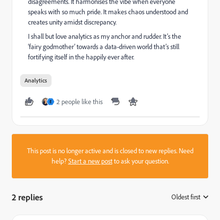
disagreements. It harmonises the vibe when everyone
speaks with so much pride. It makes chaos understood and
creates unity amidst discrepancy.
I shall but love analytics as my anchor and rudder. It’s the
‘fairy godmother’ towards a data-driven world that’s still
fortifying itself in the happily ever after.
Analytics
2 people like this
E
This post is no longer active and is closed to new replies. Need
help?
Start a new post
to ask your question.
2 replies
Oldest first
: