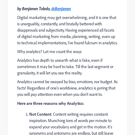
by Benjienen Toledo,
@Benjienen
Digital marketing may get overwhelming, and it is one that
is unarguably, constantly, and brutally battered with
disapprovals and subjectivity. Having experienced all facets
of digital marketing from media, planning, writing, even up
to technical implementations, I’ve found fulcrum in analytics.
Why analytics? Let me count the ways.
Analytics has depth to unearth what is fake, even if
sometimes it may be hard to take. Till the last segment or
granularity, it will let you see the reality.
Analytics cannot be swayed by bias, emotions, nor budget. Its
facts! Regardless of one’s worldview, analytics is jarring that
you will pay attention even when you don’t want to.
Here are three reasons why Analytics:
Not Content:
Content writing requires constant
inspiration. Munching tons of words per minute to
expand your vocabulary and get in the motion. It’s
synonyms and antonyms are endless, but still leave