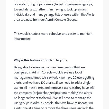
our system, or groups of users (based on permission groups)
to send alerts to... rather than having to look up emails
individually and manage large lists of users within the Alerts
area separate from our Admin Console Groups.
This would create a more cohesive, and easier to maintain
infrastucture.
Why is this feature important to you -
Being able to leverage users and user groups that are
configured in Admin Console would save us a lot of
management time... lets say today we have 20 users getting
alerts, and we have 100 alerts.... if we need to add a single
user to all those alerts, and remove 3 users as they have left
the company (or just changed positions making the alerts
no longer relevant to them)... We still have to manage the
user groups in Admin Console.. then we have to update 100
alerts, one at a time to remove the three users, and add the