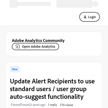
Login
Adobe Analytics Community
Open Adobe Analytics
New
Update Alert Recipients to use
standard users / user group
auto-suggest functionality
Forum|Forum|3 years ago
1 reply
770 views