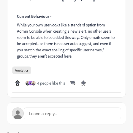
Current Behaviour -
While your own user
looks
like a standard option from
Admin Console when creating a new alert, no other users
seem to be able to be added this way... Only emails seem to
be accepted... as there is no user auto-suggest, and even if
you match the exact spelling of specific user names /
groups, they aren't accepted here.
Analytics
4 people like this
V