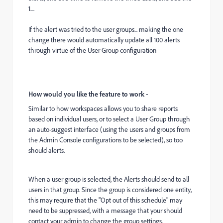
1....
If the alert was tried to the user groups... making the one
change there would automatically update all 100 alerts
through virtue of the User Group configuration
How would you like the feature to work -
Similar to how workspaces allows you to share reports
based on individual users, or to select a User Group through
an auto-suggest interface (using the users and groups from
the Admin Console configurations to be selected), so too
should alerts.
When a user group is selected, the Alerts should send to all
users in that group. Since the group is considered one entity,
this may require that the "Opt out of this schedule" may
need to be suppressed, with a message that your should
contact your admin to change the group settings.