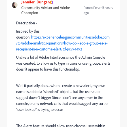
Jennifer_Dungan
Community Advisor and Adobe
Forum|Forum|3 years
Champion
ago
Description -
Inspired by this
question:
https://experienceleaguecommunities.adobe.com
/t5/adobe-analytics-questions/how-do-i-add-a-group-as-a-
recepient-in-a-custome-alert/td-p/594492
Unlike a lot of Adobe Interfaces since the Admin Console
was created, to allow us to type in users or user groups, alerts
doesn't appear to have this functionality...
Well it partially does... when I create a new alert, my own
name is added a "standard" object.... but the user auto-
suggest doesn't trigger. Since I don't see any errors in the
console, or any network calls that would suggest any sort of
"user lookup" is trying to occur.
The Alerts feature should allow us to choose users within