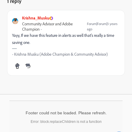
1 reply
Krishna_Musku
Community Advisor and Adobe
Forum|Forum|3 years
Champion
ago
Yayy, If we have this feature in alerts as well that's really a time
saving one.
- Krishna Musku (Adobe Champion & Community Advisor)
Footer could not be loaded. Please refresh.
Error: block.replaceChildren is not a function