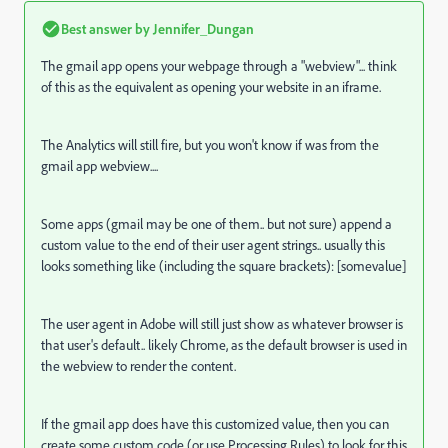
Best answer by
Jennifer_Dungan
The gmail app opens your webpage through a "webview"... think
of this as the equivalent as opening your website in an iframe.
The Analytics will still fire, but you won't know if was from the
gmail app webview....
Some apps (gmail may be one of them.. but not sure) append a
custom value to the end of their user agent strings.. usually this
looks something like (including the square brackets): [somevalue]
The user agent in Adobe will still just show as whatever browser is
that user's default.. likely Chrome, as the default browser is used in
the webview to render the content.
If the gmail app does have this customized value, then you can
create some custom code (or use Processing Rules) to look for this