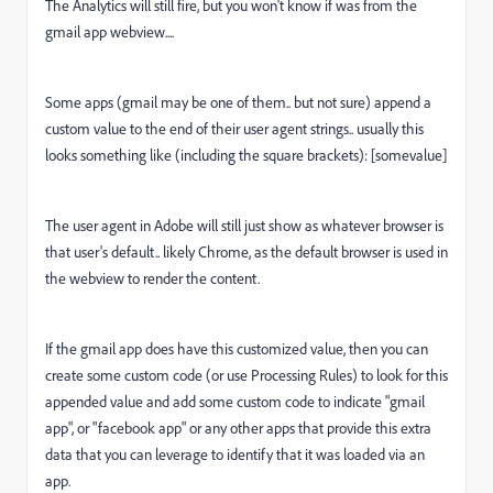
The Analytics will still fire, but you won't know if was from the
gmail app webview....
Some apps (gmail may be one of them.. but not sure) append a
custom value to the end of their user agent strings.. usually this
looks something like (including the square brackets): [somevalue]
The user agent in Adobe will still just show as whatever browser is
that user's default.. likely Chrome, as the default browser is used in
the webview to render the content.
If the gmail app does have this customized value, then you can
create some custom code (or use Processing Rules) to look for this
appended value and add some custom code to indicate "gmail
app", or "facebook app" or any other apps that provide this extra
data that you can leverage to identify that it was loaded via an
app.