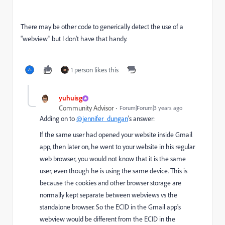
There may be other code to generically detect the use of a
"webview" but I don't have that handy.
1 person likes this
yuhuisg
Community Advisor
Forum|Forum|3 years ago
Adding on to
@jennifer_dungan
's answer:
If the same user had opened your website inside Gmail
app, then later on, he went to your website in his regular
web browser, you would not know that it is the same
user, even though he is using the same device. This is
because the cookies and other browser storage are
normally kept separate between webviews vs the
standalone browser. So the ECID in the Gmail app's
webview would be different from the ECID in the