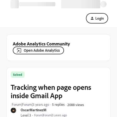
Login
Adobe Analytics Community
Open Adobe Analytics
Solved
Tracking when page opens
inside Gmail App
Forum|Forum|3 years ago
5 replies
2088 views
OscarMartinezM
Level 3
Forum|Forum|3 years ago