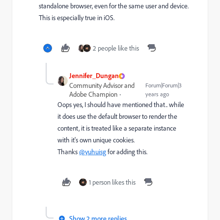
standalone browser, even for the same user and device.
This is especially true in iOS.
2 people like this
Jennifer_Dungan
Community Advisor and
Forum|Forum|3
Adobe Champion
years ago
Oops yes, I should have mentioned that.. while
it does use the default browser to render the
content, it is treated like a separate instance
with it's own unique cookies.
Thanks
@yuhuisg
for adding this.
1 person likes this
Show 2 more replies