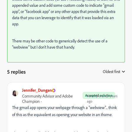
appended value and add some custom code to indicate "gmail
app", or "facebook app" or any other apps that provide this extra
data that you can leverage to identify that it was loaded via an
app.
There may be other code to generically detect the use of a
"webview" but I don't have that handy.
5 replies
Oldest first
:
Jennifer_Dungan
Accepted solution
Community Advisor and Adobe
Forum|Forum|3 years
Champion
ago
The gmail app opens your webpage through a "webview"... think
of this as the equivalent as opening your website in an iframe.