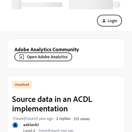
Login
Adobe Analytics Community
Open Adobe Analytics
Source data in an ACDL
implementation
Forum|Forum|1 year ago
2 replies
515 views
A
aablank1
Level 4
Forum|Forum|1 year ago