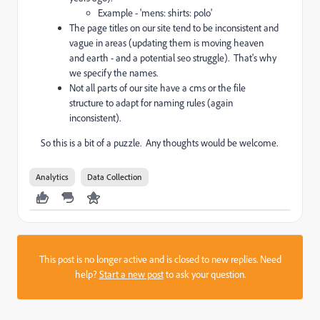
Example - 'mens: shirts: polo'
The page titles on our site tend to be inconsistent and
vague in areas (updating them is moving heaven
and earth - and a potential seo struggle). That's why
we specify the names.
Not all parts of our site have a cms or the file
structure to adapt for naming rules (again
inconsistent).
So this is a bit of a puzzle. Any thoughts would be welcome.
Analytics
Data Collection
This post is no longer active and is closed to new replies. Need
help?
Start a new post
to ask your question.