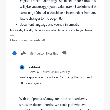
English, French, Italian page. Big benefit here is that this
will give you an aggregated value over all variations of the
same page (that also should be a independent from any
future changes to the page title
document language and country information
but yeah, it really depends on what type of website you have
Cheers from Switzerland!
1 person likes this
A
aablank1
Level 4
Forum|Forum|1 year ago
Really appreciate the advice. Capturing the path and
title sounds good.
With the
"products" array, are there standard array
structures documented so we could pick what we