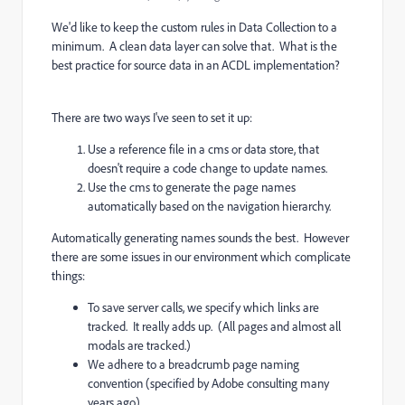
We'd like to keep the custom rules in Data Collection to a
minimum. A clean data layer can solve that. What is the
best practice for source data in an ACDL implementation?
There are two ways I've seen to set it up:
Use a reference file in a cms or data store, that
doesn't require a code change to update names.
Use the cms to generate the page names
automatically based on the navigation hierarchy.
Automatically generating names sounds the best. However
there are some issues in our environment which complicate
things:
To save server calls, we specify which links are
tracked. It really adds up. (All pages and almost all
modals are tracked.)
We adhere to a breadcrumb page naming
convention (specified by Adobe consulting many
years ago).