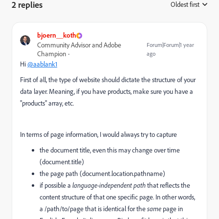
2 replies
Oldest first
:
bjoern__koth
Community Advisor and Adobe
Forum|Forum|1 year
Champion
ago
Hi
@aablank1
First of all, the type of website should dictate the structure of your
data layer. Meaning, if you have products, make sure you have a
"products" array, etc.
In terms of page information, I would always try to capture
the document title, even this may change over time
(document.title)
the page path (document.location.pathname)
if possible a
language-independent path
that reflects the
content structure of that one specific page. In other words,
a /path/to/page that is identical for the
same
page in