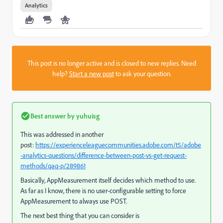
Analytics
This post is no longer active and is closed to new replies. Need
help?
Start a new post
to ask your question.
Best answer by
yuhuisg
This was addressed in another
post:
https://experienceleaguecommunities.adobe.com/t5/adobe
-analytics-questions/difference-between-post-vs-get-request-
methods/qaq-p/289861
Basically, AppMeasurement itself decides which method to use.
As far as I know, there is no user-configurable setting to force
AppMeasurement to always use POST.
The next best thing that you can consider is