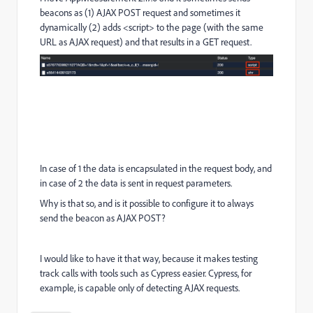
beacons as (1) AJAX POST request and sometimes it
dynamically (2) adds <script> to the page (with the same
URL as AJAX request) and that results in a GET request.
In case of 1 the data is encapsulated in the request body, and
in case of 2 the data is sent in request parameters.
Why is that so, and is it possible to configure it to always
send the beacon as AJAX POST?
I would like to have it that way, because it makes testing
track calls with tools such as Cypress easier. Cypress, for
example, is capable only of detecting AJAX requests.