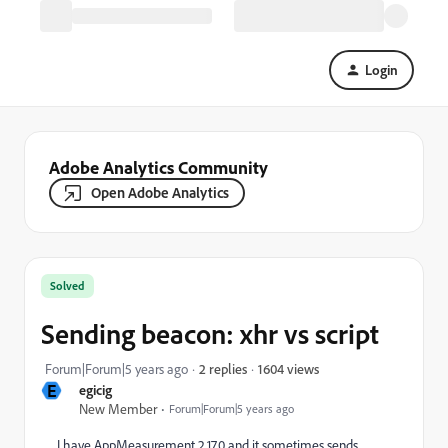
Login
Adobe Analytics Community
Open Adobe Analytics
Solved
Sending beacon: xhr vs script
1604 views
Forum|Forum|5 years ago
2 replies
E
egicig
New Member
Forum|Forum|5 years ago
I have AppMeasurement 2.17.0 and it sometimes sends