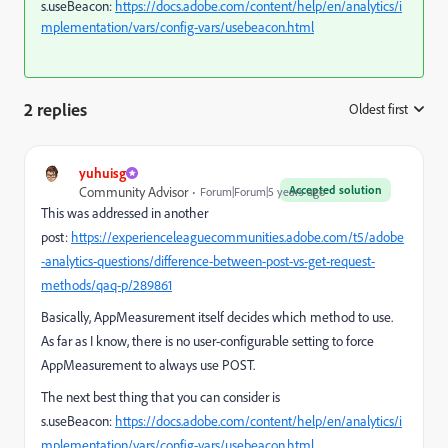
s.useBeacon:
https://docs.adobe.com/content/help/en/analytics/i
mplementation/vars/config-vars/usebeacon.html
2 replies
Oldest first
:
yuhuisg
Accepted solution
Community Advisor
Forum|Forum|5 years ago
This was addressed in another
post:
https://experienceleaguecommunities.adobe.com/t5/adobe
-analytics-questions/difference-between-post-vs-get-request-
methods/qaq-p/289861
Basically, AppMeasurement itself decides which method to use.
As far as I know, there is no user-configurable setting to force
AppMeasurement to always use POST.
The next best thing that you can consider is
s.useBeacon:
https://docs.adobe.com/content/help/en/analytics/i
mplementation/vars/config-vars/usebeacon.html