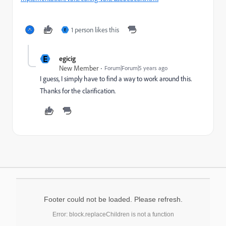
1 person likes this
E
E
egicig
New Member
Forum|Forum|5 years ago
I guess, I simply have to find a way to work around this.
Thanks for the clarification.
Footer could not be loaded. Please refresh.
Error: block.replaceChildren is not a function