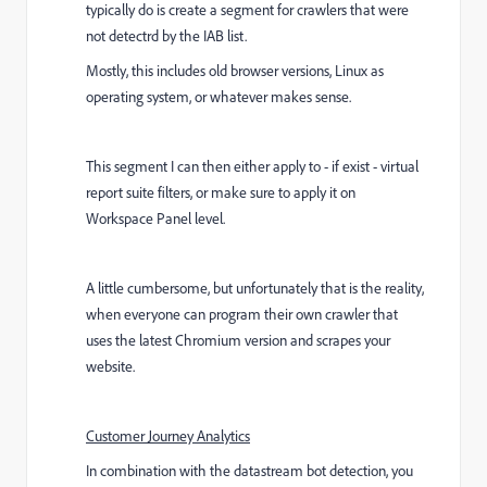
typically do is create a segment for crawlers that were
not detectrd by the IAB list.
Mostly, this includes old browser versions, Linux as
operating system, or whatever makes sense.
This segment I can then either apply to - if exist - virtual
report suite filters, or make sure to apply it on
Workspace Panel level.
A little cumbersome, but unfortunately that is the reality,
when everyone can program their own crawler that
uses the latest Chromium version and scrapes your
website.
Customer Journey Analytics
In combination with the datastream bot detection, you