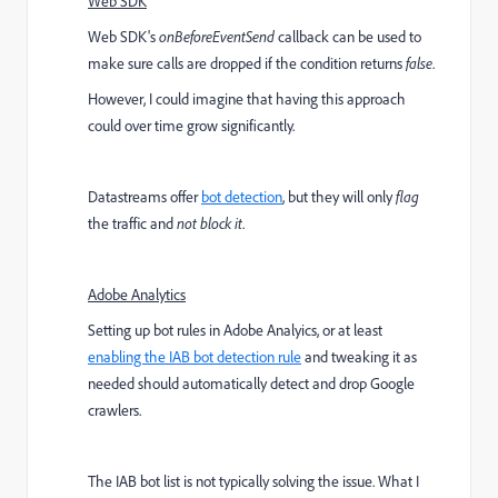
Web SDK
Web SDK's
onBeforeEventSend
callback can be used to
make sure calls are dropped if the condition returns
false
.
However, I could imagine that having this approach
could over time grow significantly.
Datastreams offer
bot detection
, but they will only
flag
the traffic and
not block it
.
Adobe Analytics
Setting up bot rules in Adobe Analyics, or at least
enabling the IAB bot detection rule
and tweaking it as
needed should automatically detect and drop Google
crawlers.
The IAB bot list is not typically solving the issue. What I