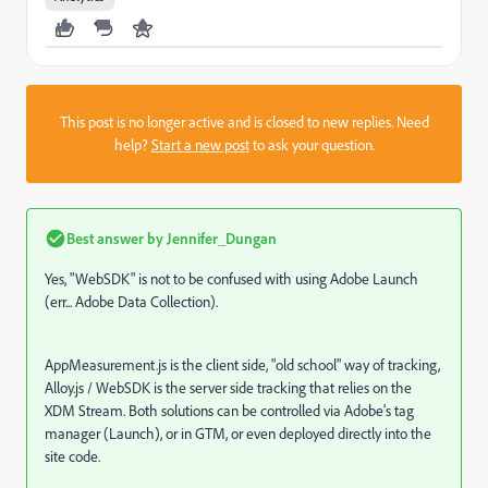
This post is no longer active and is closed to new replies. Need
help?
Start a new post
to ask your question.
Best answer by
Jennifer_Dungan
Yes, "WebSDK" is not to be confused with using Adobe Launch
(err... Adobe Data Collection).
AppMeasurement.js is the client side, "old school" way of tracking,
Alloy.js / WebSDK is the server side tracking that relies on the
XDM Stream. Both solutions can be controlled via Adobe's tag
manager (Launch), or in GTM, or even deployed directly into the
site code.