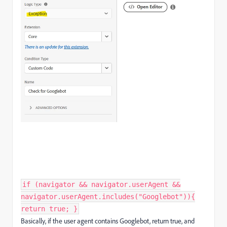
if (navigator && navigator.userAgent &&
navigator.userAgent.includes("Googlebot")){
return true; }
Basically, if the user agent contains Googlebot, return true, and