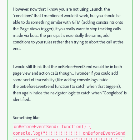
However, now that I know you are not using Launch, the
"conditions" that I mentioned wouldn't work, but you should be
able to do something similar with GTM (adding constraints onto
the Page Views trigger), if you really want to stop tracking calls
made via bots... the principal is essentially the same, add
conditions to your rules rather than trying to abort the call at the
end...
I would still think that the onBeforeEventSend would be in both
page view and action calls though... I wonder if you could add
some sort of traceability (like adding console.logs inside
the onBeforeEventSend function (to catch when that triggers),
then again inside the navigator logic to catch when "Googlebot" is
identified...
Something like:
onBeforeEventSend: function() {
console.log("!!!!!!!!!!!!!! onBeforeEventSend
triggered"); console.log("!!!!!!!!!!!!!! " +