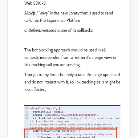
Web SDK xD
Alloy.js / "
alloy
" is the new library that is used to send
calls into the Experience Platform.
onBeforeEventSend
is one of its callbacks.
The bot blocking approach should be used in all
contexts, independen from whether it's a page view or
link tracking call you are sending.
Though many times bot only scrape the page upon load
and do not interact with it, so link tracking calls might be
less affected,