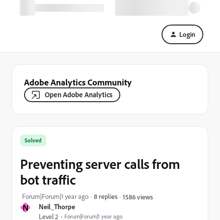
Login
Adobe Analytics Community
Open Adobe Analytics
Solved
Preventing server calls from
bot traffic
Forum|Forum|1 year ago
8 replies
1586 views
N
Neil_Thorpe
Level 2
Forum|Forum|1 year ago