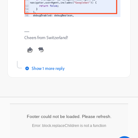
Cheers from Switzerland!
Show 1 more reply
Footer could not be loaded. Please refresh.
Error: block.replaceChildren is not a function