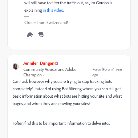
will still have to filter the traffic out, as Jim Gordon is
explaining
in this video
.
Cheers from Switzerland!
Jennifer_Dungan
Community Advisor and Adobe
Forum|Forum|1 year
Champion
ago
Can I ask however why you are trying to stop tracking bots
completely? Instead of using Bot filtering where you can still get
basic information about what bots are hitting your site and what
pages, and when they are crawling your sites?
I often find this to be important information to delve into..