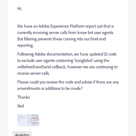
Hi,
We have an Adobe Experience Platform report suit that is
currently receiving server calls from know bot user agents.
Bot filtering prevents these coming into our front end
reporting.
Following Adobe documentation, we have updated JS code
to exclude user agents containing 'Googlebot' using the
onBeforeEventSend callback, however we are continuing to
receive server calls.
Please could you review the code and advise if there are any
amendments or additions to be made?
Thanks
Neil
Analytics