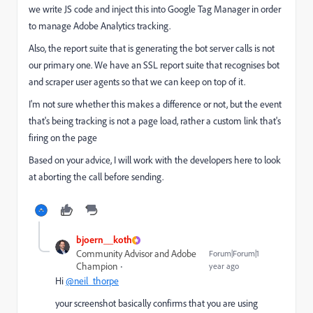
we write JS code and inject this into Google Tag Manager in order
to manage Adobe Analytics tracking.
Also, the report suite that is generating the bot server calls is not
our primary one. We have an SSL report suite that recognises bot
and scraper user agents so that we can keep on top of it.
I'm not sure whether this makes a difference or not, but the event
that's being tracking is not a page load, rather a custom link that's
firing on the page
Based on your advice, I will work with the developers here to look
at aborting the call before sending.
bjoern__koth
Community Advisor and Adobe
Forum|Forum|1
Champion
year ago
Hi
@neil_thorpe
your screenshot basically confirms that you are using