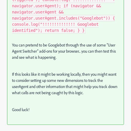
navigator.userAgent); if (navigator &&
navigator.userAgent &&
navigator.userAgent.includes("Googlebot")) {
console.log("!!!!!!!!!!!!!! Googlebot
identified"); return false; } }
You can pretend to be Googlebot through the use of some "User
Agent Switcher" add-ons for your browser... you can then test this
and see what is happening.
If this looks like it might be working locally, then you might want
to consider setting up some new dimensions to track the
userAgent and other information that might help you track down
what calls are not being caught by this logic.
Good luck!