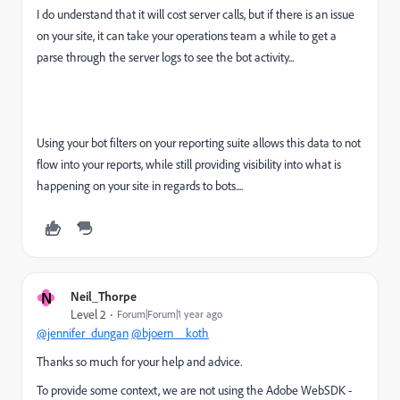
I do understand that it will cost server calls, but if there is an issue
on your site, it can take your operations team a while to get a
parse through the server logs to see the bot activity...
Using your bot filters on your reporting suite allows this data to not
flow into your reports, while still providing visibility into what is
happening on your site in regards to bots....
N
Neil_Thorpe
Level 2
Forum|Forum|1 year ago
@jennifer_dungan
@bjoern__koth
Thanks so much for your help and advice.
To provide some context, we are not using the Adobe WebSDK -