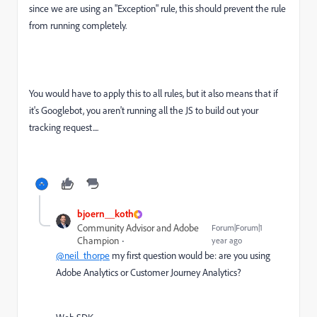
since we are using an "Exception" rule, this should prevent the rule
from running completely.
You would have to apply this to all rules, but it also means that if
it's Googlebot, you aren't running all the JS to build out your
tracking request....
bjoern__koth
Community Advisor and Adobe
Forum|Forum|1
Champion
year ago
@neil_thorpe
my first question would be: are you using
Adobe Analytics or Customer Journey Analytics?