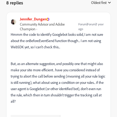
8 replies
Oldest first
:
Jennifer_Dungan
Community Advisor and Adobe
Forum|Forum|1 year
Champion
ago
Hmmm the code to identify Googlebot looks solid, I am not sure
about the onBeforeEventSend function though... I am not using
WebSDK yet, so I can't check this...
But, as an alternate suggestion, and possibly one that might also
make your site more efficient.. have you considered instead of
trying to abort the call before sending (meaning all your rule logic
is still running), what about using a condition on your rules... if the
user agent is Googlebot (or other identified bot), don't even run
the rule, which then in turn shouldn't trigger the tracking call at
all?