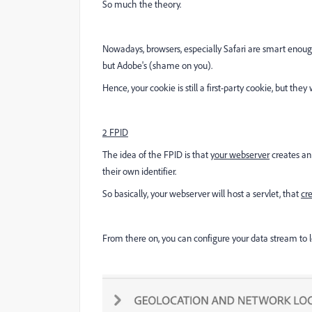
So much the theory.
Nowadays, browsers, especially Safari are smart enough
but Adobe's (shame on you).
Hence, your cookie is still a first-party cookie, but they 
2 FPID
The idea of the FPID is that
your webserver
creates an 
their own identifier.
So basically, your webserver will host a servlet, that
cr
From there on, you can configure your data stream to lo