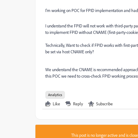
I'm working on POC for FPID implementation and had 
I understand the FPID will not work with third-party part
to implement FPID without CNAME (first-party-cooki
Technically, Want to check if FPID works with first-pa
be set via host CNAME only?
We understand the CNAME is recommended approach als
this POC we need to cross-check FPID working proces
Analytics
Like
Reply
Subscribe
This post is no longer active and is clo