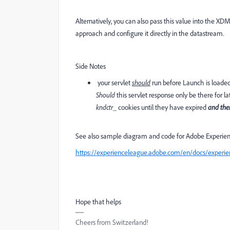
Alternatively, you can also pass this value into the XD
approach and configure it directly in the datastream.
Side Notes
your servlet
should
run before Launch is loade
Should
this servlet response only be there for l
kndctr_
cookies until they have expired
and the
See also sample diagram and code for Adobe Experi
https://experienceleague.adobe.com/en/docs/experien
Hope that helps
Cheers from Switzerland!