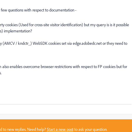
few questions with respect to documentation -
y cookies (Used for cross-site visitor identification) but my query is is it possible
es) implementation?
rty (AMCV /
kndctr_) WebSDK cookies set via edge.adobedc.net or they need to
o enables overcome browser restrictions with respect to FP cookies but for
s.
sed to new replies. Need help?
Start a new post
to ask your question.