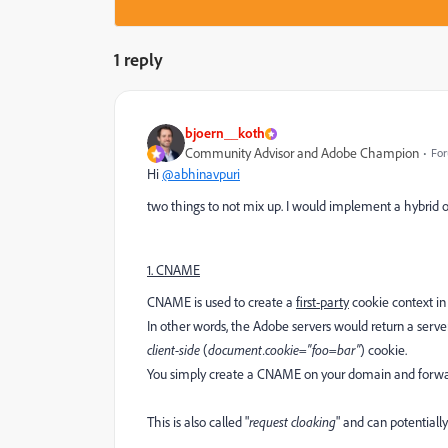
1 reply
bjoern__koth
Community Advisor and Adobe Champion
For
Hi
@abhinavpuri
two things to not mix up. I would implement a hybrid 
1. CNAME
CNAME is used to create a
first-party
cookie context in 
In other words, the Adobe servers would return a server
client-side
(
document.cookie="foo=bar"
) cookie.
You simply create a CNAME on your domain and forward
This is also called "
request cloaking
" and can potentiall