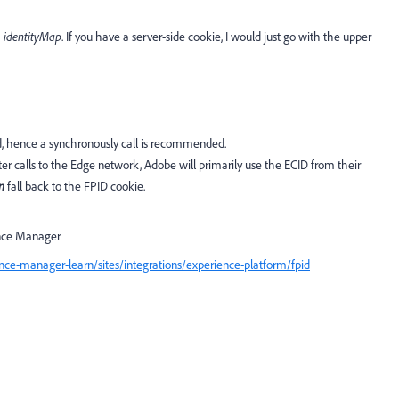
M
identityMap
. If you have a server-side cookie, I would just go with the upper
d, hence a synchronously call is recommended.
ater calls to the Edge network, Adobe will primarily use the ECID from their
n
fall back to the FPID cookie.
ence Manager
ce-manager-learn/sites/integrations/experience-platform/fpid