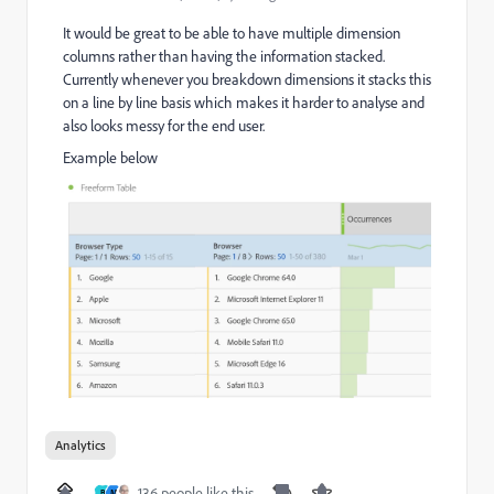
It would be great to be able to have multiple dimension
columns rather than having the information stacked.
Currently whenever you breakdown dimensions it stacks this
on a line by line basis which makes it harder to analyse and
also looks messy for the end user.
Example below
Analytics
136 people like this
B
M