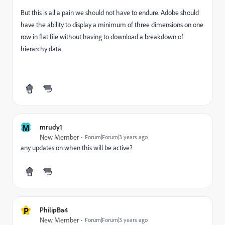
But this is all a pain we should not have to endure. Adobe should
have the ability to display a minimum of three dimensions on one
row in flat file without having to download a breakdown of
hierarchy data.
M
mrudy1
New Member
Forum|Forum|3 years ago
any updates on when this will be active?
P
PhilipBa4
New Member
Forum|Forum|3 years ago