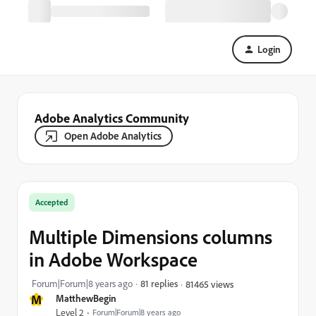
Login
Adobe Analytics Community
Open Adobe Analytics
Accepted
Multiple Dimensions columns
in Adobe Workspace
Forum|Forum|8 years ago
81 replies
81465 views
M
MatthewBegin
Level 2
Forum|Forum|8 years ago