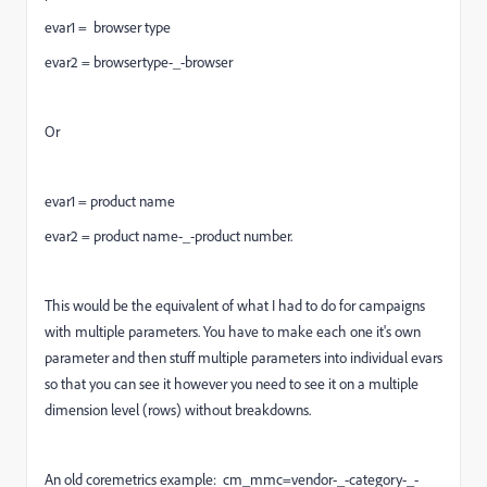
evar1 = browser type
evar2 = browsertype-_-browser
Or
evar1 = product name
evar2 = product name-_-product number.
This would be the equivalent of what I had to do for campaigns
with multiple parameters. You have to make each one it's own
parameter and then stuff multiple parameters into individual evars
so that you can see it however you need to see it on a multiple
dimension level (rows) without breakdowns.
An old coremetrics example: cm_mmc=vendor-_-category-_-