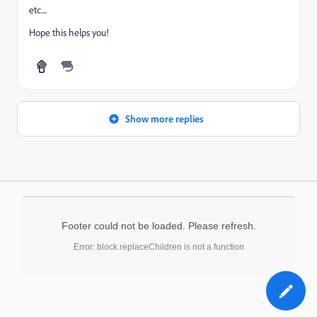
etc....
Hope this helps you!
Show more replies
Footer could not be loaded. Please refresh.
Error: block.replaceChildren is not a function