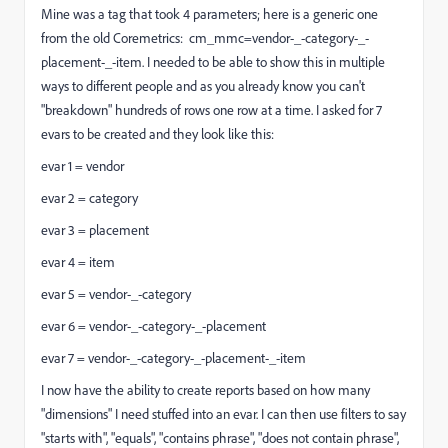
Mine was a tag that took 4 parameters; here is a generic one
from the old Coremetrics: cm_mmc=vendor-_-category-_-
placement-_-item. I needed to be able to show this in multiple
ways to different people and as you already know you can't
"breakdown" hundreds of rows one row at a time. I asked for 7
evars to be created and they look like this:
evar 1 = vendor
evar 2 = category
evar 3 = placement
evar 4 = item
evar 5 = vendor-_-category
evar 6 = vendor-_-category-_-placement
evar 7 = vendor-_-category-_-placement-_-item
I now have the ability to create reports based on how many
"dimensions" I need stuffed into an evar. I can then use filters to say
"starts with", "equals", "contains phrase", "does not contain phrase",