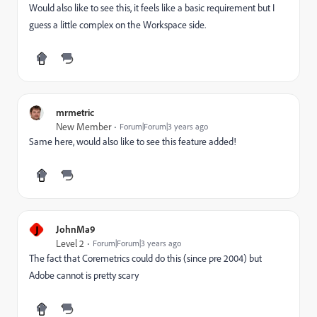
Would also like to see this, it feels like a basic requirement but I
guess a little complex on the Workspace side.
mrmetric
New Member
Forum|Forum|3 years ago
Same here, would also like to see this feature added!
J
JohnMa9
Level 2
Forum|Forum|3 years ago
The fact that Coremetrics could do this (since pre 2004) but
Adobe cannot is pretty scary