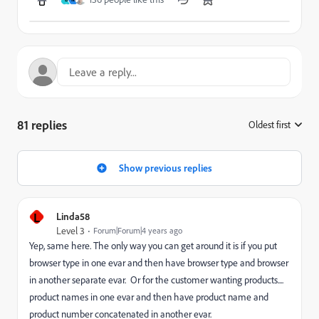
81 replies
Oldest first
:
Show previous replies
L
Linda58
Level 3
Forum|Forum|4 years ago
Yep, same here. The only way you can get around it is if you put
browser type in one evar and then have browser type and browser
in another separate evar. Or for the customer wanting products....
product names in one evar and then have product name and
product number concatenated in another evar.