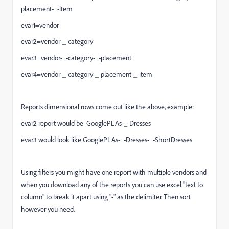
placement-_-item
evar1=vendor
evar2=vendor-_-category
evar3=vendor-_-category-_-placement
evar4=vendor-_-category-_-placement-_-item
Reports dimensional rows come out like the above, example:
evar2 report would be GooglePLAs-_-Dresses
evar3 would look like GooglePLAs-_-Dresses-_-ShortDresses
Using filters you might have one report with multiple vendors and
when you download any of the reports you can use excel "text to
column" to break it apart using "-" as the delimiter. Then sort
however you need.