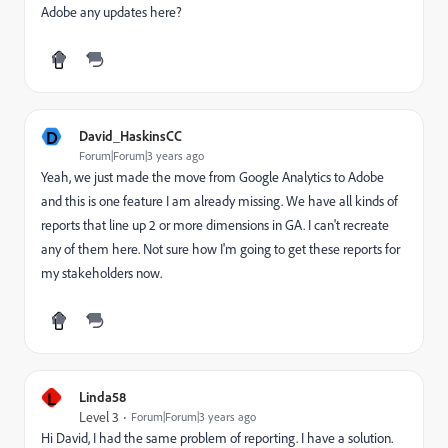
Adobe any updates here?
D
David_HaskinsCC
Forum|Forum|3 years ago
Yeah, we just made the move from Google Analytics to Adobe
and this is one feature I am already missing. We have all kinds of
reports that line up 2 or more dimensions in GA. I can't recreate
any of them here. Not sure how I'm going to get these reports for
my stakeholders now.
L
Linda58
Level 3
Forum|Forum|3 years ago
Hi David, I had the same problem of reporting. I have a solution.