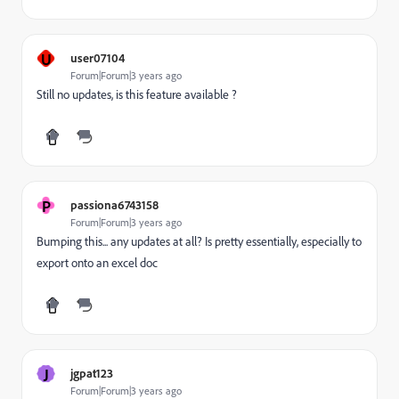
U
user07104
Forum|Forum|3 years ago
Still no updates, is this feature available ?
P
passiona6743158
Forum|Forum|3 years ago
Bumping this... any updates at all? Is pretty essentially, especially to
export onto an excel doc
J
jgpat123
Forum|Forum|3 years ago