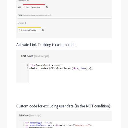
Activate Link Tracking is custom code:
Custom code for excluding user data (in the NOT condition):