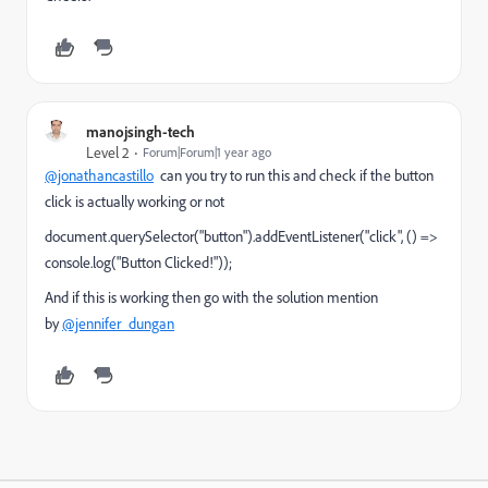
manojsingh-tech
Level 2
Forum|Forum|1 year ago
@jonathancastillo
can you try to run this and check if the button
click is actually working or not
document.querySelector("button").addEventListener("click", () =>
console.log("Button Clicked!"));
And if this is working then go with the solution mention
by
@jennifer_dungan