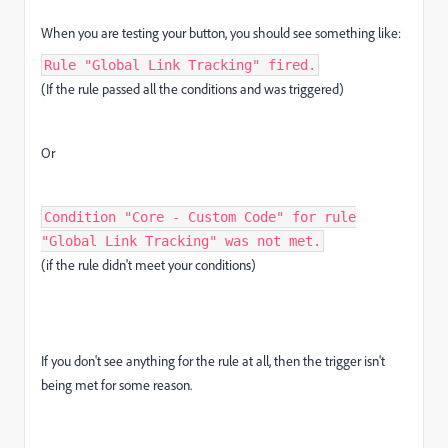
When you are testing your button, you should see something like:
Rule "Global Link Tracking" fired.
(If the rule passed all the conditions and was triggered)
Or
Condition "Core - Custom Code" for rule
"Global Link Tracking" was not met.
(if the rule didn't meet your conditions)
If you don't see anything for the rule at all, then the trigger isn't
being met for some reason.