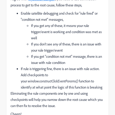
process to get to the root cause, follow these steps,
Enable satellite debugging and check for "rule fired" or
"condition not met" messages,
If you get any of these, it means your rule
trigger/event is working and condition was met as
well
If you don't see any of these, there is an issue with
your rule trigger/event
If you get "condition not met" message, there is an
issue with rule condition
If rule is triggering fine, there is an issue with rule action.
Add checkpoints to
your
window.constructClickEventParams()
function to
identify at what point the logic of this function is breaking
Eliminating the rule components one by one and using
checkpoints will help you narrow down the root cause which you
can then fix to resolve the issue.
Cheers!