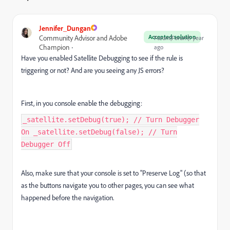
Jennifer_Dungan
Accepted solution
Community Advisor and Adobe
Forum|Forum|1 year
Champion
ago
Have you enabled Satellite Debugging to see if the rule is
triggering or not? And are you seeing any JS errors?
First, in you console enable the debugging:
_satellite.setDebug(true); // Turn Debugger
On _satellite.setDebug(false); // Turn
Debugger Off
Also, make sure that your console is set to "Preserve Log" (so that
as the buttons navigate you to other pages, you can see what
happened before the navigation.