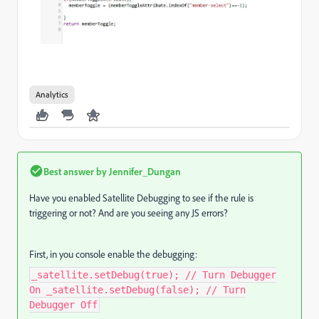
Analytics
Best answer by
Jennifer_Dungan
Have you enabled Satellite Debugging to see if the rule is
triggering or not? And are you seeing any JS errors?
First, in you console enable the debugging:
_satellite.setDebug(true); // Turn Debugger
On _satellite.setDebug(false); // Turn
Debugger Off