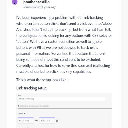
J
jonathancastillo
Forum|Forum|1 year ago
I've been experiencing a problem with our link tracking
where certain button clicks don't send a click event to Adobe
Analytics. I didn't setup the tracking, but from what I can tell,
the configuration is looking for any buttons with CSS selector
"button". We have a custom condition as well to ignore
buttons with PII as we are not allowed to track users
personal information. I've verified that buttons that aren't
being sent do not meet the conditions to be excluded.
Currently at a loss for how to solve this issue as it is affecting
multiple of our button click tracking capabilities.
This is what the setup looks like:
Link tracking setup: