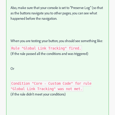
Also, make sure that your console is set to "Preserve Log" (so that
as the buttons navigate you to other pages, you can see what
happened before the navigation.
When you are testing your button, you should see something like:
Rule "Global Link Tracking" fired.
(If the rule passed all the conditions and was triggered)
Or
Condition "Core - Custom Code" for rule
"Global Link Tracking" was not met.
(if the rule didn't meet your conditions)