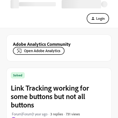
Login
Adobe Analytics Community
Open Adobe Analytics
Solved
Link Tracking working for
some buttons but not all
buttons
731 views
Forum|Forum|1 year ago
3 replies