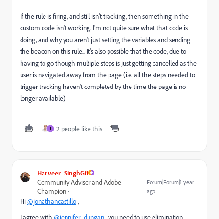
If the rule is firing, and still isn't tracking, then something in the
custom code isn't working. I'm not quite sure what that code is
doing, and why you aren't just setting the variables and sending
the beacon on this rule... It's also possible that the code, due to
having to go though multiple steps is just getting cancelled as the
user is navigated away from the page (i.e. all the steps needed to
trigger tracking haven't completed by the time the page is no
longer available)
2 people like this
J
Harveer_SinghGi1
Community Advisor and Adobe
Forum|Forum|1 year
Champion
ago
Hi
@jonathancastillo
,
I agree with
@jennifer_dungan
, you need to use elimination