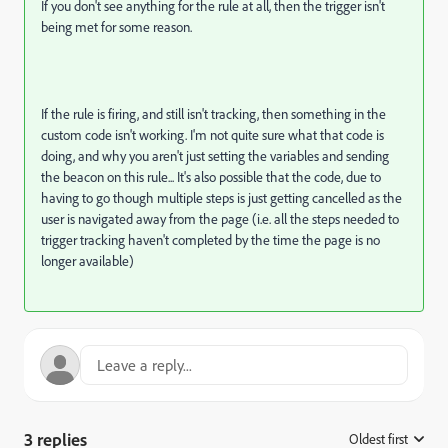
If you don't see anything for the rule at all, then the trigger isn't
being met for some reason.
If the rule is firing, and still isn't tracking, then something in the
custom code isn't working. I'm not quite sure what that code is
doing, and why you aren't just setting the variables and sending
the beacon on this rule... It's also possible that the code, due to
having to go though multiple steps is just getting cancelled as the
user is navigated away from the page (i.e. all the steps needed to
trigger tracking haven't completed by the time the page is no
longer available)
3 replies
Oldest first
: