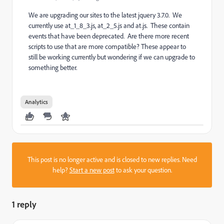
We are upgrading our sites to the latest jquery 3.7.0. We
currently use at_1_8_3.js, at_2_5.js and at.js. These contain
events that have been deprecated. Are there more recent
scripts to use that are more compatible? These appear to
still be working currently but wondering if we can upgrade to
something better.
Analytics
This post is no longer active and is closed to new replies. Need
help?
Start a new post
to ask your question.
1 reply