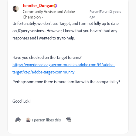
Jennifer_Dungan
Community Advisor and Adobe
Forum|Forum|2 years
Champion
ago
Unfortunately, we don't use Target, and I am not fully up to date
on JQuery versions... However, I know that you haven't had any
responses and I wanted to try to help.
Have you checked on the Target forums?
https://experienceleaguecommunities.adobe.com/t5/adobe-
target/ct-p/adobe-target-community
Perhaps someone there is more familiar with the compatibility?
Good luck!
1 person likes this