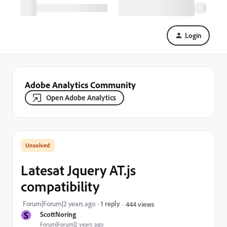
Login
Adobe Analytics Community
Open Adobe Analytics
Latesat Jquery AT.js
compatibility
Forum|Forum|2 years ago
1 reply
444 views
S
ScottNoring
Forum|Forum|2 years ago