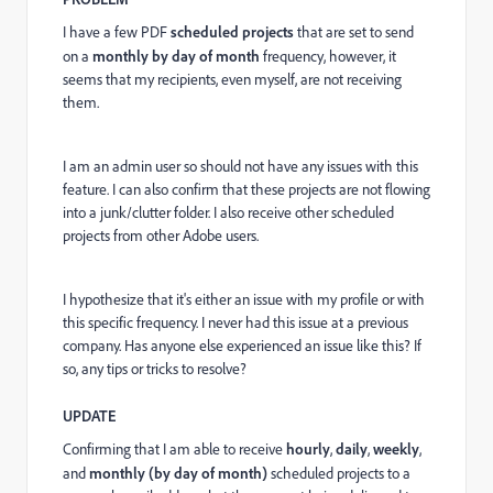
I have a few PDF
scheduled projects
that are set to send
on a
monthly by day of month
frequency, however, it
seems that my recipients, even myself, are not receiving
them.
I am an admin user so should not have any issues with this
feature. I can also confirm that these projects are not flowing
into a junk/clutter folder. I also receive other scheduled
projects from other Adobe users.
I hypothesize that it's either an issue with my profile or with
this specific frequency. I never had this issue at a previous
company. Has anyone else experienced an issue like this? If
so, any tips or tricks to resolve?
UPDATE
Confirming that I am able to receive
hourly
,
daily
,
weekly
,
and
monthly (by day of month)
scheduled projects to a