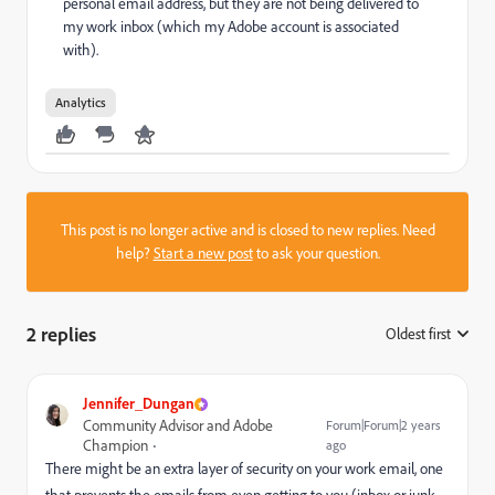
personal email address, but they are not being delivered to
my work inbox (which my Adobe account is associated
with).
Analytics
This post is no longer active and is closed to new replies. Need
help?
Start a new post
to ask your question.
2 replies
Oldest first
:
Jennifer_Dungan
Community Advisor and Adobe
Forum|Forum|2 years
Champion
ago
There might be an extra layer of security on your work email, one