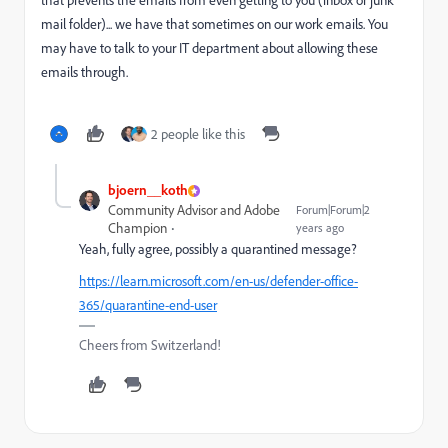
that prevents the emails from even getting to you (inbox or junk
mail folder)... we have that sometimes on our work emails. You
may have to talk to your IT department about allowing these
emails through.
2 people like this
bjoern__koth
Community Advisor and Adobe
Forum|Forum|2
Champion
years ago
Yeah, fully agree, possibly a quarantined message?
https://learn.microsoft.com/en-us/defender-office-
365/quarantine-end-user
Cheers from Switzerland!