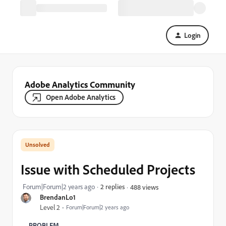
Login
Adobe Analytics Community
Open Adobe Analytics
Issue with Scheduled Projects
Forum|Forum|2 years ago
2 replies
488 views
BrendanLo1
Level 2
Forum|Forum|2 years ago
PROBLEM