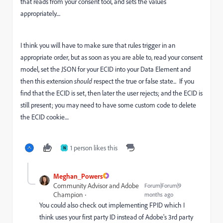
that reads from your consent tool, and sets the values
appropriately....
I think you will have to make sure that rules trigger in an
appropriate order, but as soon as you are able to, read your consent
model, set the JSON for your ECID into your Data Element and
then this extension
should
respect the true or false state... If you
find that the ECID is set, then later the user rejects; and the ECID is
still present; you may need to have some custom code to delete
the ECID cookie....
1 person likes this
N
Meghan_Powers
Community Advisor and Adobe
Forum|Forum|9
Champion
months ago
You could also check out implementing FPID which I
think uses your first party ID instead of Adobe's 3rd party