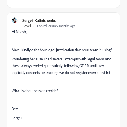
Sergei_Kalinichenko
Level 3
Forum|Forum|9 months ago
Hi Nitesh,
May I kindly ask about legal justification that your team is using?
Wondering because I had several attempts with legal team and
these always ended quite strictly: following GDPR until user
explicitly consents for tracking we do not register even a first hit.
What is about session cookie?
Best,
Sergei