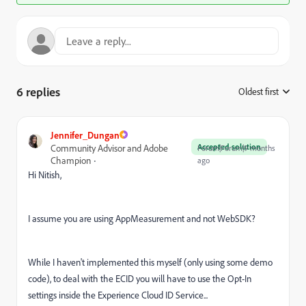
6 replies
Oldest first
:
Jennifer_Dungan
Accepted solution
Community Advisor and Adobe
Forum|Forum|9 months
Champion
ago
Hi Nitish,
I assume you are using AppMeasurement and not WebSDK?
While I haven't implemented this myself (only using some demo
code), to deal with the ECID you will have to use the Opt-In
settings inside the Experience Cloud ID Service...