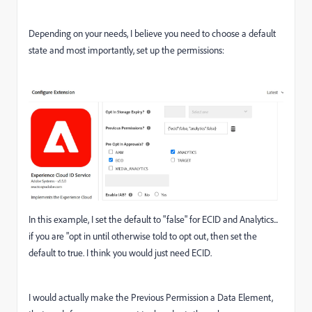
Depending on your needs, I believe you need to choose a default
state and most importantly, set up the permissions:
In this example, I set the default to "false" for ECID and Analytics...
if you are "opt in until otherwise told to opt out, then set the
default to true. I think you would just need ECID.
I would actually make the Previous Permission a Data Element,