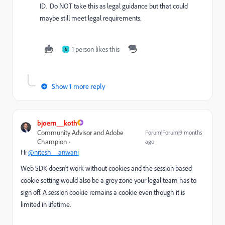
ID. Do NOT take this as legal guidance but that could
maybe still meet legal requirements.
1 person likes this
N
Show 1 more reply
bjoern__koth
Community Advisor and Adobe
Forum|Forum|9 months
Champion
ago
Hi
@nitesh__anwani
Web SDK doesn't work without cookies and the session based
cookie setting would also be a grey zone your legal team has to
sign off. A session cookie remains a cookie even though it is
limited in lifetime.