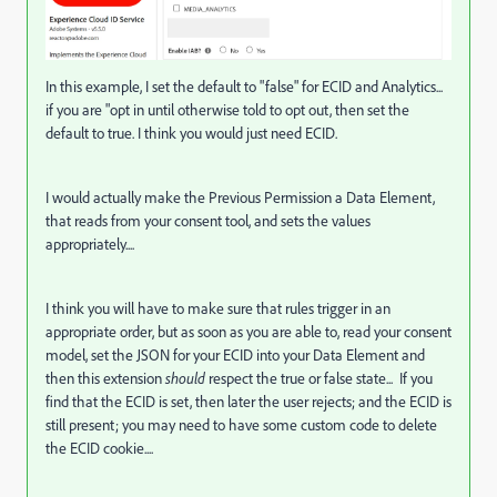
In this example, I set the default to "false" for ECID and Analytics...
if you are "opt in until otherwise told to opt out, then set the
default to true. I think you would just need ECID.
I would actually make the Previous Permission a Data Element,
that reads from your consent tool, and sets the values
appropriately....
I think you will have to make sure that rules trigger in an
appropriate order, but as soon as you are able to, read your consent
model, set the JSON for your ECID into your Data Element and
then this extension
should
respect the true or false state... If you
find that the ECID is set, then later the user rejects; and the ECID is
still present; you may need to have some custom code to delete
the ECID cookie....