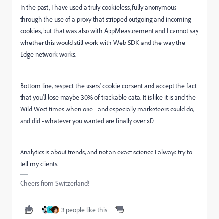
In the past, I have used a truly cookieless, fully anonymous
through the use of a proxy that stripped outgoing and incoming
cookies, but that was also with AppMeasurement and I cannot say
whether this would still work with Web SDK and the way the
Edge network works.
Bottom line, respect the users' cookie consent and accept the fact
that you'll lose maybe 30% of trackable data. It is like it is and the
Wild West times when one - and especially marketeers could do,
and did - whatever you wanted are finally over xD
Analytics is about trends, and not an exact science I always try to
tell my clients.
Cheers from Switzerland!
3 people like this
N