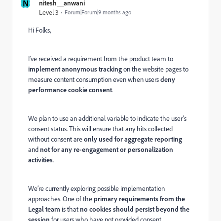
N
nitesh__anwani
Level 3
Forum|Forum|9 months ago
Hi Folks,
I’ve received a requirement from the product team to
implement anonymous tracking
on the website pages to
measure content consumption even when users
deny
performance cookie consent
.
We plan to use an additional variable to indicate the user’s
consent status. This will ensure that any hits collected
without consent are
only used for aggregate reporting
and
not for any re-engagement or personalization
activities
.
We’re currently exploring possible implementation
approaches. One of the
primary requirements from the
Legal team
is that
no cookies should persist beyond the
session
for users who have not provided consent.