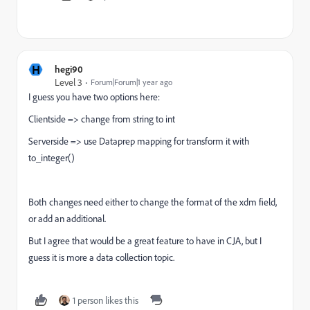
H
hegi90
Level 3
Forum|Forum|1 year ago
I guess you have two options here:
Clientside => change from string to int
Serverside => use Dataprep mapping for transform it with
to_integer()
Both changes need either to change the format of the xdm field,
or add an additional.
But I agree that would be a great feature to have in CJA, but I
guess it is more a data collection topic.
1 person likes this