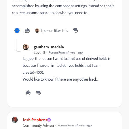
accomplished by using the component settings instead so that it
can free up some space to do what you need to.
1 person likes this
gautham_madala
Level 5
Forum|Forum|1 year ago
I agree, the reason I want to limit use of derived fields is
because I have a limited derived fields that I can
create(~100).
Would like to know if there are any other hack.
Josh Stephens
Community Advisor
Forum|Forum|1 year ago