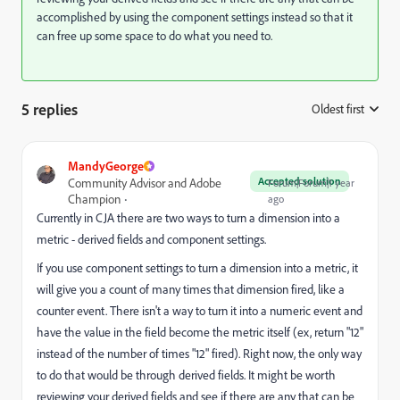
accomplished by using the component settings instead so that it
can free up some space to do what you need to.
5 replies
Oldest first
:
MandyGeorge
Accepted solution
Community Advisor and Adobe
Forum|Forum|1 year
Champion
ago
Currently in CJA there are two ways to turn a dimension into a
metric - derived fields and component settings.
If you use component settings to turn a dimension into a metric, it
will give you a count of many times that dimension fired, like a
counter event. There isn't a way to turn it into a numeric event and
have the value in the field become the metric itself (ex, return "12"
instead of the number of times "12" fired). Right now, the only way
to do that would be through derived fields. It might be worth
reviewing your derived fields and see if there are any that can be