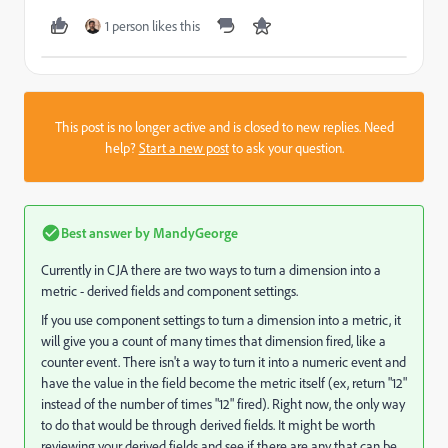
1 person likes this
This post is no longer active and is closed to new replies. Need
help?
Start a new post
to ask your question.
Best answer by
MandyGeorge
Currently in CJA there are two ways to turn a dimension into a
metric - derived fields and component settings.
If you use component settings to turn a dimension into a metric, it
will give you a count of many times that dimension fired, like a
counter event. There isn't a way to turn it into a numeric event and
have the value in the field become the metric itself (ex, return "12"
instead of the number of times "12" fired). Right now, the only way
to do that would be through derived fields. It might be worth
reviewing your derived fields and see if there are any that can be