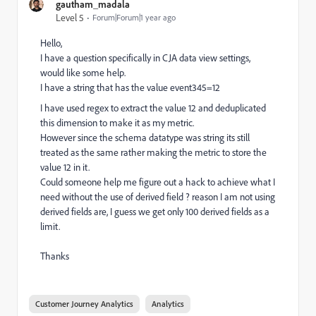
gautham_madala
Level 5
Forum|Forum|1 year ago
Hello,
I have a question specifically in CJA data view settings,
would like some help.
I have a string that has the value event345=12
I have used regex to extract the value 12 and deduplicated
this dimension to make it as my metric.
However since the schema datatype was string its still
treated as the same rather making the metric to store the
value 12 in it.
Could someone help me figure out a hack to achieve what I
need without the use of derived field ? reason I am not using
derived fields are, I guess we get only 100 derived fields as a
limit.
Thanks
Customer Journey Analytics
Analytics