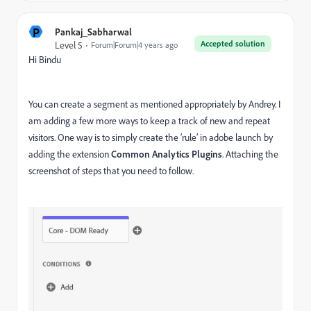
P
Pankaj_Sabharwal
Accepted solution
Level 5
Forum|Forum|4 years ago
Hi Bindu
You can create a segment as mentioned appropriately by Andrey. I
am adding a few more ways to keep a track of new and repeat
visitors. One way is to simply create the ‘rule’ in adobe launch by
adding the extension
Common Analytics Plugins
. Attaching the
screenshot of steps that you need to follow.