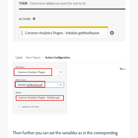
Then further you can set the variables as in the corresponding