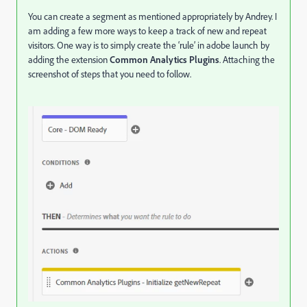
You can create a segment as mentioned appropriately by Andrey. I
am adding a few more ways to keep a track of new and repeat
visitors. One way is to simply create the ‘rule’ in adobe launch by
adding the extension
Common Analytics Plugins
. Attaching the
screenshot of steps that you need to follow.