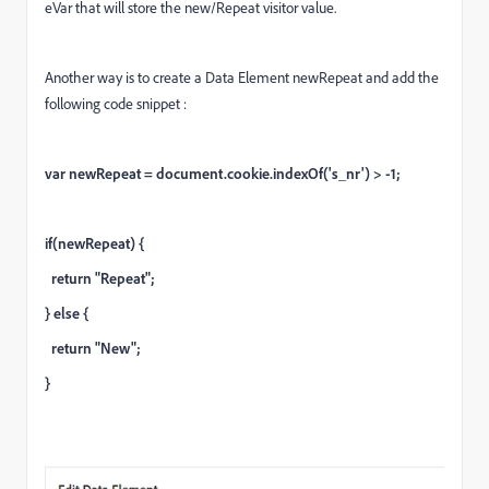
eVar that will store the new/Repeat visitor value.
Another way is to create a Data Element newRepeat and add the
following code snippet :
var newRepeat = document.cookie.indexOf('s_nr') > -1;
if(newRepeat) {
return "Repeat";
} else {
return "New";
}