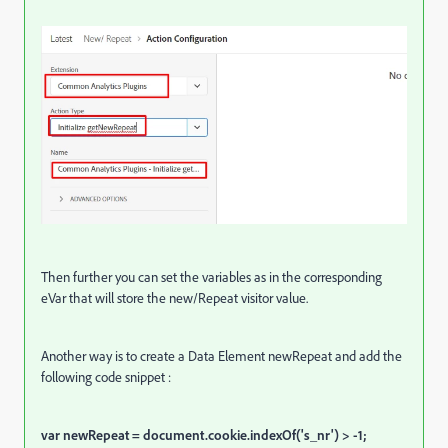
Then further you can set the variables as in the corresponding
eVar that will store the new/Repeat visitor value.
Another way is to create a Data Element newRepeat and add the
following code snippet :
var newRepeat = document.cookie.indexOf('s_nr') > -1;