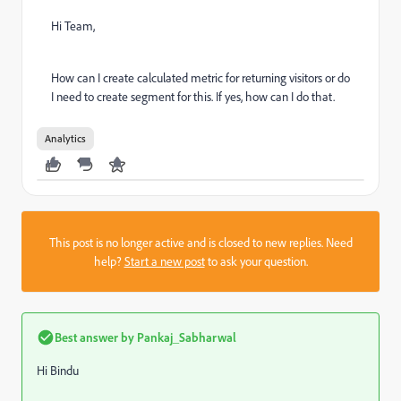
Hi Team,
How can I create calculated metric for returning visitors or do
I need to create segment for this. If yes, how can I do that.
Analytics
This post is no longer active and is closed to new replies. Need
help?
Start a new post
to ask your question.
Best answer by
Pankaj_Sabharwal
Hi Bindu