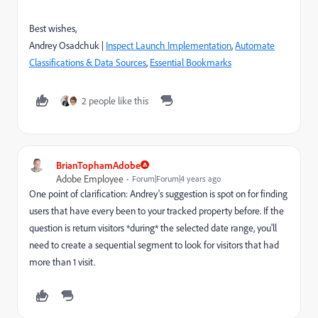
Best wishes,
Andrey Osadchuk |
Inspect Launch Implementation
,
Automate
Classifications & Data Sources
,
Essential Bookmarks
2 people like this
BrianTophamAdobe
Adobe Employee
Forum|Forum|4 years ago
One point of clarification: Andrey's suggestion is spot on for finding
users that have every been to your tracked property before. If the
question is return visitors *during* the selected date range, you'll
need to create a sequential segment to look for visitors that had
more than 1 visit.