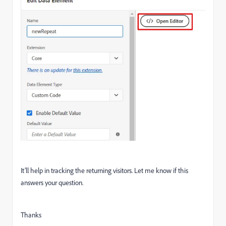
It’ll help in tracking the returning visitors. Let me know if this
answers your question.
Thanks