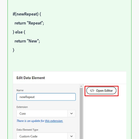
if(newRepeat) {
return "Repeat";
} else {
return "New";
}