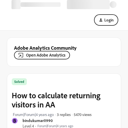
Login
Adobe Analytics Community
Open Adobe Analytics
Solved
How to calculate returning
visitors in AA
5470 views
Forum|Forum|4 years ago
3 replies
B
bindukumari1990
Level 4
Forum|Forum|4 years ago