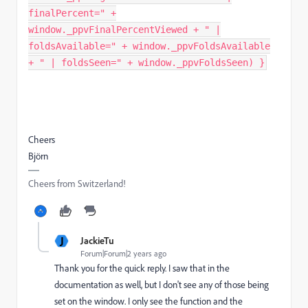
finalPercent=" +
window._ppvFinalPercentViewed + " |
foldsAvailable=" + window._ppvFoldsAvailable
+ " | foldsSeen=" + window._ppvFoldsSeen) }
Cheers
Björn
Cheers from Switzerland!
J
JackieTu
Forum|Forum|2 years ago
Thank you for the quick reply. I saw that in the
documentation as well, but I don't see any of those being
set on the window. I only see the function and the