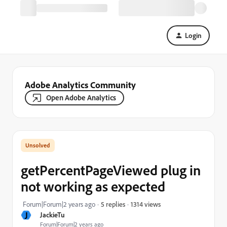
Login
Adobe Analytics Community
Open Adobe Analytics
getPercentPageViewed plug in
not working as expected
1314 views
Forum|Forum|2 years ago
5 replies
J
JackieTu
Forum|Forum|2 years ago