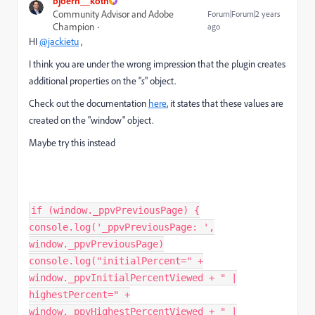
bjoern__koth
Community Advisor and Adobe
Forum|Forum|2 years
Champion
ago
HI
@jackietu
,
I think you are under the wrong impression that the plugin creates
additional properties on the "
s
" object.
Check out the documentation
here
, it states that these values are
created on the "window" object.
Maybe try this instead
if (window._ppvPreviousPage) {
console.log('_ppvPreviousPage: ',
window._ppvPreviousPage)
console.log("initialPercent=" +
window._ppvInitialPercentViewed + " |
highestPercent=" +
window._ppvHighestPercentViewed + " |