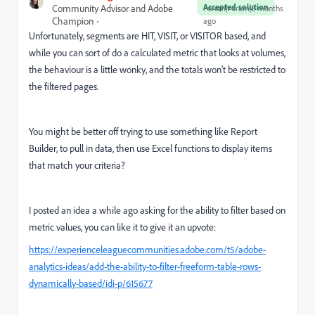
Accepted solution
Community Advisor and Adobe
Forum|Forum|8 months
Champion
ago
Unfortunately, segments are HIT, VISIT, or VISITOR based, and
while you can sort of do a calculated metric that looks at volumes,
the behaviour is a little wonky, and the totals won't be restricted to
the filtered pages.
You might be better off trying to use something like Report
Builder, to pull in data, then use Excel functions to display items
that match your criteria?
I posted an idea a while ago asking for the ability to filter based on
metric values, you can like it to give it an upvote:
https://experienceleaguecommunities.adobe.com/t5/adobe-
analytics-ideas/add-the-ability-to-filter-freeform-table-rows-
dynamically-based/idi-p/615677