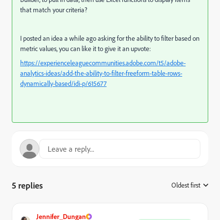
that match your criteria?
I posted an idea a while ago asking for the ability to filter based on
metric values, you can like it to give it an upvote:
https://experienceleaguecommunities.adobe.com/t5/adobe-
analytics-ideas/add-the-ability-to-filter-freeform-table-rows-
dynamically-based/idi-p/615677
5 replies
Oldest first
:
Jennifer_Dungan