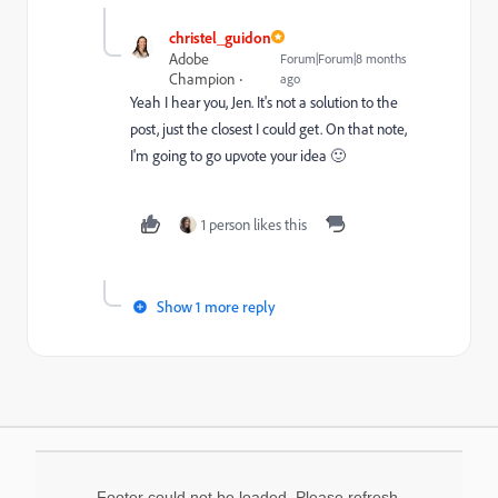
christel_guidon
Adobe
Forum|Forum|8 months
Champion
ago
Yeah I hear you, Jen. It's not a solution to the
post, just the closest I could get. On that note,
I'm going to go upvote your idea 🙂
1 person likes this
Show 1 more reply
Footer could not be loaded. Please refresh.