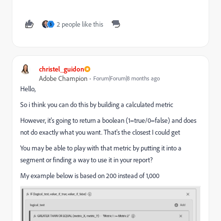
2 people like this
S
christel_guidon
Adobe Champion
Forum|Forum|8 months ago
Hello,
So i think you can do this by building a calculated metric
However, it's going to return a boolean (1=true/0=false) and does
not do exactly what you want. That's the closest I could get
You may be able to play with that metric by putting it into a
segment or finding a way to use it in your report?
My example below is based on 200 instead of 1,000