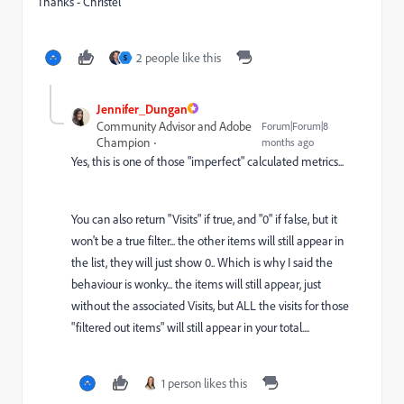
Thanks - Christel
2 people like this
S
Jennifer_Dungan
Community Advisor and Adobe
Forum|Forum|8
Champion
months ago
Yes, this is one of those "imperfect" calculated metrics...
You can also return "Visits" if true, and "0" if false, but it
won't be a true filter... the other items will still appear in
the list, they will just show 0.. Which is why I said the
behaviour is wonky... the items will still appear, just
without the associated Visits, but ALL the visits for those
"filtered out items" will still appear in your total....
1 person likes this