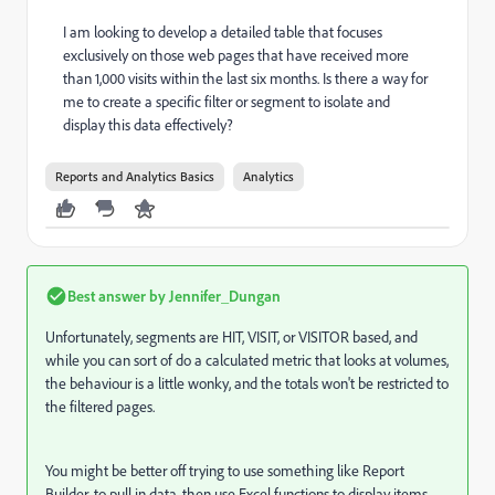
I am looking to develop a detailed table that focuses
exclusively on those web pages that have received more
than 1,000 visits within the last six months. Is there a way for
me to create a specific filter or segment to isolate and
display this data effectively?
Reports and Analytics Basics
Analytics
Best answer by
Jennifer_Dungan
Unfortunately, segments are HIT, VISIT, or VISITOR based, and
while you can sort of do a calculated metric that looks at volumes,
the behaviour is a little wonky, and the totals won't be restricted to
the filtered pages.
You might be better off trying to use something like Report
Builder, to pull in data, then use Excel functions to display items