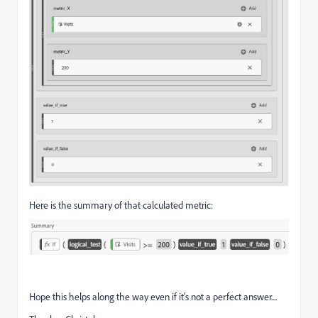
Here is the summary of that calculated metric:
Hope this helps along the way even if it's not a perfect answer....