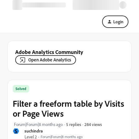
Login
Adobe Analytics Community
Open Adobe Analytics
Solved
Filter a freeform table by Visits
or Page Views
284 views
Forum|Forum|8 months ago
5 replies
S
suchindra
Level 2
Forum|Forum|8 months ago