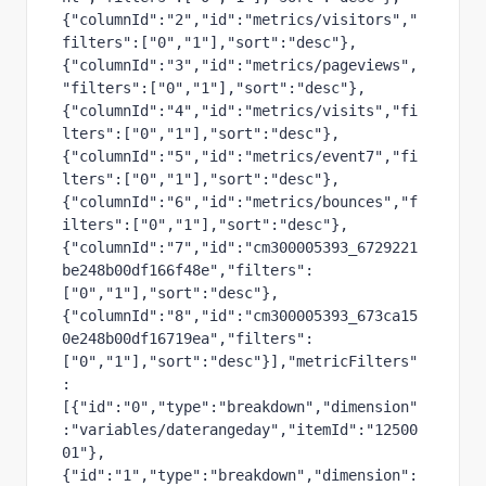
{"columnId":"2","id":"metrics/visitors","
filters":["0","1"],"sort":"desc"},
{"columnId":"3","id":"metrics/pageviews",
"filters":["0","1"],"sort":"desc"},
{"columnId":"4","id":"metrics/visits","fi
lters":["0","1"],"sort":"desc"},
{"columnId":"5","id":"metrics/event7","fi
lters":["0","1"],"sort":"desc"},
{"columnId":"6","id":"metrics/bounces","f
ilters":["0","1"],"sort":"desc"},
{"columnId":"7","id":"cm300005393_6729221
be248b00df166f48e","filters":
["0","1"],"sort":"desc"},
{"columnId":"8","id":"cm300005393_673ca15
0e248b00df16719ea","filters":
["0","1"],"sort":"desc"}],"metricFilters"
:
[{"id":"0","type":"breakdown","dimension"
:"variables/daterangeday","itemId":"12500
01"},
{"id":"1","type":"breakdown","dimension":