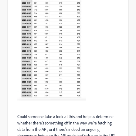
Could someone take a look at this and help us determine
whether there’s something off in the way we’re fetching
data from the API, or if there’s indeed an ongoing
discrepancy between the API and what’s shown in the UI?