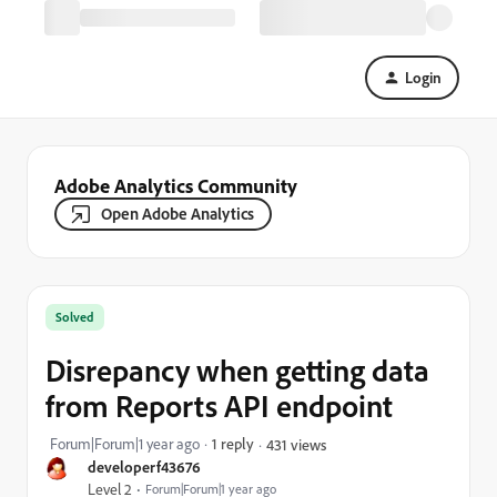
Login
Adobe Analytics Community
Open Adobe Analytics
Solved
Disrepancy when getting data
from Reports API endpoint
Forum|Forum|1 year ago
1 reply
431 views
developerf43676
Level 2
Forum|Forum|1 year ago