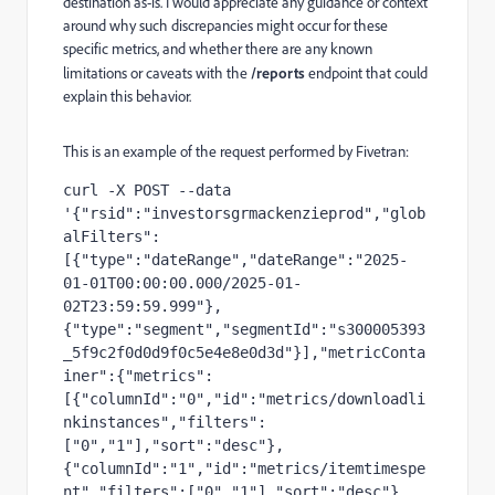
destination as-is. I would appreciate any guidance or context
around why such discrepancies might occur for these
specific metrics, and whether there are any known
limitations or caveats with the
/reports
endpoint that could
explain this behavior.
This is an example of the request performed by Fivetran:
curl -X POST --data 
'{"rsid":"investorsgrmackenzieprod","glob
alFilters":
[{"type":"dateRange","dateRange":"2025-
01-01T00:00:00.000/2025-01-
02T23:59:59.999"},
{"type":"segment","segmentId":"s300005393
_5f9c2f0d0d9f0c5e4e8e0d3d"}],"metricConta
iner":{"metrics":
[{"columnId":"0","id":"metrics/downloadli
nkinstances","filters":
["0","1"],"sort":"desc"},
{"columnId":"1","id":"metrics/itemtimespe
nt","filters":["0","1"],"sort":"desc"},