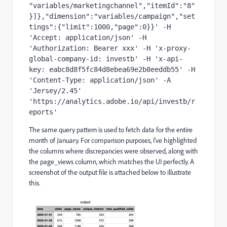
"variables/marketingchannel","itemId":"8"
}]},"dimension":"variables/campaign","set
tings":{"limit":1000,"page":0}}' -H 
'Accept: application/json' -H 
'Authorization: Bearer xxx' -H 'x-proxy-
global-company-id: investb' -H 'x-api-
key: eabc8d8f5fc84d8ebea69e2b8eeddb55' -H 
'Content-Type: application/json' -A 
'Jersey/2.45' 
'https://analytics.adobe.io/api/investb/r
eports'
The same query pattern is used to fetch data for the entire
month of January. For comparison purposes, I’ve highlighted
the columns where discrepancies were observed, along with
the page_views column, which matches the UI perfectly. A
screenshot of the output file is attached below to illustrate
this.