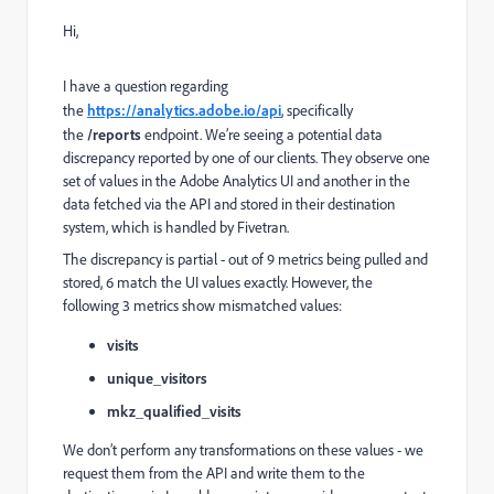
Hi,
I have a question regarding
the
https://analytics.adobe.io/api
, specifically
the
/reports
endpoint. We’re seeing a potential data
discrepancy reported by one of our clients. They observe one
set of values in the Adobe Analytics UI and another in the
data fetched via the API and stored in their destination
system, which is handled by Fivetran.
The discrepancy is partial - out of 9 metrics being pulled and
stored, 6 match the UI values exactly. However, the
following 3 metrics show mismatched values:
visits
unique_visitors
mkz_qualified_visits
We don’t perform any transformations on these values - we
request them from the API and write them to the