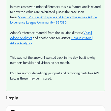
In most cases with minor differences this is a feature and is related
to how the values are calculated, just as the case seen
here:
Solved: Visits in Workspace and API not the same - Adobe
Experience League Community - 359330
Adobe's reference material from the solution directly:
Visits |
Adobe Analytics
and another one for visitors:
Unique visitors |
Adobe Analytics
This was not the answer I wanted back in the day, but it is why
numbers for visits and visitors do not match.
P.S. Please consider editing your post and removing parts like API
key, as these may be misused.
1 reply