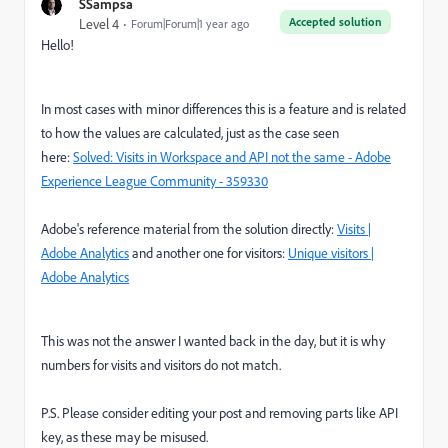
SSampsa
Accepted solution
Level 4
Forum|Forum|1 year ago
Hello!
In most cases with minor differences this is a feature and is related
to how the values are calculated, just as the case seen
here:
Solved: Visits in Workspace and API not the same - Adobe
Experience League Community - 359330
Adobe's reference material from the solution directly:
Visits |
Adobe Analytics
and another one for visitors:
Unique visitors |
Adobe Analytics
This was not the answer I wanted back in the day, but it is why
numbers for visits and visitors do not match.
P.S. Please consider editing your post and removing parts like API
key, as these may be misused.