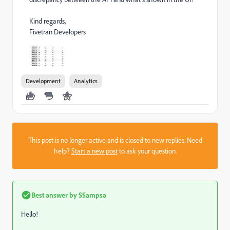
Kind regards,
Fivetran Developers
Development
Analytics
This post is no longer active and is closed to new replies. Need
help?
Start a new post
to ask your question.
Best answer by
SSampsa
Hello!