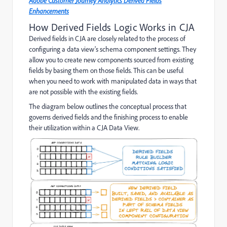
Adobe Customer Journey Analytics Derived Fields
Enhancements
How Derived Fields Logic Works in CJA
Derived fields in CJA are closely related to the process of
configuring a data view's schema component settings. They
allow you to create new components sourced from existing
fields by basing them on those fields. This can be useful
when you need to work with manipulated data in ways that
are not possible with the existing fields.
The diagram below outlines the conceptual process that
governs derived fields and the finishing process to enable
their utilization within a CJA Data View.