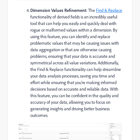
Dimension Values Refinement:
The
Find & Replace
functionality of derived fields is an incredibly useful
tool that can help you easily and quickly deal with
rogue or malformed values within a dimension. By
using this feature, you can identify and replace
problematic values that may be causing issues with
data aggregation or that are otherwise causing
problems, ensuring that your data is accurate and
symmetrical across all value variations. Additionally,
the Find & Replace functionality can help streamline
your data analysis processes, saving you time and
effort while ensuring that you're making informed
decisions based on accurate and reliable data. With
this feature, you can be confident in the quality and
accuracy of your data, allowing you to focus on
generating insights and driving better business
outcomes.