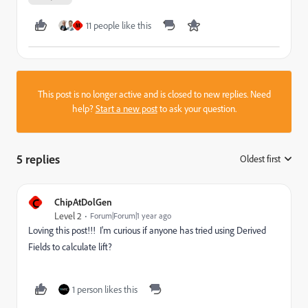
11 people like this
M
This post is no longer active and is closed to new replies. Need
help?
Start a new post
to ask your question.
5 replies
Oldest first
:
C
ChipAtDolGen
Level 2
Forum|Forum|1 year ago
Loving this post!!! I'm curious if anyone has tried using Derived
Fields to calculate lift?
1 person likes this