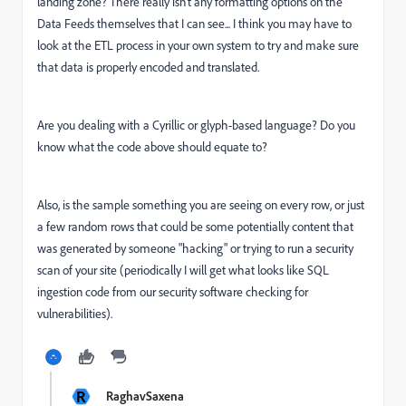
landing zone? There really isn't any formatting options on the
Data Feeds themselves that I can see... I think you may have to
look at the ETL process in your own system to try and make sure
that data is properly encoded and translated.
Are you dealing with a Cyrillic or glyph-based language? Do you
know what the code above should equate to?
Also, is the sample something you are seeing on every row, or just
a few random rows that could be some potentially content that
was generated by someone "hacking" or trying to run a security
scan of your site (periodically I will get what looks like SQL
ingestion code from our security software checking for
vulnerabilities).
R
RaghavSaxena