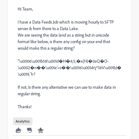
Hi Team,
I have a Data Feeds Job which is moving hourly to SFTP
server & from there to a Data Lake.
We are seeing the data land as a string but in unicode
format like below, is there any config on your end that
would make this a regular string?
"\u0006\u001b58\u001d�H�4;5;�x{HJ�0aQ�O-
\u0002�n��\u001e'=s��\u0016\u0014ղ*7ӥV\u001bJ�
\u0019,¯h?
If not, Is there any alternative we can use to make data in
regular string.
Thanks!
Analytics