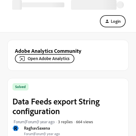
Login
Adobe Analytics Community
Open Adobe Analytics
Solved
Data Feeds export String
configuration
664 views
Forum|Forum|1 year ago
3 replies
R
RaghavSaxena
Forum|Forum|1 year ago