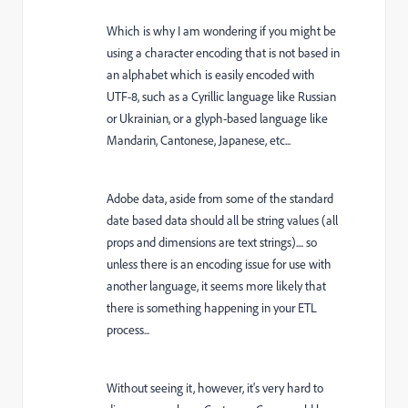
Which is why I am wondering if you might be
using a character encoding that is not based in
an alphabet which is easily encoded with
UTF-8, such as a Cyrillic language like Russian
or Ukrainian, or a glyph-based language like
Mandarin, Cantonese, Japanese, etc...
Adobe data, aside from some of the standard
date based data should all be string values (all
props and dimensions are text strings).... so
unless there is an encoding issue for use with
another language, it seems more likely that
there is something happening in your ETL
process...
Without seeing it, however, it's very hard to