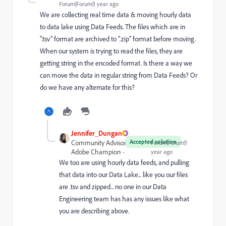
Forum|Forum|1 year ago
We are collecting real time data & moving hourly data
to data lake using Data Feeds. The files which are in
".tsv" format are archived to ".zip" format before moving.
When our system is trying to read the files, they are
getting string in the encoded format. Is there a way we
can move the data in regular string from Data Feeds? Or
do we have any alternate for this?
Jennifer_Dungan
Accepted solution
Community Advisor and
Forum|Forum|1
Adobe Champion
year ago
We too are using hourly data feeds, and pulling
that data into our Data Lake... like you our files
are .tsv and zipped... no one in our Data
Engineering team has has any issues like what
you are describing above.