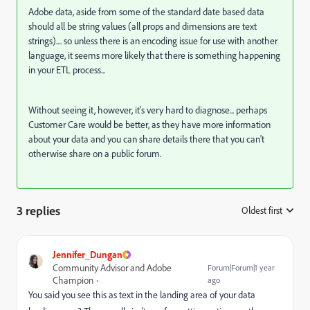
Adobe data, aside from some of the standard date based data
should all be string values (all props and dimensions are text
strings).... so unless there is an encoding issue for use with another
language, it seems more likely that there is something happening
in your ETL process...
Without seeing it, however, it's very hard to diagnose... perhaps
Customer Care would be better, as they have more information
about your data and you can share details there that you can't
otherwise share on a public forum.
3 replies
Oldest first
:
Jennifer_Dungan
Community Advisor and Adobe
Forum|Forum|1 year
Champion
ago
You said you see this as text in the landing area of your data