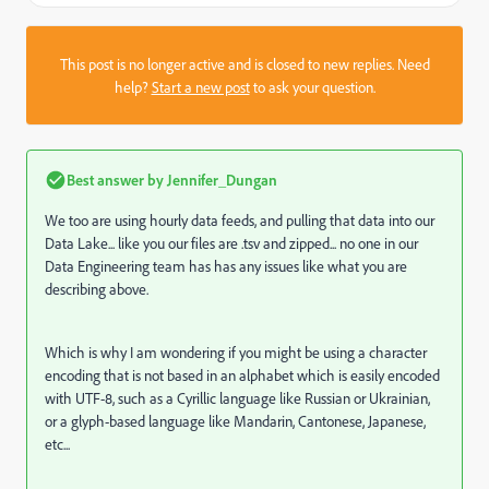
This post is no longer active and is closed to new replies. Need
help?
Start a new post
to ask your question.
Best answer by
Jennifer_Dungan
We too are using hourly data feeds, and pulling that data into our
Data Lake... like you our files are .tsv and zipped... no one in our
Data Engineering team has has any issues like what you are
describing above.
Which is why I am wondering if you might be using a character
encoding that is not based in an alphabet which is easily encoded
with UTF-8, such as a Cyrillic language like Russian or Ukrainian,
or a glyph-based language like Mandarin, Cantonese, Japanese,
etc...