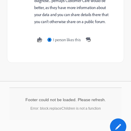
diagnose... perhaps Customer Care would be
better, as they have more information about
your data and you can share details there that
you can't otherwise share on a public forum.
1 person likes this
R
Footer could not be loaded. Please refresh.
Error: block.replaceChildren is not a function