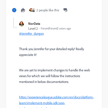
2 people like this
NorData
Level 2
Forum|Forum|2 years ago
@jennifer_dungan
Thank you Jennifer for your detailed reply! Really
appreciate it!
We are yet to implement changes to handle the web
views for which we will follow the instructions
mentioned in below documentations.
https://experienceleague.adobe.com/en/docs/platform-
learn/implement-mobile-sdk/app-