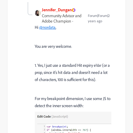
Jennifer_Dungan
Community Advisor and
Forum|Forum|2
Adobe Champion
years ago
Hi
@nordata
,
You are very welcome.
1. Yes, I just use a standard Hit expiry eVar (or a
prop, since it's hit data and doesn't need a lot
of characters, 100 is sufficient for this).
For my breakpoint dimension, I use some JS to
detect the inner screen width: