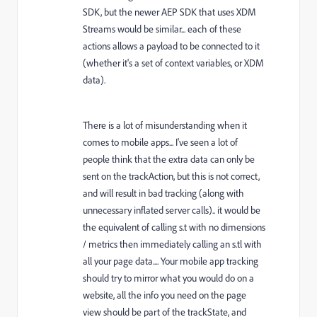
SDK, but the newer AEP SDK that uses XDM
Streams would be similar... each of these
actions allows a payload to be connected to it
(whether it's a set of context variables, or XDM
data).
There is a lot of misunderstanding when it
comes to mobile apps... I've seen a lot of
people think that the extra data can only be
sent on the trackAction, but this is not correct,
and will result in bad tracking (along with
unnecessary inflated server calls).. it would be
the equivalent of calling s.t with no dimensions
/ metrics then immediately calling an s.tl with
all your page data.... Your mobile app tracking
should try to mirror what you would do on a
website, all the info you need on the page
view should be part of the trackState, and