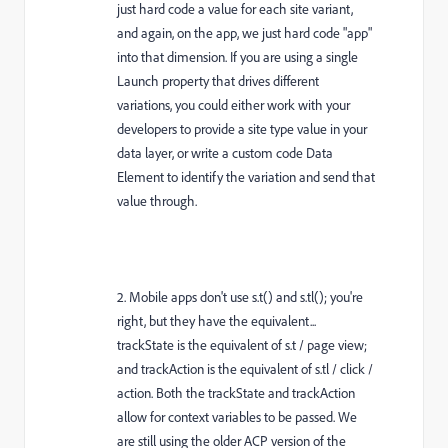
just hard code a value for each site variant,
and again, on the app, we just hard code "app"
into that dimension. If you are using a single
Launch property that drives different
variations, you could either work with your
developers to provide a site type value in your
data layer, or write a custom code Data
Element to identify the variation and send that
value through.
2. Mobile apps don't use s.t() and s.tl(); you're
right, but they have the equivalent...
trackState is the equivalent of s.t / page view;
and trackAction is the equivalent of s.tl / click /
action. Both the trackState and trackAction
allow for context variables to be passed. We
are still using the older ACP version of the