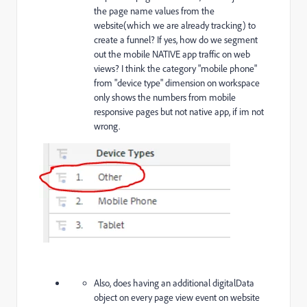
the page name values from the
website(which we are already tracking) to
create a funnel? If yes, how do we segment
out the mobile NATIVE app traffic on web
views? I think the category "mobile phone"
from "device type" dimension on workspace
only shows the numbers from mobile
responsive pages but not native app, if im not
wrong.
Also, does having an additional digitalData
object on every page view event on website