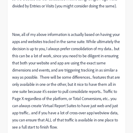
divided by Entries or Visits (you might consider doing the same).
Now, all of my above information is actually based on having your
apps and websites tracked in the same suite. While ultimately the
decision is up to you, I always prefer consolidation of my data... but
this can be a lot of work, since you need to be diligent in ensuring
that both your website and app are using the exact same
dimensions and events, and are triggering tracking in as similar a
way as possible. There will be some differences... features that are
only available in one or the other, but it nice to have them all in
one suite because it's easier to pull consolidate reports... Traffic to
Page X regardless of the platform, or Total Conversions, etc... you
can always create Virtual Report Suites to have just web and just
app traffic... and if you have a lot of cross-over app/webview data,
you can ensure that ALL of that traffic is available in one place to
see a full start to finish flow.