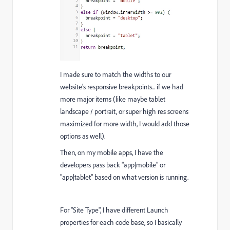
I made sure to match the widths to our
website's responsive breakpoints... if we had
more major items (like maybe tablet
landscape / portrait, or super high res screens
maximized for more width, I would add those
options as well).
Then, on my mobile apps, I have the
developers pass back "app|mobile" or
"app|tablet" based on what version is running.
For "Site Type", I have different Launch
properties for each code base, so I basically