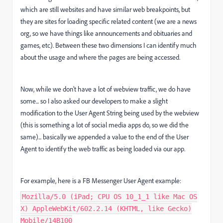
which are still websites and have similar web breakpoints, but
they are sites for loading specific related content (we are a news
org, so we have things like announcements and obituaries and
games, etc). Between these two dimensions I can identify much
about the usage and where the pages are being accessed.
Now, while we don't have a lot of webview traffic, we do have
some... so I also asked our developers to make a slight
modification to the User Agent String being used by the webview
(this is something a lot of social media apps do, so we did the
same)... basically we appended a value to the end of the User
Agent to identify the web traffic as being loaded via our app.
For example, here is a FB Messenger User Agent example:
Mozilla/5.0 (iPad; CPU OS 10_1_1 like Mac OS
X) AppleWebKit/602.2.14 (KHTML, like Gecko)
Mobile/14B100