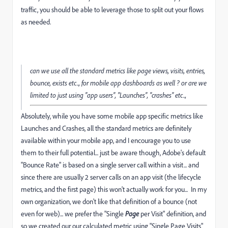
traffic, you should be able to leverage those to split out your flows
as needed.
can we use all the standard metrics like page views, visits, entries,
bounce, exists etc.., for mobile app dashboards as well ? or are we
limited to just using "app users", "Launches", "crashes" etc..,
Absolutely, while you have some mobile app specific metrics like
Launches and Crashes, all the standard metrics are definitely
available within your mobile app, and I encourage you to use
them to their full potential... just be aware though, Adobe's default
"Bounce Rate" is based on a single server call within a visit... and
since there are usually 2 server calls on an app visit (the lifecycle
metrics, and the first page) this won't actually work for you... In my
own organization, we don't like that definition of a bounce (not
even for web)... we prefer the "Single
Page
per Visit" definition, and
so we created our our calculated metric using "Single Page Visits"