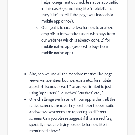
helps to segment out mobile native app traffic
in this case? (something like "mobileTraffic :
true/false" to tell if the page was loaded via
mobile app or no?).
Our goal is to create two funnels to analyze
drop offs 1) for website (users who buys from
our website) which is already done. 2) for
mobile native app (users who buys from
mobile native app).
Also, can we use all the standard metrics like page
views, visits, entries, bounce, exists etc.., for mobile
app dashboards as well ? or are we limited to just
using "app users", "Launches", "crashes" etc.., ?
One challenge we have with our app is that , all the
native screens are reporting to different report suite
and webview screens are reporting to different
screens. Can you please suggest if this is a red flag
specially if we are trying to create funnels like i
mentioned above?