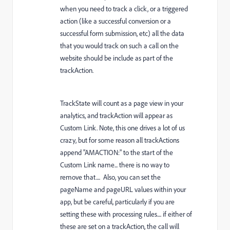
when you need to track a click, or a triggered
action (like a successful conversion or a
successful form submission, etc) all the data
that you would track on such a call on the
website should be include as part of the
trackAction.
TrackState will count as a page view in your
analytics, and trackAction will appear as
Custom Link. Note, this one drives a lot of us
crazy, but for some reason all trackActions
append "AMACTION:" to the start of the
Custom Link name... there is no way to
remove that.... Also, you can set the
pageName and pageURL values within your
app, but be careful, particularly if you are
setting these with processing rules.... if either of
these are set on a trackAction, the call will