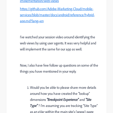
implementation/web-views
https://github.com/Adobe-Marketing-Cloud/mobile-
services/blob/master/docs/android/reference/hybrid-
app.md?lang=en
I've watched your session video around identifying the
web views by using user agents. It was very helpful and
will implement the same for our app as well.
Now, I also have few follow up questions on some of the
things you have mentioned in your reply.
Would you be able to please share more details
around how you have created the "lookup"
dimensions
"Breakpoint Experience"
and
"Site
Type"
? I'm assuming you are tracking "Site Type"
as an eVar within the main site's (www) page