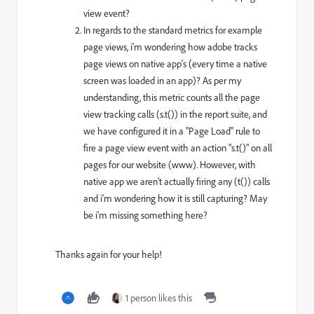
view event?
In regards to the standard metrics for example
page views, i'm wondering how adobe tracks
page views on native app's (every time a native
screen was loaded in an app)? As per my
understanding, this metric counts all the page
view tracking calls (s.t()) in the report suite, and
we have configured it in a "Page Load" rule to
fire a page view event with an action "s.t()" on all
pages for our website (www). However, with
native app we aren't actually firing any (t()) calls
and i'm wondering how it is still capturing? May
be i'm missing something here?
Thanks again for your help!
1 person likes this