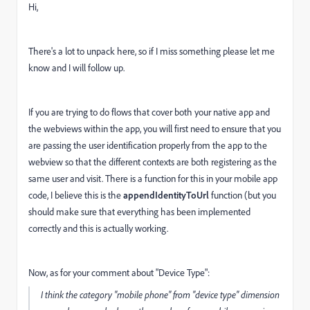
Hi,
There's a lot to unpack here, so if I miss something please let me
know and I will follow up.
If you are trying to do flows that cover both your native app and
the webviews within the app, you will first need to ensure that you
are passing the user identification properly from the app to the
webview so that the different contexts are both registering as the
same user and visit. There is a function for this in your mobile app
code, I believe this is the
appendIdentityToUrl
function (but you
should make sure that everything has been implemented
correctly and this is actually working.
Now, as for your comment about "Device Type":
I think the category "mobile phone" from "device type" dimension