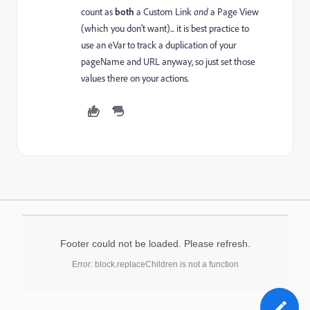
count as
both
a Custom Link
and
a Page View
(which you don't want)... it is best practice to
use an eVar to track a duplication of your
pageName and URL anyway, so just set those
values there on your actions.
Footer could not be loaded. Please refresh.
Error: block.replaceChildren is not a function