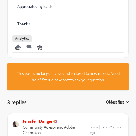
Appreciate any leads!
Thanks,
Analytics
This post is no longer active and is closed to new replies. Need
help?
Start a new post
to ask your question.
3 replies
Oldest first
:
Jennifer_Dungan
Community Advisor and Adobe
Forum|Forum|2 years
Champion
ago