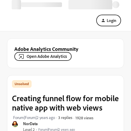
Login
Adobe Analytics Community
Open Adobe Analytics
Creating funnel flow for mobile
native app with web views
Forum|Forum|2 years ago
3 replies
1928 views
NorData
Level 2
Forum|Forum|2 years ago