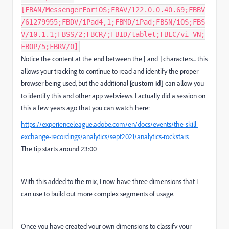
[FBAN/MessengerForiOS;FBAV/122.0.0.40.69;FBBV
/61279955;FBDV/iPad4,1;FBMD/iPad;FBSN/iOS;FBS
V/10.1.1;FBSS/2;FBCR/;FBID/tablet;FBLC/vi_VN;
FBOP/5;FBRV/0]
Notice the content at the end between the [ and ] characters... this
allows your tracking to continue to read and identify the proper
browser being used, but the additional
[custom id]
can allow you
to identify this and other app webviews. I actually did a session on
this a few years ago that you can watch here:
https://experienceleague.adobe.com/en/docs/events/the-skill-
exchange-recordings/analytics/sept2021/analytics-rockstars
The tip starts around 23:00
With this added to the mix, I now have three dimensions that I
can use to build out more complex segments of usage.
Once you have created your own dimensions to classify your