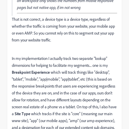
on workspace only shows the numbers from mobile responsive
pages but not native app, if im not wrong
That is not correct, a device type is a device type, regardless of
whether the traffic is coming from your website, your mobile app
or even AMP. So you cannot rely on this to segment out your app
from your website traffic.
In my implementation I actually track two separate "lookup"
dimensions for helping to facilitate my segments.... one is my
Breakpoint Experience
which will track things like "desktop",
"tablet", "mobile", "app|mobile", "app|tablet", etc (this is based on
the responsive breakpoints that users are experiencing regardless
of the device they are on, and in the case of our apps, ours don't
allow for rotation, and have different layouts depending on the
screen real estate of a phone vs a tablet. On top of this, I also have
a
Site Type
which tracks if the site is "core" (meaning our main
www site), "app" (our mobile apps), "amp" (our amp experience),
and a designation for each of our extended content sub domains,