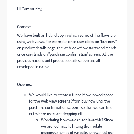
Hi Community,
Context:
We have built an hybrid app in which some of the flows are
using web views. For example: once user clicks on "buy now"
on product details page, the web view flow starts and it ends
once user lands on "purchase confirmation" screen. All the
previous screens until product details screen are all
developed in native.
Queries:
We would like to create a funnel flow in workspace
for the web view screens (from buy now until the
purchase confirmation screen), so that we can find
out where users are dropping off.
Wondering how we can achieve this? Since
we are technically hitting the mobile
responsive pages of website, can we just use