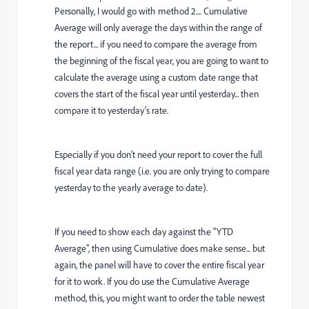
Personally, I would go with method 2.... Cumulative
Average will only average the days within the range of
the report... if you need to compare the average from
the beginning of the fiscal year, you are going to want to
calculate the average using a custom date range that
covers the start of the fiscal year until yesterday... then
compare it to yesterday's rate.
Especially if you don't need your report to cover the full
fiscal year data range (i.e. you are only trying to compare
yesterday to the yearly average to date).
If you need to show each day against the "YTD
Average", then using Cumulative does make sense... but
again, the panel will have to cover the entire fiscal year
for it to work. If you do use the Cumulative Average
method, this, you might want to order the table newest