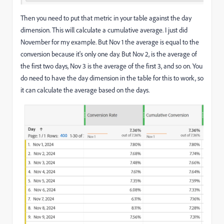
Then you need to put that metric in your table against the day
dimension. This will calculate a cumulative average. I just did
November for my example. But Nov 1 the average is equal to the
conversion because it's only one day. But Nov 2, is the average of
the first two days, Nov 3 is the average of the first 3, and so on. You
do need to have the day dimension in the table for this to work, so
it can calculate the average based on the days.