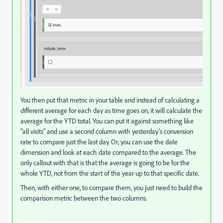
You then put that metric in your table and instead of calculating a
different average for each day as time goes on, it will calculate the
average for the YTD total. You can put it against something like
"all visits" and use a second column with yesterday's conversion
rate to compare just the last day. Or, you can use the date
dimension and look at each date compared to the average. The
only callout with that is that the average is going to be for the
whole YTD, not from the start of the year up to that specific date.
Then, with either one, to compare them, you just need to build the
comparison metric between the two columns.