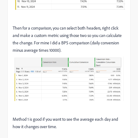
Then for a comparison, you can select both headers, right click
and make a custom metric using those two so you can calculate
the change. For mine I did a BPS comparison (daily conversion
minus average times 10000).
Method 1 is good if you want to see the average each day and
how it changes over time.