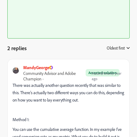
2 replies
Oldest first
:
MandyGeorge
Accepted solution
Community Advisor and Adobe
Forum|Forum|1 year
Champion
ago
There was actually another question recently that was similar to
this. There's actually two different ways you can do this, depending
on how you want to lay everything out.
Method 1:
You can use the cumulative average function. In my example I've
used conversion rate as my metric. What you do to build it out is