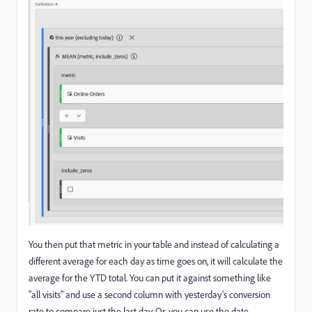
You then put that metric in your table and instead of calculating a
different average for each day as time goes on, it will calculate the
average for the YTD total. You can put it against something like
"all visits" and use a second column with yesterday's conversion
rate to compare just the last day. Or, you can use the date