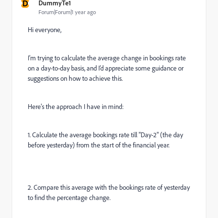
D
DummyTe1
Forum|Forum|1 year ago
Hi everyone,
I’m trying to calculate the average change in bookings rate
on a day-to-day basis, and I’d appreciate some guidance or
suggestions on how to achieve this.
Here's the approach I have in mind:
1. Calculate the average bookings rate till "Day-2" (the day
before yesterday) from the start of the financial year.
2. Compare this average with the bookings rate of yesterday
to find the percentage change.