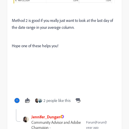
Method 2 is good if you really just want to look at the last day of
the date range in your average column.
Hope one of these helps you!
2 people like this
Jennifer_Dungan
Community Advisor and Adobe
Forum|Forum|1
Champion
year ago