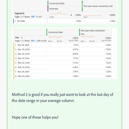
Method 2 is good if you really just want to look at the last day of
the date range in your average column.
Hope one of these helps you!