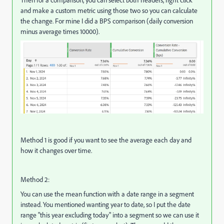
and make a custom metric using those two so you can calculate
the change. For mine I did a BPS comparison (daily conversion
minus average times 10000).
Method 1 is good if you want to see the average each day and
how it changes over time.
Method 2:
You can use the mean function with a date range in a segment
instead. You mentioned wanting year to date, so I put the date
range "this year excluding today" into a segment so we can use it