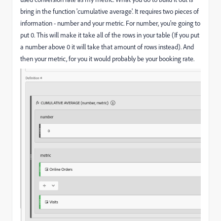
bring in the function 'cumulative average'. It requires two pieces of
information - number and your metric. For number, you're going to
put 0. This will make it take all of the rows in your table (If you put
a number above 0 it will take that amount of rows instead). And
then your metric, for you it would probably be your booking rate.