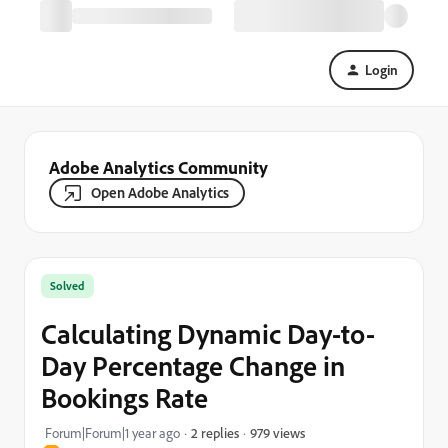
Login
Adobe Analytics Community
Open Adobe Analytics
Solved
Calculating Dynamic Day-to-
Day Percentage Change in
Bookings Rate
979 views
Forum|Forum|1 year ago
2 replies