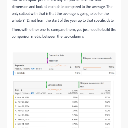
dimension and look at each date compared to the average. The
only callout with that is that the average is going to be for the
whole YTD, not from the start of the year up to that specific date.
Then, with either one, to compare them, you just need to build the
comparison metric between the two columns.