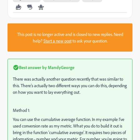
This post is no longer active and is closed to new replies. Need
help?
Start a new post
to ask your question.
Best answer by
MandyGeorge
There was actually another question recently that was similar to
this. There's actually two different ways you can do this, depending
on how you want to lay everything out.
Method 1:
You can use the cumulative average function. In my example I've
used conversion rate as my metric. What you do to build it out is
bring in the function 'cumulative average'. It requires two pieces of
information - number and your metric. For number, you're going to