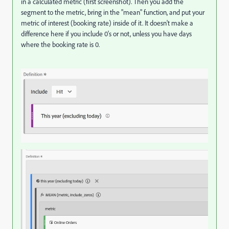
in a calculated metric (first screenshot). Then you add the
segment to the metric, bring in the "mean" function, and put your
metric of interest (booking rate) inside of it. It doesn't make a
difference here if you include 0's or not, unless you have days
where the booking rate is 0.