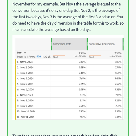
November for my example. But Nov 1 the average is equal to the
conversion because it's only one day. But Nov 2, is the average of
the first two days, Nov 3 is the average of the first 3, and so on. You
do need to have the day dimension in the table for this to work, so
it can calculate the average based on the days.
Then for a comparison, you can select both headers, right click