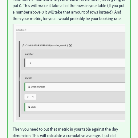
put 0. This will make it take all of the rows in your table (If you put
a number above 0 it will take that amount of rows instead). And
then your metric, for you it would probably be your booking rate.
Then you need to put that metric in your table against the day
dimension. This will calculate a cumulative average. I just did