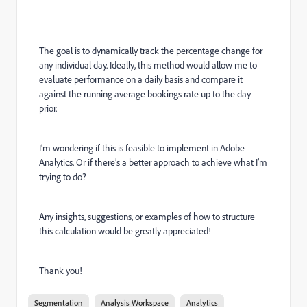
The goal is to dynamically track the percentage change for
any individual day. Ideally, this method would allow me to
evaluate performance on a daily basis and compare it
against the running average bookings rate up to the day
prior.
I’m wondering if this is feasible to implement in Adobe
Analytics. Or if there’s a better approach to achieve what I’m
trying to do?
Any insights, suggestions, or examples of how to structure
this calculation would be greatly appreciated!
Thank you!
Segmentation
Analysis Workspace
Analytics