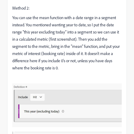
Method 2:
You can use the mean function with a date range in a segment
instead. You mentioned wanting year to date, so I put the date
range "this year excluding today" into a segment so we can use it
in a calculated metric (first screenshot). Then you add the
segment to the metric, bring in the "mean" function, and put your
metric of interest (booking rate) inside of it. It doesn't make a
difference here if you include 0's or not, unless you have days
where the booking rate is 0.