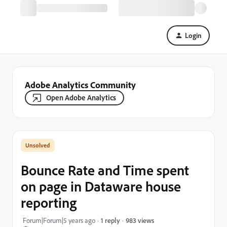
Login
Adobe Analytics Community
Open Adobe Analytics
Bounce Rate and Time spent
on page in Dataware house
reporting
983 views
Forum|Forum|5 years ago
1 reply