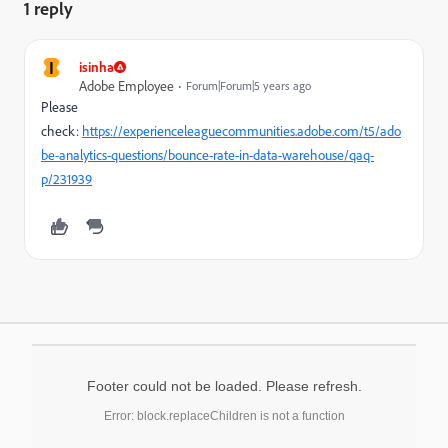
1 reply
I
isinha
Adobe Employee
Forum|Forum|5 years ago
Please
check:
https://experienceleaguecommunities.adobe.com/t5/ado
be-analytics-questions/bounce-rate-in-data-warehouse/qaq-
p/231939
Footer could not be loaded. Please refresh.
Error: block.replaceChildren is not a function