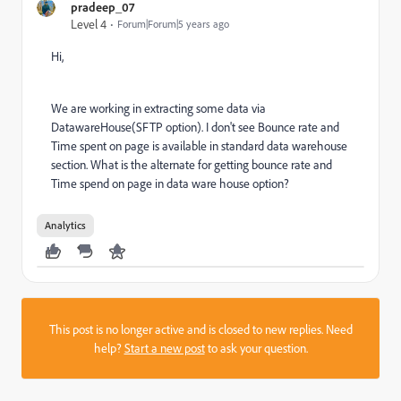
pradeep_07
Level 4
Forum|Forum|5 years ago
Hi,
We are working in extracting some data via
DatawareHouse(SFTP option). I don't see Bounce rate and
Time spent on page is available in standard data warehouse
section. What is the alternate for getting bounce rate and
Time spend on page in data ware house option?
Analytics
This post is no longer active and is closed to new replies. Need
help?
Start a new post
to ask your question.