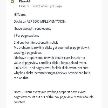
DhanA2
Level 3
Forum|Forum|3 years ago
Hi Team,
Doubt on AEP SDK IMPLEMENTATION:
I have two xdm send events
1. For pageload and
2nd one for Interactions/link click
My problem is: my link clicks got counted as page view it
causing 2 pageviews.
I do have proper setup on web details class in schema
value of pageview 1 and link click 0 for pageload event.
Links click 1 and pageview 0 for link click event. Not sure
why link clicks incrementing pageviews. Anyone can help
me on this
Note:
Custom events are working proper it have exact
pageview count but out of the box pageview metrics double
counted.