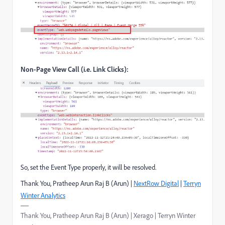
Non-Page View Call (i.e. Link Clicks):
So, set the Event Type properly, it will be resolved.
Thank You, Pratheep Arun Raj B (Arun) |
NextRow Digital
|
Terryn
Winter Analytics
Thank You, Pratheep Arun Raj B (Arun) | Xerago | Terryn Winter