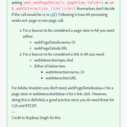
setting
or
web.webPageDetails.pageView.Value=1
we
themselves don't decide
b.webInteraction.linkClick=1
if the call would be s.t or
s.tl
(). Following is how AA processing
works wrt. page vs non-page call:
For a beacon to be considered a page view in AA you need
either:
webPageDetails.name, Or
webPageDetails.URL
For a beacon to be considered a link in AA you need:
webInteraction.type, And
Either of below two:
webInteraction.name, Or
webInteraction.URL
For Adobe Analytics you don't need, webPageDetailsvalue=1 for a
page view or webInteractionValue=1 for a link click. However,
doing this is definitely a good practice since you do need these for
CJA and RTCDP.
---
Credit to Rajdeep Singh for this.