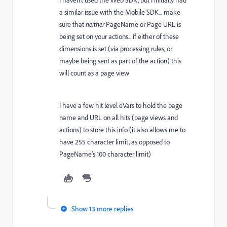
I haven't used the Web SDK, but I initially had
a similar issue with the Mobile SDK... make
sure that
neither
PageName or Page URL is
being set on your actions... if either of these
dimensions is set (via processing rules, or
maybe being sent as part of the action) this
will count as a page view
I have a few hit level eVars to hold the page
name and URL on all hits (page views and
actions) to store this info (it also allows me to
have 255 character limit, as opposed to
PageName's 100 character limit)
Show 13 more replies