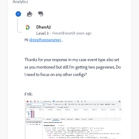
Analytics
DhanA2
Level 3
Forum|Forum|3 years ago
Hi
@pratheeparunraj
,
Thanks for your response in my case event type also set
as you mentioned but still I'm getting two pageviews, Do
I need to focus on any other configs?
FYR: