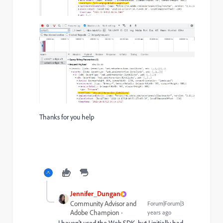
Thanks for you help
Jennifer_Dungan
Community Advisor and
Forum|Forum|3
Adobe Champion
years ago