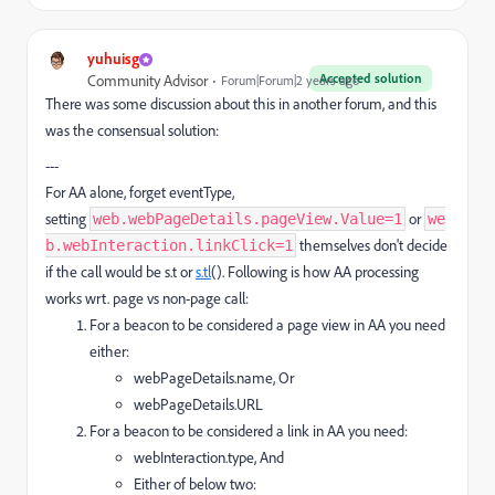
yuhuisg
Accepted solution
Community Advisor
Forum|Forum|2 years ago
There was some discussion about this in another forum, and this
was the consensual solution:
---
For AA alone, forget eventType,
setting
or
web.webPageDetails.pageView.Value=1
we
themselves don't decide
b.webInteraction.linkClick=1
if the call would be s.t or
s.tl
(). Following is how AA processing
works wrt. page vs non-page call:
For a beacon to be considered a page view in AA you need
either:
webPageDetails.name, Or
webPageDetails.URL
For a beacon to be considered a link in AA you need:
webInteraction.type, And
Either of below two: