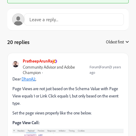
20 replies
Oldest first
:
PratheepArunRaj
Community Advisor and Adobe
Forum|Forum|3 years
Champion
ago
Dear
DhanA2
,
Page Views are not just based on the Schema Value with Page
View equals 1 or Link Click equals 1, but only based on the event
type.
Set the page views properly like the one below.
Page View Call: