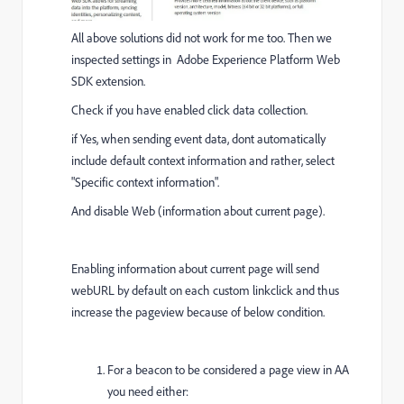
All above solutions did not work for me too. Then we
inspected settings in Adobe Experience Platform Web
SDK extension.
Check if you have enabled click data collection.
if Yes, when sending event data, dont automatically
include default context information and rather, select
"Specific context information".
And disable Web (information about current page).
Enabling information about current page will send
webURL by default on each custom linkclick and thus
increase the pageview because of below condition.
For a beacon to be considered a page view in AA
you need either: