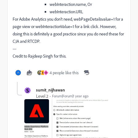
webInteraction.name, Or
webInteraction.URL
For Adobe Analytics you don't need, webPageDetailsvalue=1 for a
page view or webInteractionValue=1 for a link click. However,
doing this is definitely a good practice since you do need these for
CJA and RTCDP.
---
Credit to Rajdeep Singh for this.
4 people like this
S
D
S
sumit_nijhawan
Level 2
Forum|Forum|1 year ago