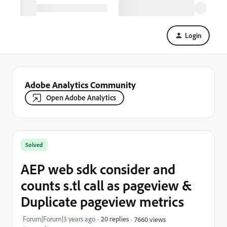
Login
Adobe Analytics Community
Open Adobe Analytics
Solved
AEP web sdk consider and
counts s.tl call as pageview &
Duplicate pageview metrics
Forum|Forum|3 years ago
20 replies
7660 views