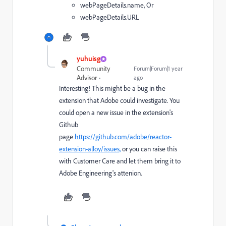
webPageDetails.name, Or
webPageDetails.URL
yuhuisg
Community
Forum|Forum|1 year
Advisor
ago
Interesting! This might be a bug in the
extension that Adobe could investigate. You
could open a new issue in the extension's
Github
page
https://github.com/adobe/reactor-
extension-alloy/issues,
or you can raise this
with Customer Care and let them bring it to
Adobe Engineering's attenion.