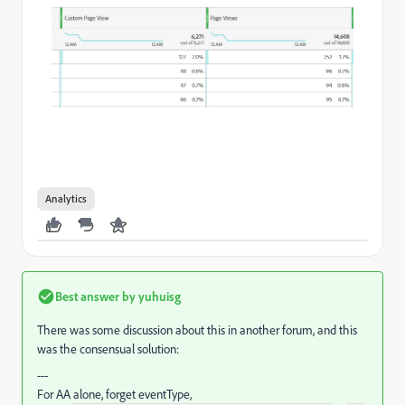
Analytics
Best answer by
yuhuisg
There was some discussion about this in another forum, and this
was the consensual solution:
---
For AA alone, forget eventType,