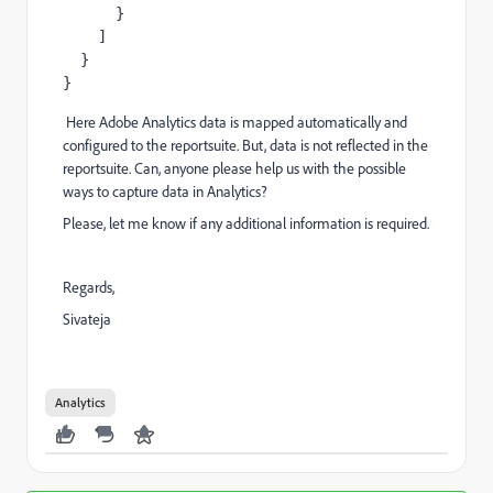
      }

    ]

  }

}
Here Adobe Analytics data is mapped automatically and
configured to the reportsuite. But, data is not reflected in the
reportsuite. Can, anyone please help us with the possible
ways to capture data in Analytics?
Please, let me know if any additional information is required.
Regards,
Sivateja
Analytics