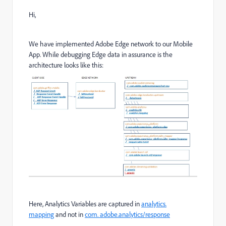
Hi,
We have implemented Adobe Edge network to our Mobile
App. While debugging Edge data in assurance is the
architecture looks like this:
Here, Analytics Variables are captured in
analytics.
mapping
and not in
com. adobe.analytics/response