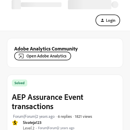
Login
Adobe Analytics Community
Open Adobe Analytics
Solved
AEP Assurance Event
transactions
1821 views
Forum|Forum|2 years ago
6 replies
S
Sivateja123
Level 2
Forum|Forum|2 years ago