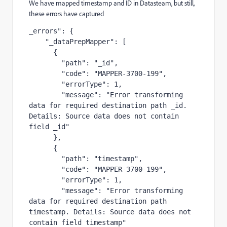
We have mapped timestamp and ID in Datasteam, but still,
these errors have captured
_errors": {

    "_dataPrepMapper": [

      {

        "path": "_id",

        "code": "MAPPER-3700-199",

        "errorType": 1,

        "message": "Error transforming 
data for required destination path _id. 
Details: Source data does not contain 
field _id"

      },

      {

        "path": "timestamp",

        "code": "MAPPER-3700-199",

        "errorType": 1,

        "message": "Error transforming 
data for required destination path 
timestamp. Details: Source data does not 
contain field timestamp"
