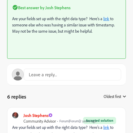
Best answer by
Josh Stephens
Are your fields set up with the right data type? Here's a
link
to
someone else who was having a similar issue with timestamp.
May not be the same issue, but might be helpful.
6 replies
Oldest first
:
Josh Stephens
Accepted solution
Community Advisor
Forum|Forum|2 years ago
Are your fields set up with the right data type? Here's a
link
to