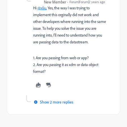
New Member
Forum|Forum|2 years ago
Hi
@xliu
, Yes, the way I was trying to
implement this orginally did not work and
other developers where running into the same
issue. To help you solve the issue you are
running into, I'll need to understand how you
are passing data to the datastream.
1. Are you passing from web or app?
2. Are you passing it as xdm or data object
format?
Show 2 more replies