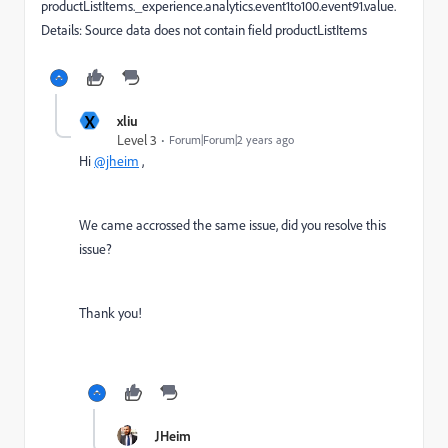
productListItems._experience.analytics.event1to100.event91.value.
Details: Source data does not contain field productListItems
X
xliu
Level 3
Forum|Forum|2 years ago
Hi
@jheim
,
We came accrossed the same issue, did you resolve this
issue?
Thank you!
JHeim