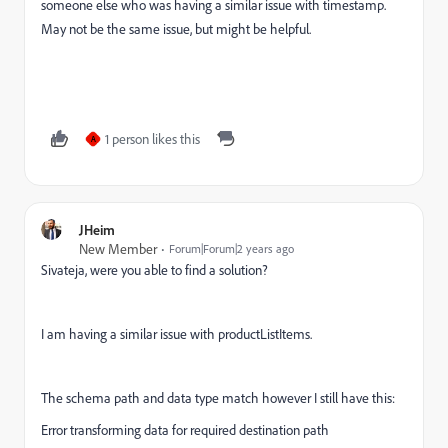
someone else who was having a similar issue with timestamp.
May not be the same issue, but might be helpful.
1 person likes this
A
JHeim
New Member
Forum|Forum|2 years ago
Sivateja, were you able to find a solution?
I am having a similar issue with productListItems.
The schema path and data type match however I still have this:
Error transforming data for required destination path