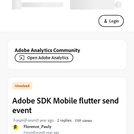
Login
Adobe Analytics Community
Open Adobe Analytics
Adobe SDK Mobile flutter send
event
Forum|Forum|1 year ago
2 replies
1191 views
F
Florence_Pauly
Forum|Forum|1 year ago