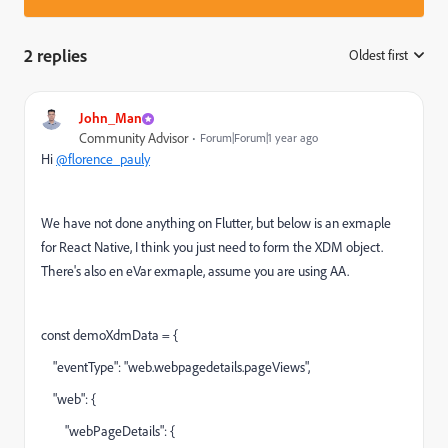
2 replies
Oldest first
:
John_Man
Community Advisor
Forum|Forum|1 year ago
Hi
@florence_pauly
We have not done anything on Flutter, but below is an exmaple
for React Native, I think you just need to form the XDM object.
There's also en eVar exmaple, assume you are using AA.
const demoXdmData = {
"eventType": "web.webpagedetails.pageViews",
"web": {
"webPageDetails": {