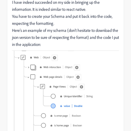
I have indeed succeeded on my side in bringing up the
information. It is indeed similar to react native.
You have to create your Schema and put it back into the code,
respecting the formatting.
Here's an example of my schema (don't hesitate to download the
json version to be sure of respecting the format) and the code I put
in the application: