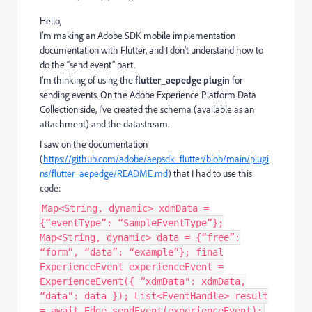
Hello,
I'm making an Adobe SDK mobile implementation
documentation with Flutter, and I don't understand how to
do the “send event” part.
I'm thinking of using the
flutter_aepedge plugin
for
sending events. On the
Adobe Experience Platform Data
Collection
side, I've created the schema (available as an
attachment) and the datastream.
I saw on the documentation
(
https://github.com/adobe/aepsdk_flutter/blob/main/plugi
ns/flutter_aepedge/README.md
) that I had to use this
code:
Map<String, dynamic> xdmData =
{“eventType”: “SampleEventType”};
Map<String, dynamic> data = {“free”:
“form”, “data”: “example”}; final
ExperienceEvent experienceEvent =
ExperienceEvent({ “xdmData": xdmData,
“data": data }); List<EventHandle> result
= await Edge.sendEvent(experienceEvent);