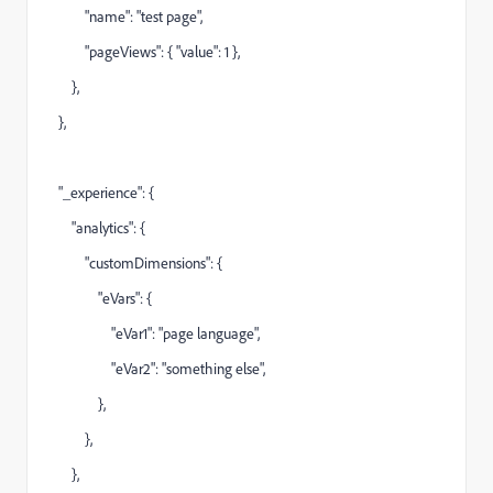
"name": "test page",
"pageViews": { "value": 1 },
},
},
"_experience": {
"analytics": {
"customDimensions": {
"eVars": {
"eVar1": "page language",
"eVar2": "something else",
},
},
},