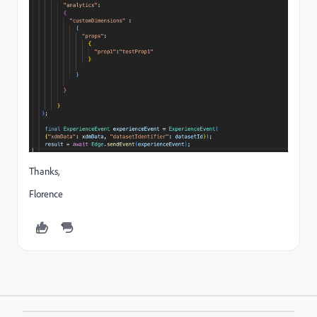
Thanks,
Florence