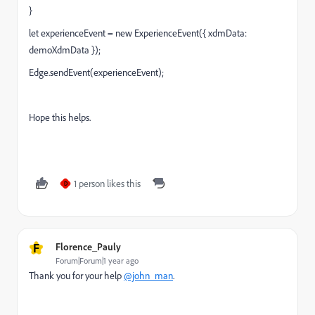
}
let experienceEvent = new ExperienceEvent({ xdmData:
demoXdmData });
Edge.sendEvent(experienceEvent);
Hope this helps.
1 person likes this
D
F
Florence_Pauly
Forum|Forum|1 year ago
Thank you for your help
@john_man
.