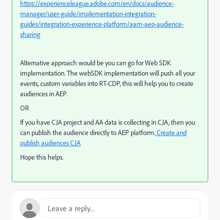
https://experienceleague.adobe.com/en/docs/audience-
manager/user-guide/implementation-integration-
guides/integration-experience-platform/aam-aep-audience-
sharing
Alternative approach would be you can go for Web SDK
implementation. The webSDK implementation will push all your
events, custom variables into RT-CDP, this will help you to create
audiences in AEP.
OR
If you have CJA project and AA data is collecting in CJA, then you
can publish the audience directly to AEP platform.
Create and
publish audiences CJA
Hope this helps.