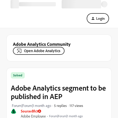
Login
Adobe Analytics Community
Open Adobe Analytics
Solved
Adobe Analytics segment to be
published in AEP
117 views
Forum|Forum|1 month ago
5 replies
S
SouravBh3
Adobe Employee
Forum|Forum|1 month ago