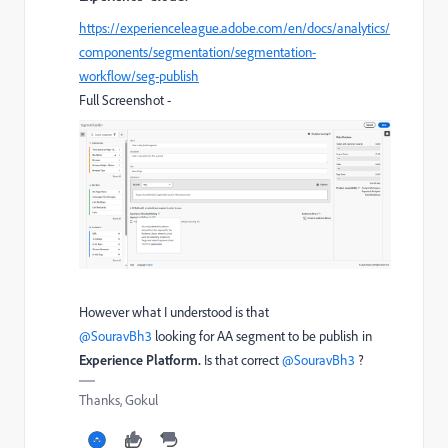
https://experienceleague.adobe.com/en/docs/analytics/
components/segmentation/segmentation-
workflow/seg-publish
Full Screenshot -
However what I understood is that ​
@SouravBh3
looking for AA segment to be publish in
Experience Platform.
Is that correct ​
@SouravBh3
?
Thanks, Gokul