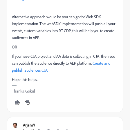
Alternative approach would be you can go for Web SDK
implementation. The webSDK implementation will push all your
events, custom variables into RT-CDP, this will help you to create
audiences in AEP.
OR
If you have CJA project and AA data is collecting in CJA, then you
can publish the audience directly to AEP platform.
Create and
publish audiences CJA
Hope this helps.
Thanks, Gokul
ArjanW