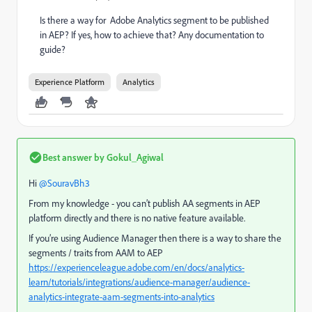
Is there a way for Adobe Analytics segment to be published
in AEP? If yes, how to achieve that? Any documentation to
guide?
Experience Platform
Analytics
Best answer by
Gokul_Agiwal
Hi ​
@SouravBh3
From my knowledge - you can’t publish AA segments in AEP
platform directly and there is no native feature available.
If you’re using Audience Manager then there is a way to share the
segments / traits from AAM to AEP
https://experienceleague.adobe.com/en/docs/analytics-
learn/tutorials/integrations/audience-manager/audience-
analytics-integrate-aam-segments-into-analytics