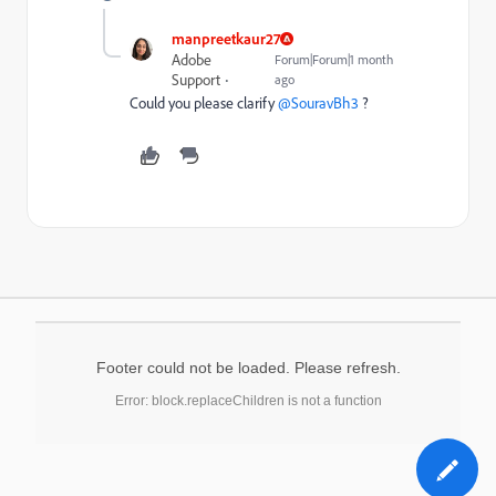
manpreetkaur27
Adobe
Forum|Forum|1 month
Support
ago
Could you please clarify ​
@SouravBh3
?
Footer could not be loaded. Please refresh.
Error: block.replaceChildren is not a function