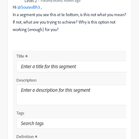
Level 2
Forum|Forum|1 month ago
Hi ​
@SouravBh3
,
In a segment you see this at te bottom, is this not what you mean?
If not, what are you trying to achieve? Why is this option not
working (enough) for you?