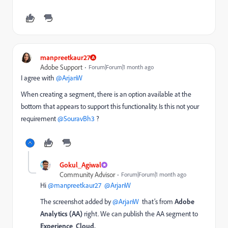
manpreetkaur27
Adobe Support
Forum|Forum|1 month ago
I agree with ​
@ArjanW
When creating a segment, there is an option available at the
bottom that appears to support this functionality. Is this not your
requirement ​
@SouravBh3
?
Gokul_Agiwal
Community Advisor
Forum|Forum|1 month ago
Hi ​
@manpreetkaur27
​
@ArjanW
The screenshot added by ​
@ArjanW
that’s from
Adobe
Analytics (AA)
right. We can publish the AA segment to
Experience Cloud.