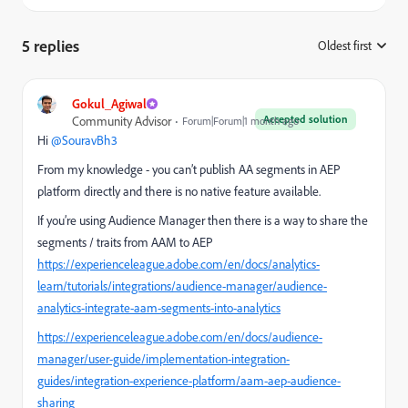
5 replies
Oldest first
:
Gokul_Agiwal
Accepted solution
Community Advisor
Forum|Forum|1 month ago
Hi ​
@SouravBh3
From my knowledge - you can’t publish AA segments in AEP
platform directly and there is no native feature available.
If you’re using Audience Manager then there is a way to share the
segments / traits from AAM to AEP
https://experienceleague.adobe.com/en/docs/analytics-
learn/tutorials/integrations/audience-manager/audience-
analytics-integrate-aam-segments-into-analytics
https://experienceleague.adobe.com/en/docs/audience-
manager/user-guide/implementation-integration-
guides/integration-experience-platform/aam-aep-audience-
sharing