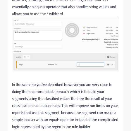
essentially an equals operator that also handles string values and
allows you to use the * wildcard.
In the scenario you've described however you are very close to
doing the recommended approach which is to build your
segments using the classified values that are the result of your
classification rule builder rules. This will improve run times on your
reports that use this segment, because the segment can make a
simple lookup with an equals operator instead of the complicated
logic represented by the regex in the rule builder.