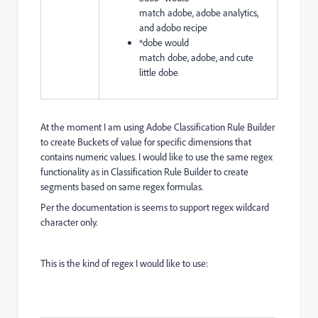
match
adobe,
adobe analytics,
and
adobo recipe
*dobe
would
match
dobe,
adobe, and
cute
little dobe
At the moment I am using Adobe Classification Rule Builder
to create Buckets of value for specific dimensions that
contains numeric values. I would like to use the same regex
functionality as in Classification Rule Builder to create
segments based on same regex formulas.
Per the documentation is seems to support regex wildcard
character only.
This is the kind of regex I would like to use: