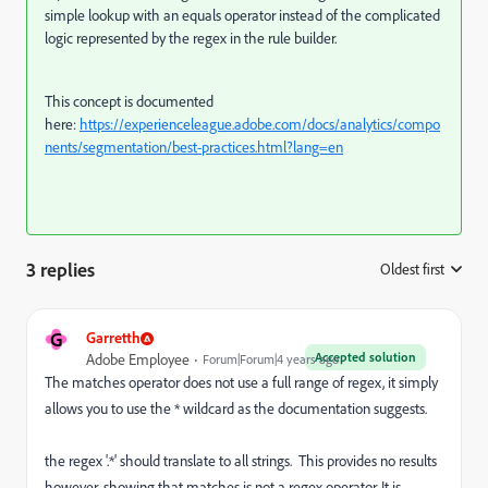
simple lookup with an equals operator instead of the complicated
logic represented by the regex in the rule builder.
This concept is documented
here:
https://experienceleague.adobe.com/docs/analytics/compo
nents/segmentation/best-practices.html?lang=en
3 replies
Oldest first
:
G
Garretth
Accepted solution
Adobe Employee
Forum|Forum|4 years ago
The matches operator does not use a full range of regex, it simply
allows you to use the * wildcard as the documentation suggests.
the regex '.*' should translate to all strings. This provides no results
however, showing that matches is not a regex operator. It is