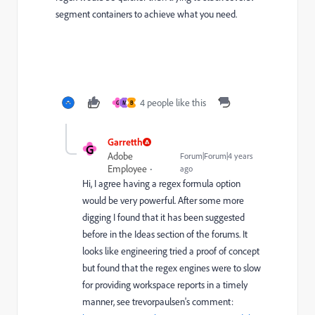
segment containers to achieve what you need.
4 people like this
G
M
B
Garretth
G
Adobe
Forum|Forum|4 years
Employee
ago
Hi, I agree having a regex formula option
would be very powerful. After some more
digging I found that it has been suggested
before in the Ideas section of the forums. It
looks like engineering tried a proof of concept
but found that the regex engines were to slow
for providing workspace reports in a timely
manner, see trevorpaulsen's comment: