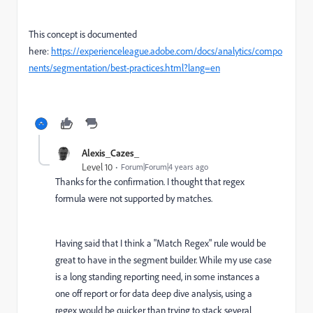
This concept is documented
here:
https://experienceleague.adobe.com/docs/analytics/compo
nents/segmentation/best-practices.html?lang=en
Alexis_Cazes_
Level 10
Forum|Forum|4 years ago
Thanks for the confirmation. I thought that regex
formula were not supported by matches.
Having said that I think a "Match Regex" rule would be
great to have in the segment builder. While my use case
is a long standing reporting need, in some instances a
one off report or for data deep dive analysis, using a
regex would be quicker than trying to stack several