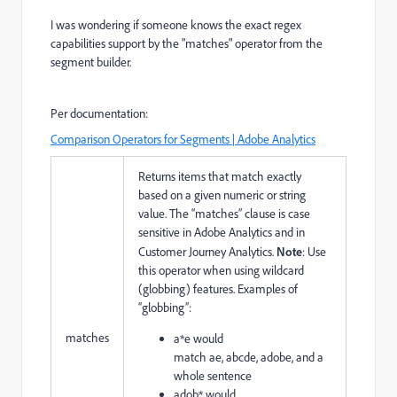
I was wondering if someone knows the exact regex
capabilities support by the "matches" operator from the
segment builder.
Per documentation:
Comparison Operators for Segments | Adobe Analytics
Returns items that match exactly
based on a given numeric or string
value. The “matches” clause is case
sensitive in Adobe Analytics and in
Customer Journey Analytics.
Note
: Use
this operator when using wildcard
(globbing) features. Examples of
“globbing”:
matches
a*e
would
match
ae,
abcde,
adobe, and
a
whole sentence
adob*
would