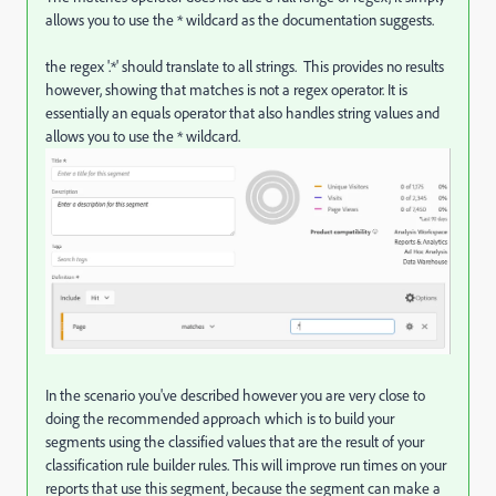
allows you to use the * wildcard as the documentation suggests.
the regex '.*' should translate to all strings. This provides no results
however, showing that matches is not a regex operator. It is
essentially an equals operator that also handles string values and
allows you to use the * wildcard.
In the scenario you've described however you are very close to
doing the recommended approach which is to build your
segments using the classified values that are the result of your
classification rule builder rules. This will improve run times on your
reports that use this segment, because the segment can make a