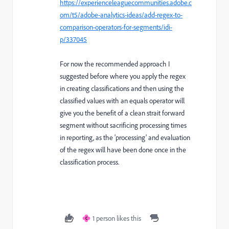
https://experienceleaguecommunities.adobe.c
om/t5/adobe-analytics-ideas/add-regex-to-
comparison-operators-for-segments/idi-
p/337045
For now the recommended approach I
suggested before where you apply the regex
in creating classifications and then using the
classified values with an equals operator will
give you the benefit of a clean strait forward
segment without sacrificing processing times
in reporting, as the 'processing' and evaluation
of the regex will have been done once in the
classification process.
1 person likes this
C