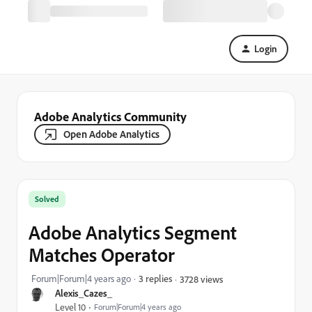
Login
Adobe Analytics Community
Open Adobe Analytics
Solved
Adobe Analytics Segment
Matches Operator
Forum|Forum|4 years ago
3 replies
3728 views
Alexis_Cazes_
Level 10
Forum|Forum|4 years ago