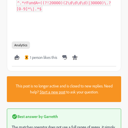
^.*rFundA=((?!20000)(2\d\d\d\d)|30000)\.?
[0-9]*\|.*$
Analytics
1 person likes this
B
This post is no longer active and is closed to new replies. Need
help?
Start a new post
to ask your question.
Best answer by
Garretth
The matches operator does not use a full range of regex, it simply