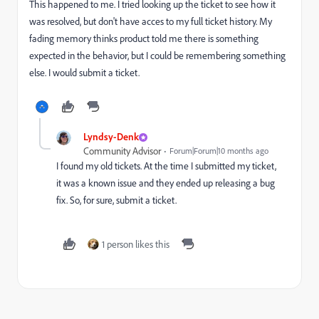
This happened to me. I tried looking up the ticket to see how it
was resolved, but don't have acces to my full ticket history. My
fading memory thinks product told me there is something
expected in the behavior, but I could be remembering something
else. I would submit a ticket.
Lyndsy-Denk
Community Advisor
Forum|Forum|10 months ago
I found my old tickets. At the time I submitted my ticket,
it was a known issue and they ended up releasing a bug
fix. So, for sure, submit a ticket.
1 person likes this