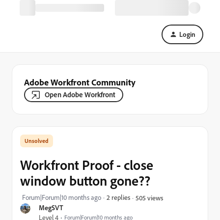
Login
Adobe Workfront Community
Open Adobe Workfront
Workfront Proof - close
window button gone??
Forum|Forum|10 months ago
2 replies
505 views
MegSVT
Level 4
Forum|Forum|10 months ago