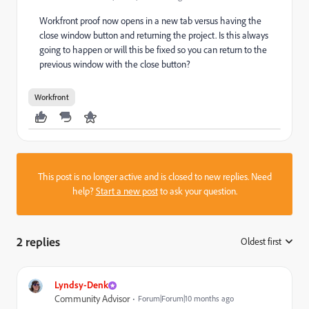
Workfront proof now opens in a new tab versus having the
close window button and returning the project. Is this always
going to happen or will this be fixed so you can return to the
previous window with the close button?
Workfront
This post is no longer active and is closed to new replies. Need
help?
Start a new post
to ask your question.
2 replies
Oldest first
:
Lyndsy-Denk
Community Advisor
Forum|Forum|10 months ago