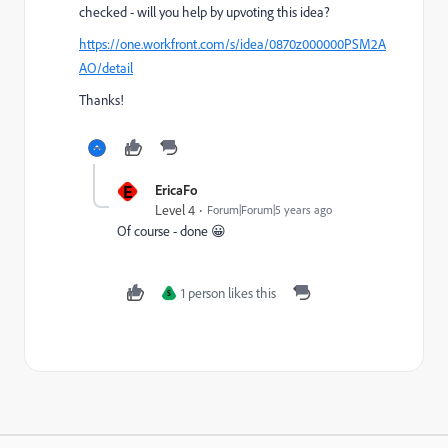
checked - will you help by upvoting this idea?
https://one.workfront.com/s/idea/0870z000000PSM2A
AO/detail
Thanks!
E
EricaFo
Level 4
Forum|Forum|5 years ago
Of course - done 😀
1 person likes this
S