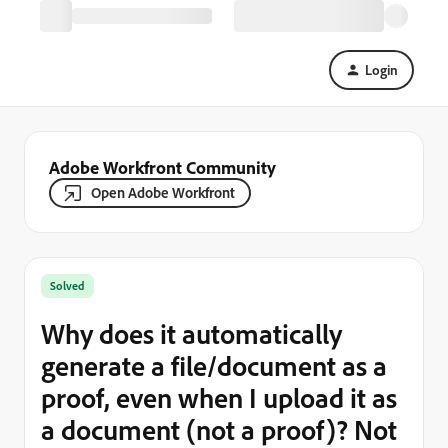
Login
Adobe Workfront Community
Open Adobe Workfront
Solved
Why does it automatically
generate a file/document as a
proof, even when I upload it as
a document (not a proof)? Not