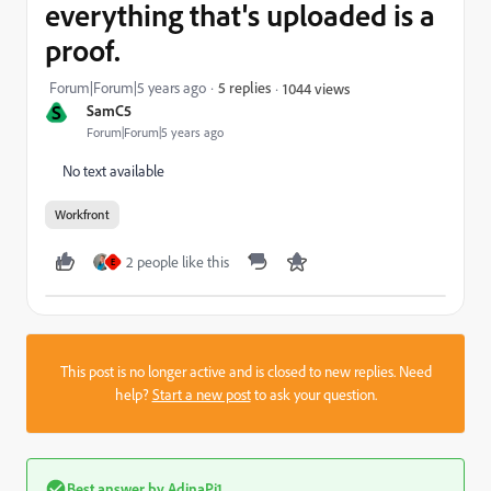
everything that's uploaded is a
proof.
Forum|Forum|5 years ago
5 replies
1044 views
S
SamC5
Forum|Forum|5 years ago
No text available
Workfront
2 people like this
E
This post is no longer active and is closed to new replies. Need
help?
Start a new post
to ask your question.
Best answer by
AdinaPi1