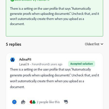
There is a setting on the user profile that says "Automatically
generate proofs when uploading documents". Uncheck that, and it
won't automatically create them when you upload as a
document.
5 replies
Oldest first
:
A
AdinaPi1
Accepted solution
Level 9
Forum|Forum|5 years ago
There is a setting on the user profile that says "Automatically
generate proofs when uploading documents". Uncheck that, and it
won't automatically create them when you upload as a
document.
2 people like this
E
S