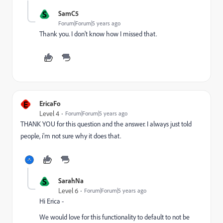
S
SamC5
Forum|Forum|5 years ago
Thank you. I don't know how I missed that.
E
EricaFo
Level 4
Forum|Forum|5 years ago
THANK YOU for this question and the answer. I always just told
people, i'm not sure why it does that.
S
SarahNa
Level 6
Forum|Forum|5 years ago
Hi Erica -
We would love for this functionality to default to not be