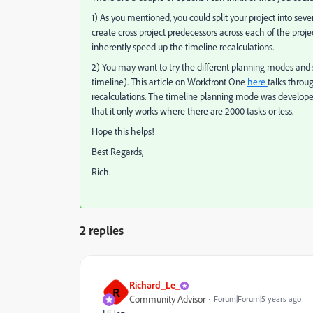
1) As you mentioned, you could split your project into s
create cross project predecessors across each of the project
inherently speed up the timeline recalculations.
2) You may want to try the different planning modes and s
timeline). This article on Workfront One
here
talks throug
recalculations. The timeline planning mode was develope
that it only works where there are 2000 tasks or less.
Hope this helps!
Best Regards,
Rich.
2 replies
Richard_Le_
R
Community Advisor
Forum|Forum|5 years ago