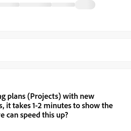
 plans (Projects) with new
, it takes 1-2 minutes to show the
e can speed this up?