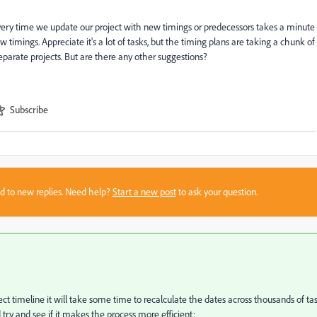
very time we update our project with new timings or predecessors takes a minute
 timings. Appreciate it's a lot of tasks, but the timing plans are taking a chunk of
separate projects. But are there any other suggestions?
Subscribe
sed to new replies. Need help?
Start a new post
to ask your question.
 timeline it will take some time to recalculate the dates across thousands of tas
 try and see if it makes the process more efficient: