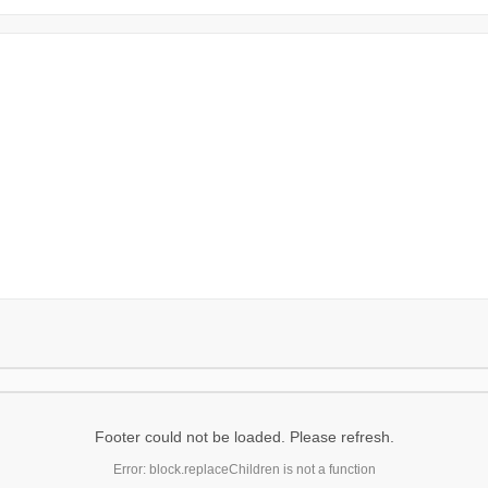
Footer could not be loaded. Please refresh.
Error: block.replaceChildren is not a function