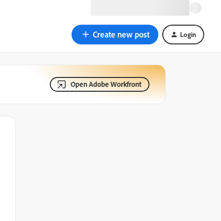
Create new post
Login
Open Adobe Workfront