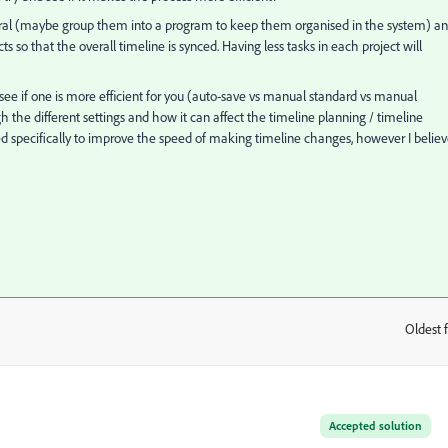
everal (maybe group them into a program to keep them organised in the system) a
s so that the overall timeline is synced. Having less tasks in each project will
ee if one is more efficient for you (auto-save vs manual standard vs manual
h the different settings and how it can affect the timeline planning / timeline
d specifically to improve the speed of making timeline changes, however I belie
Oldest f
:
Accepted solution