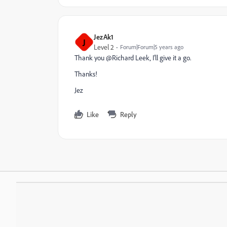
JezAk1
J
Level 2
Forum|Forum|5 years ago
Thank you @Richard Leek‚ I'll give it a go.
Thanks!
Jez
Like
Reply