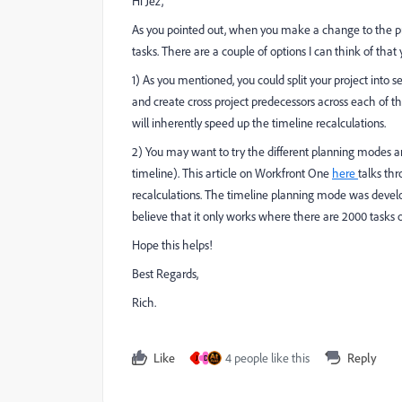
Hi Jez,
As you pointed out, when you make a change to the pro
tasks. There are a couple of options I can think of that
1) As you mentioned, you could split your project int
and create cross project predecessors across each of the
will inherently speed up the timeline recalculations.
2) You may want to try the different planning modes an
timeline). This article on Workfront One
here
talks thr
recalculations. The timeline planning mode was devel
believe that it only works where there are 2000 tasks or
Hope this helps!
Best Regards,
Rich.
Like
4 people like this
Reply
J
D