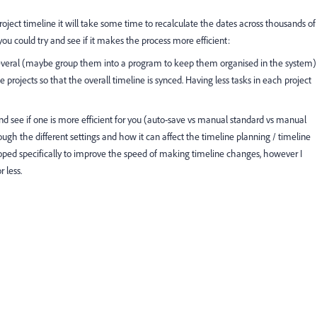
ject timeline it will take some time to recalculate the dates across thousands of
 you could try and see if it makes the process more efficient:
o several (maybe group them into a program to keep them organised in the system)
 projects so that the overall timeline is synced. Having less tasks in each project
d see if one is more efficient for you (auto-save vs manual standard vs manual
ough the different settings and how it can affect the timeline planning / timeline
oped specifically to improve the speed of making timeline changes, however I
 less.