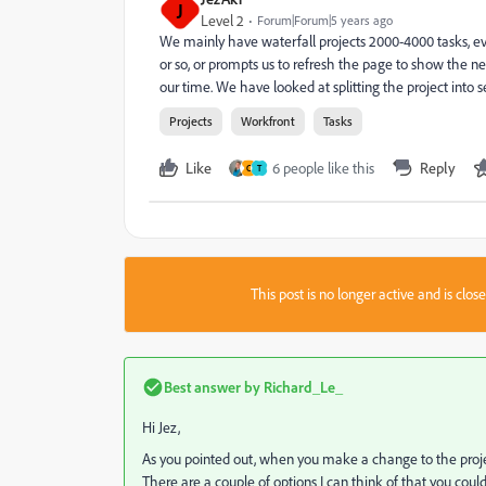
J
Level 2
Forum|Forum|5 years ago
We mainly have waterfall projects 2000-4000 tasks, e
or so, or prompts us to refresh the page to show the new
our time. We have looked at splitting the project into 
Projects
Workfront
Tasks
Like
6 people like this
Reply
C
T
This post is no longer active and is clo
Best answer by
Richard_Le_
Hi Jez,
As you pointed out, when you make a change to the project
There are a couple of options I can think of that you could