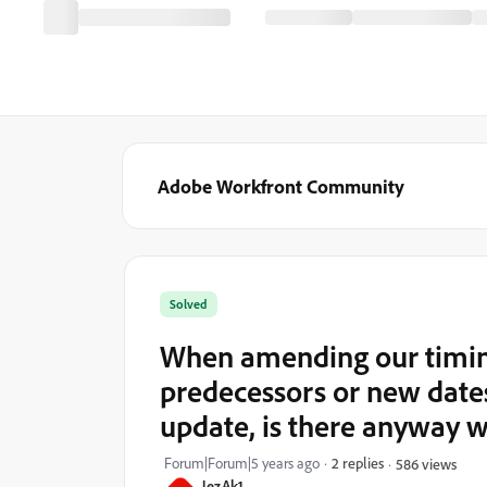
Adobe Workfront Community
Solved
When amending our timing
predecessors or new dates
update, is there anyway w
Forum|Forum|5 years ago
2 replies
586 views
JezAk1