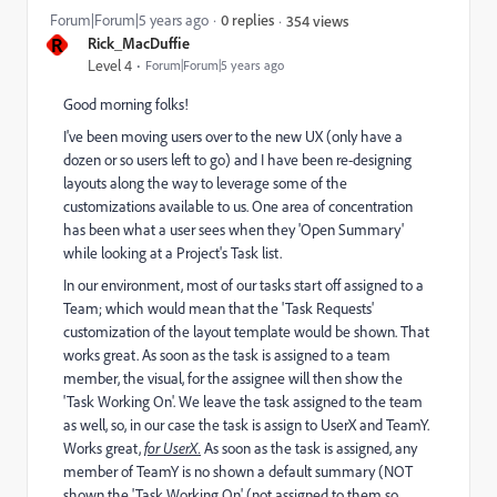
Forum|Forum|5 years ago
0 replies
354 views
R
Rick_MacDuffie
Level 4
Forum|Forum|5 years ago
Good morning folks!
I've been moving users over to the new UX (only have a
dozen or so users left to go) and I have been re-designing
layouts along the way to leverage some of the
customizations available to us. One area of concentration
has been what a user sees when they 'Open Summary'
while looking at a Project's Task list.
In our environment, most of our tasks start off assigned to a
Team; which would mean that the 'Task Requests'
customization of the layout template would be shown. That
works great. As soon as the task is assigned to a team
member, the visual, for the assignee will then show the
'Task Working On'. We leave the task assigned to the team
as well, so, in our case the task is assign to UserX and TeamY.
Works great,
for UserX.
As soon as the task is assigned, any
member of TeamY is no shown a default summary (NOT
shown the 'Task Working On' (not assigned to them so