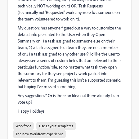
technically NOT working on it) OR 'Task Requests'
(technically not 'Requested' work anymore b/c someone on
the team volunteered to work on it).
My question: has anyone figured out a way to customize the
default info presented to the User when they Open
Summary on 1) a task assigned to someone else on their
team, 2) a task assigned to a team they are not a member
of or 3) a task assigned to any other user? I'd like the user to
always see a series of custom fields that are relevant to their
particular function/role, so no matter what task they open
the summary for they see project / work packet info
relevant to them. I'm guessing this isn't a supported scenario,
but hoping I've missed something.
Any suggestions? Or is there an Idea out there already I can
vote up?
Happy Holidays!
Workfront
Use Layout Templates
The new Workfront experience