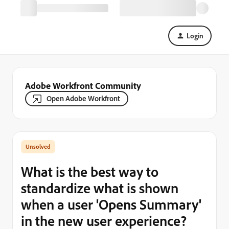
Login
Adobe Workfront Community
Open Adobe Workfront
What is the best way to
standardize what is shown
when a user 'Opens Summary'
in the new user experience?