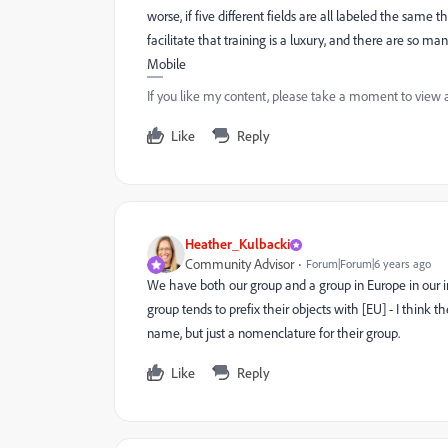
worse, if five different fields are all labeled the same 
facilitate that training is a luxury, and there are so m
Mobile
If you like my content, please take a moment to view 
Like
Reply
Heather_Kulbacki
Community Advisor
Forum|Forum|6 years ago
We have both our group and a group in Europe in our i
group tends to prefix their objects with [EU] - I think th
name, but just a nomenclature for their group.
Like
Reply