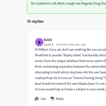
the SysAdmin's call albeit a tough one Regards, Doug D
10 replies
BobSl
B
Level 3
Forum|Forum|6 years ago
Hi William Sorry, we don't use anything like you are askin
Workfront to provide "display labels" functionality which
screen, from the unique database field name used in t
think maintaining separation between the admin/databas
attempting to build admin structures into the user layer
could perhaps be to have an "Owner/Owning Group" for 
least should not restrict) the user/display layer. I'm no
of mine would help or hinder a solution to your needs, 
Like
Reply