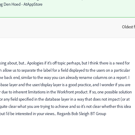
oug Den Hoed - AtAppStore
Oldest f
:
g about, but... Apologies if it's off topic perhaps, but I think there is a need for
 allow us to separate the label for a field displayed to the users on a particular
he back end, similar to the way you can already rename columns on a report. I
e layer and the user/display layer is a good practice, and I wonder if you are
 due to inherent limitations in the Workfront product. If so, one possible solution
any field specified in the database layer in a way that does not impact (or at
t quite clear what you are trying to achieve and so it's not clear whether this idea
but I'd be interested in your views... Regards Bob Sleigh BT Group