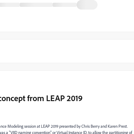
D concept from LEAP 2019
ce Modeling session at LEAP 2019 presented by Chris Berry and Karen Prest.
as a "VIID naming convention" or Virtual Instance ID, to allow the partitioning of