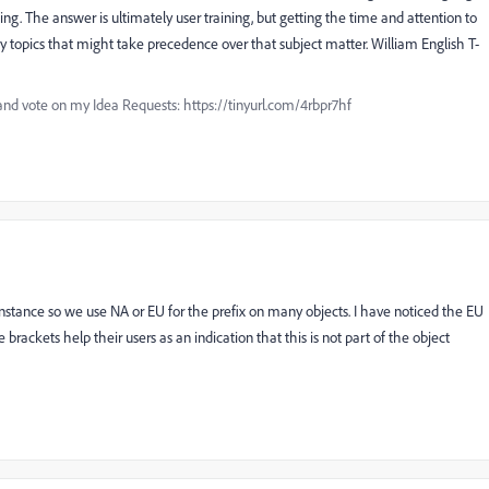
thing. The answer is ultimately user training, but getting the time and attention to
any topics that might take precedence over that subject matter. William English T-
and vote on my Idea Requests: https://tinyurl.com/4rbpr7hf
nstance so we use NA or EU for the prefix on many objects. I have noticed the EU
e brackets help their users as an indication that this is not part of the object