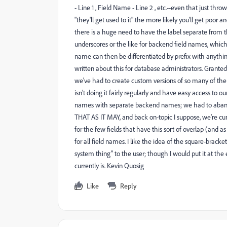
- Line 1 , Field Name - Line 2 , etc.--even that just thr
"they'll get used to it" the more likely you'll get poo
there is a huge need to have the label separate from 
underscores or the like for backend field names, whic
name can then be differentiated by prefix with anythin
written about this for database administrators. Grante
we've had to create custom versions of so many of the bu
isn't doing it fairly regularly and have easy access to 
names with separate backend names; we had to abando
THAT AS IT MAY, and back on-topic I suppose, we're cur
for the few fields that have this sort of overlap (and as 
for all field names. I like the idea of the square-bra
system thing" to the user; though I would put it at the 
currently is. Kevin Quosig
Like
Reply