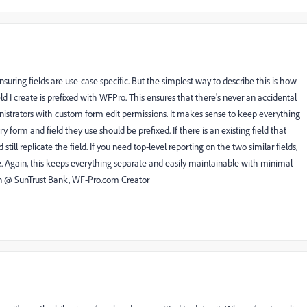
s ensuring fields are use-case specific. But the simplest way to describe this is how
d I create is prefixed with WFPro. This ensures that there's never an accidental
nistrators with custom form edit permissions. It makes sense to keep everything
ry form and field they use should be prefixed. If there is an existing field that
ill replicate the field. If you need top-level reporting on the two similar fields,
ce. Again, this keeps everything separate and easily maintainable with minimal
n @ SunTrust Bank, WF-Pro.com Creator