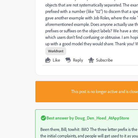
objects that are not systematically separated. The exa
prefixed with a number (like "02") to discern that a s
gave another example with Job Roles, where the role "
aforementioned example. Does anyone actually use thi
prefixes or suffixes on the object labels? We have a str
which users don't find confusing or obtrusive. I am ho
up with a good model they would share. Thank you! W
Workfront
Like
Reply
Subscribe
This post is no longer active and is clo
Best answer by
Doug_Den_Hoed_AtAppStore
Been there, Bill; towhit: IMO The three letter prefix is
the initial complaints, and people will get used to it as 