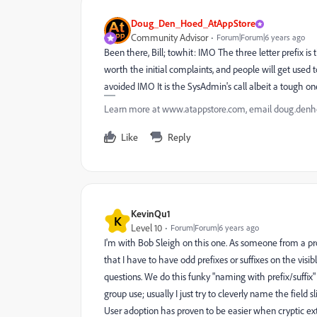
Doug_Den_Hoed_AtAppStore
Community Advisor
Forum|Forum|6 years ago
Been there, Bill; towhit: IMO The three letter prefix
worth the initial complaints, and people will get used
avoided IMO It is the SysAdmin's call albeit a tough
Learn more at www.atappstore.com, email doug.de
Like
Reply
KevinQu1
K
Level 10
Forum|Forum|6 years ago
I'm with Bob Sleigh on this one. As someone from a pr
that I have to have odd prefixes or suffixes on the vis
questions. We do this funky "naming with prefix/suffix"
group use; usually I just try to cleverly name the field 
User adoption has proven to be easier when cryptic ext