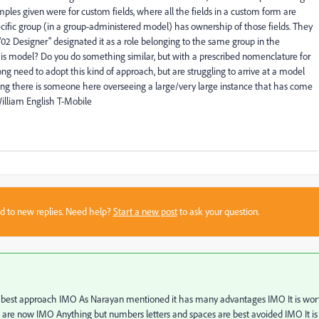
mples given were for custom fields, where all the fields in a custom form are
pecific group (in a group-administered model) has ownership of those fields. They
02 Designer" designated it as a role belonging to the same group in the
s model? Do you do something similar, but with a prescribed nomenclature for
ong need to adopt this kind of approach, but are struggling to arrive at a model
ping there is someone here overseeing a large/very large instance that has come
illiam English T-Mobile
sed to new replies. Need help?
Start a new post
to ask your question.
 the best approach IMO As Narayan mentioned it has many advantages IMO It is wor
you are now IMO Anything but numbers letters and spaces are best avoided IMO It is