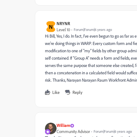
NRYNR
N
Level 10
Forum|Forum|6 years ago
Hi Bill, Yes, I do. In fact, I've even begun to go as far a
we're doing things in WARP. Every custom form and fiel
modification to one of "my" fields by other group admi
self contained. If "Group A" needs a form and fields, eve
serves the same purpose that someone else created, I'd st
then a concatenation in a calculated field would suffi
risk. Thanks, Narayan Narayan Raum Workfront Admi
Like
Reply
William
Community Advisor
Forum|Forum|6 years ago