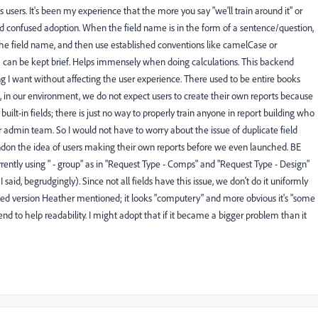
ows users. It's been my experience that the more you say "we'll train around it" or
r and confused adoption. When the field name is in the form of a sentence/question,
the field name, and then use established conventions like camelCase or
h can be kept brief. Helps immensely when doing calculations. This backend
g I want without affecting the user experience. There used to be entire books
d, in our environment, we do not expect users to create their own reports because
ilt-in fields; there is just no way to properly train anyone in report building who
our admin team. So I would not have to worry about the issue of duplicate field
n the idea of users making their own reports before we even launched. BE
rently using " - group" as in "Request Type - Comps" and "Request Type - Design"
I said, begrudgingly). Since not all fields have this issue, we don't do it uniformly
cketed version Heather mentioned; it looks "computery" and more obvious it's "some
end to help readability. I might adopt that if it became a bigger problem than it