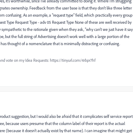
, it's worthwhile, since I've already committed to doing it. Where I'm struggling
ignates ownership. Feedback from the user base is that they don't like three letter
em confusing. As an example, a "request type" field, which practically every group
uest Type Request Type - adv 05 Request Type None of these are well received by
ry sympathetic to the rationale given when they ask, "why can't we just have it say
, but the full string of Advertising doesn't work well with a large portion of the
has thought of a nomenclature that is minimally distracting or confusing.
and vote on my Idea Requests: https://tinyurl.com/4rbpr7hf
e product suggestion, but I would also be afraid that it complicates self service report
e, because users presume that the column label of their report is the actual
ere (because it doesn't actually exist by that name). I can imagine that might get