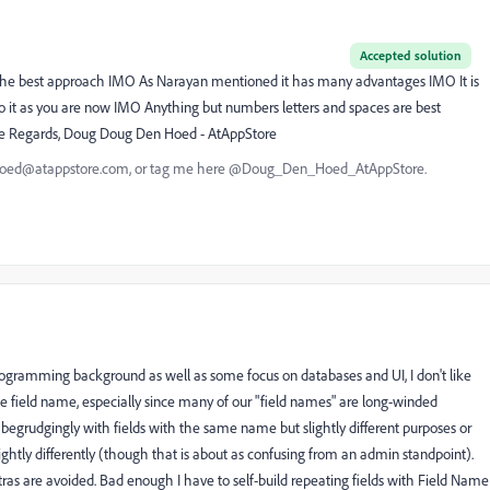
Accepted solution
 is the best approach IMO As Narayan mentioned it has many advantages IMO It is
 to it as you are now IMO Anything but numbers letters and spaces are best
 one Regards, Doug Doug Den Hoed - AtAppStore
nhoed@atappstore.com, or tag me here @Doug_Den_Hoed_AtAppStore.
ogramming background as well as some focus on databases and UI, I don't like
ible field name, especially since many of our "field names" are long-winded
 begrudgingly with fields with the same name but slightly different purposes or
slightly differently (though that is about as confusing from an admin standpoint).
ras are avoided. Bad enough I have to self-build repeating fields with Field Name