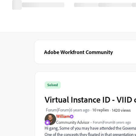
Adobe Workfront Community
Solved
Virtual Instance ID - VII
Forum|Forum|6 years ago
10 replies
1420 views
William
Community Advisor
Forum|Forum|6 years ago
Hi gang, Some of you may have attended the Governan
One of the concepts they floated in that presentation w