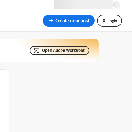
Create new post
Login
Open Adobe Workfront