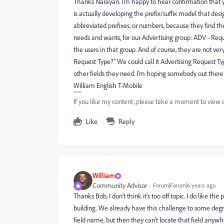
Thanks Narayan. I'm happy to hear confirmation that yes
is actually developing the prefix/suffix model that des
abbreviated prefixes, or numbers, because they find th
needs and wants, for our Advertising group: ADV - Req
the users in that group. And of course, they are not ve
Request Type?" We could call it Advertising Request Type
other fields they need. I'm hoping somebody out there 
William English T-Mobile
If you like my content, please take a moment to view 
Like
Reply
William
Community Advisor
Forum|Forum|6 years ago
Thanks Bob, I don't think it's too off topic. I do like th
building. We already have this challenge to some degre
field name, but then they can't locate that field anywh