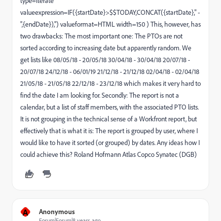
type=iterate
valueexpression=IF({startDate}>$$TODAY,CONCAT({startDate}," -
",{endDate}),'') valueformat=HTML width=150 ) This, however, has
two drawbacks: The most important one: The PTOs are not
sorted according to increasing date but apparently random. We
get lists like 08/05/18 - 20/05/18 30/04/18 - 30/04/18 20/07/18 -
20/07/18 24/12/18 - 06/01/19 21/12/18 - 21/12/18 02/04/18 - 02/04/18
21/05/18 - 21/05/18 22/12/18 - 23/12/18 which makes it very hard to
find the date I am looking for. Secondly: The report is not a
calendar, but a list of staff members, with the associated PTO lists.
It is not grouping in the technical sense of a Workfront report, but
effectively that is what it is: The report is grouped by user, where I
would like to have it sorted (or grouped) by dates. Any ideas how I
could achieve this? Roland Hofmann Atlas Copco Synatec (DGB)
A
Anonymous
Forum|Forum|8 years ago