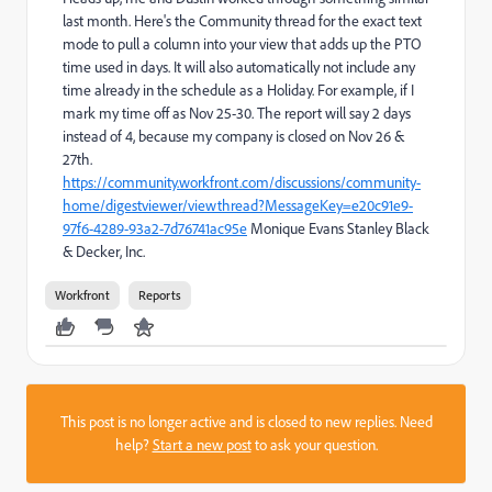
last month. Here's the Community thread for the exact text
mode to pull a column into your view that adds up the PTO
time used in days. It will also automatically not include any
time already in the schedule as a Holiday. For example, if I
mark my time off as Nov 25-30. The report will say 2 days
instead of 4, because my company is closed on Nov 26 &
27th.
https://community.workfront.com/discussions/community-
home/digestviewer/viewthread?MessageKey=e20c91e9-
97f6-4289-93a2-7d76741ac95e
Monique Evans Stanley Black
& Decker, Inc.
Workfront
Reports
This post is no longer active and is closed to new replies. Need
help?
Start a new post
to ask your question.