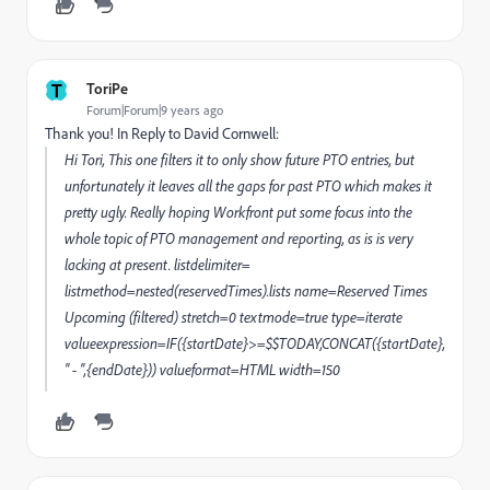
T
ToriPe
Forum|Forum|9 years ago
Thank you! In Reply to David Cornwell:
Hi Tori, This one filters it to only show future PTO entries, but
unfortunately it leaves all the gaps for past PTO which makes it
pretty ugly. Really hoping Workfront put some focus into the
whole topic of PTO management and reporting, as is is very
lacking at present. listdelimiter=
listmethod=nested(reservedTimes).lists name=Reserved Times
Upcoming (filtered) stretch=0 textmode=true type=iterate
valueexpression=IF({startDate}>=$$TODAY,CONCAT({startDate},
" - ",{endDate})) valueformat=HTML width=150