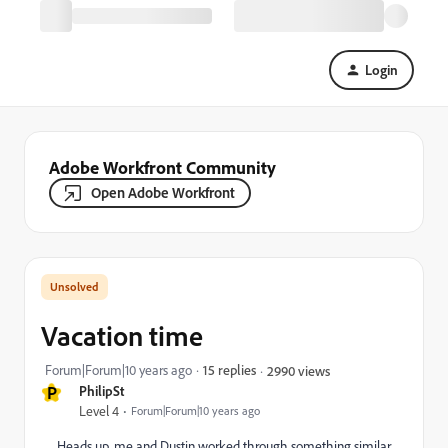
Login
Adobe Workfront Community
Open Adobe Workfront
Vacation time
Forum|Forum|10 years ago
15 replies
2990 views
P
PhilipSt
Level 4
Forum|Forum|10 years ago
Heads up, me and Dustin worked through something similar