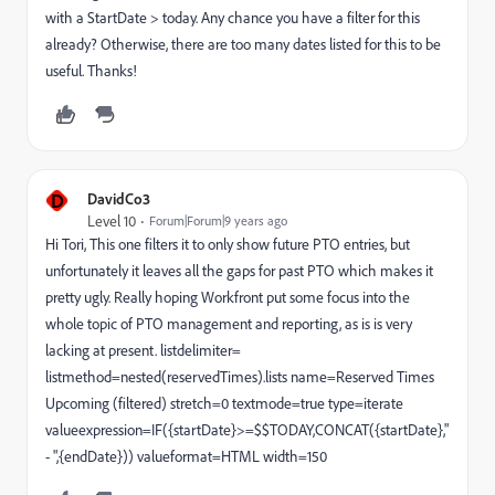
with a StartDate > today. Any chance you have a filter for this
already? Otherwise, there are too many dates listed for this to be
useful. Thanks!
D
DavidCo3
Level 10
Forum|Forum|9 years ago
Hi Tori, This one filters it to only show future PTO entries, but
unfortunately it leaves all the gaps for past PTO which makes it
pretty ugly. Really hoping Workfront put some focus into the
whole topic of PTO management and reporting, as is is very
lacking at present. listdelimiter=
listmethod=nested(reservedTimes).lists name=Reserved Times
Upcoming (filtered) stretch=0 textmode=true type=iterate
valueexpression=IF({startDate}>=$$TODAY,CONCAT({startDate},"
- ",{endDate})) valueformat=HTML width=150