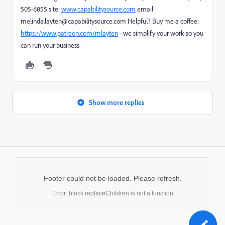
505-6855 site:
www.capabilitysource.com
email:
melinda.layten@capabilitysource.com Helpful? Buy me a coffee:
https://www.patreon.com/mlayten
- we simplify your work so you
can run your business -
Show more replies
Footer could not be loaded. Please refresh.
Error: block.replaceChildren is not a function