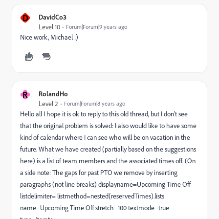
D
DavidCo3
Level 10
Forum|Forum|9 years ago
Nice work, Michael :)
R
RolandHo
Level 2
Forum|Forum|8 years ago
Hello all I hope it is ok to reply to this old thread, but I don't see
that the original problem is solved: I also would like to have some
kind of calendar where I can see who will be on vacation in the
future. What we have created (partially based on the suggestions
here) is a list of team members and the associated times off. (On
a side note: The gaps for past PTO we remove by inserting
paragraphs (not line breaks) displayname=Upcoming Time Off
listdelimiter= listmethod=nested(reservedTimes).lists
name=Upcoming Time Off stretch=100 textmode=true