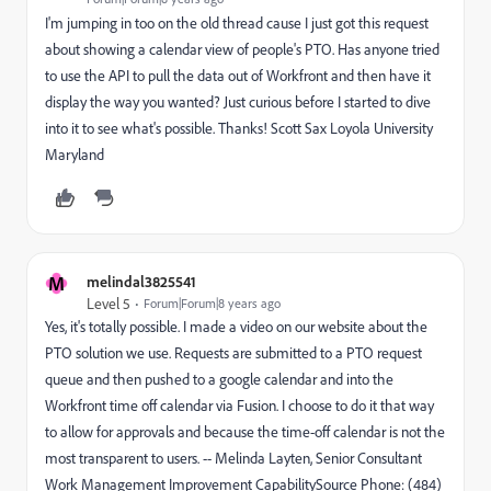
I'm jumping in too on the old thread cause I just got this request
about showing a calendar view of people's PTO. Has anyone tried
to use the API to pull the data out of Workfront and then have it
display the way you wanted? Just curious before I started to dive
into it to see what's possible. Thanks! Scott Sax Loyola University
Maryland
M
melindal3825541
Level 5
Forum|Forum|8 years ago
Yes, it's totally possible. I made a video on our website about the
PTO solution we use. Requests are submitted to a PTO request
queue and then pushed to a google calendar and into the
Workfront time off calendar via Fusion. I choose to do it that way
to allow for approvals and because the time-off calendar is not the
most transparent to users. -- Melinda Layten, Senior Consultant
Work Management Improvement CapabilitySource Phone: (484)