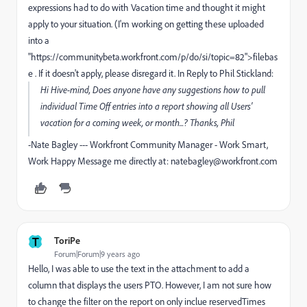
expressions had to do with Vacation time and thought it might
apply to your situation. (I'm working on getting these uploaded
into a
"https://communitybeta.workfront.com/p/do/si/topic=82">filebas
e . If it doesn't apply, please disregard it. In Reply to Phil Stickland:
Hi Hive-mind, Does anyone have any suggestions how to pull
individual Time Off entries into a report showing all Users'
vacation for a coming week, or month...? Thanks, Phil
-Nate Bagley --- Workfront Community Manager - Work Smart,
Work Happy Message me directly at: natebagley@workfront.com
T
ToriPe
Forum|Forum|9 years ago
Hello, I was able to use the text in the attachment to add a
column that displays the users PTO. However, I am not sure how
to change the filter on the report on only inclue reservedTimes