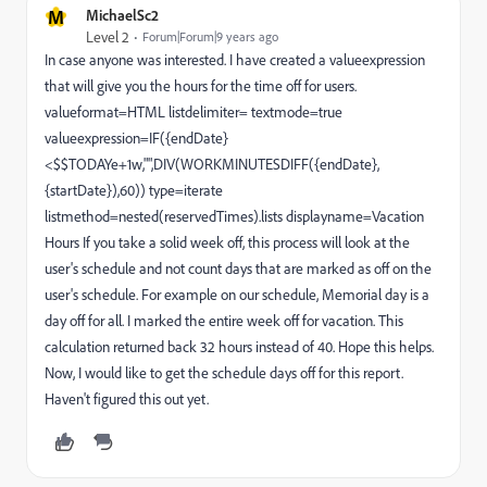
M
MichaelSc2
Level 2
Forum|Forum|9 years ago
In case anyone was interested. I have created a valueexpression
that will give you the hours for the time off for users.
valueformat=HTML listdelimiter= textmode=true
valueexpression=IF({endDate}
<$$TODAYe+1w,"",DIV(WORKMINUTESDIFF({endDate},
{startDate}),60)) type=iterate
listmethod=nested(reservedTimes).lists displayname=Vacation
Hours If you take a solid week off, this process will look at the
user's schedule and not count days that are marked as off on the
user's schedule. For example on our schedule, Memorial day is a
day off for all. I marked the entire week off for vacation. This
calculation returned back 32 hours instead of 40. Hope this helps.
Now, I would like to get the schedule days off for this report.
Haven't figured this out yet.