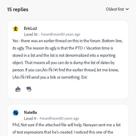
15 replies
Oldest first
:
E
EricLu2
Level 10
Forum|Forum|10 years ago
Yes - there was an earlier thread on this in the forum. Bottom line,
its ugly. The reason its ugly is that the PTO / Vacation time is
stored in a list and the list is not denormalized into a reporting
object. That means all you can do is dump the list of dates by
person. If you can‚Äö√Ñ√¥t find the earlier thread, let me know,
I‚Äö√Ñ√¥ll send you a link or something. Eric
N
NateBa
Level 9
Forum|Forum|10 years ago
Phil, Not sure if the attached file will help. Narayan sent me a list
of text expressions that he's created. I noticed this one of the