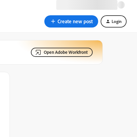
Create new post
Login
Open Adobe Workfront