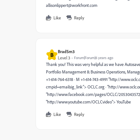
allisonlippert@workfront.com
Like
Reply
BradSm3
B
Level 3
Forum|Forum|6 years ago
Thank you! This was very helpful as we have Autosave on
Portfolio Management & Business Operations, Manage
+1-614-764-6318 · M +1-614-743-4991 "http://www.oc
cmpid=emailsig_link"> OCLC.org · "http://www.oclc.
"http://www.facebook.com/pages/OCLC/20530435726"> 
"http://www.youtube.com/OCLCvideo"> YouTube
Like
Reply