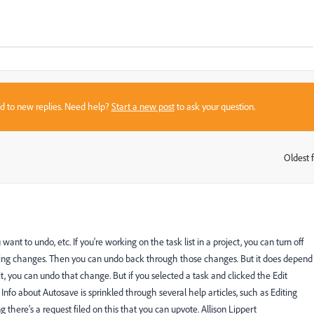
sed to new replies. Need help?
Start a new post
to ask your question.
Oldest f
:
t to undo, etc. If you're working on the task list in a project, you can turn off
king changes. Then you can undo back through those changes. But it does depend
, you can undo that change. But if you selected a task and clicked the Edit
Info about Autosave is sprinkled through several help articles, such as Editing
there's a request filed on this that you can upvote. Allison Lippert