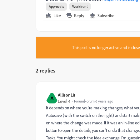
Approvals
Workfront
Like
Reply
Subscribe
This post is no longer active and is clo
2 replies
AllisonLi1
A
Level 4
Forum|Forum|6 years ago
It depends on where you're making changes, what you wan
Autosave (with the switch on the right) and start ma
on where the change was made. If it was an in-line edit
button to open the details, you can't undo that change. 
Tasks. You might check the idea exchange. I'm guessing 