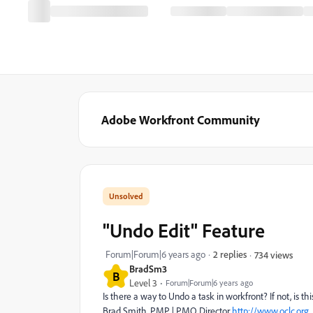
Adobe Workfront Community
"Undo Edit" Feature
Forum|Forum|6 years ago
2 replies
734 views
BradSm3
B
Level 3
Forum|Forum|6 years ago
Is there a way to Undo a task in workfront? If not, is
Brad Smith, PMP | PMO Director
http://www.oclc.org