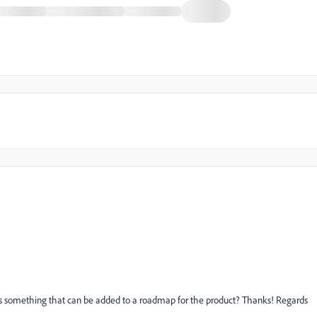
 this something that can be added to a roadmap for the product? Thanks! Regards