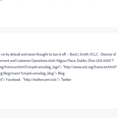
 by default and never thought to turn it off. -- Brad J. Smith OCLC · Director of
ment and Customer Operations 6565 Kilgour Place, Dublin, Ohio USA 43017 T
lc.org/home.en.html?cmpid=emailsig_logo"> "http://www.oclc.org/home.en.html?
org/blog/main/?cmpid=emailsig_blog"> Blog ·
Facebook · "http://twitter.com/oclc"> Twitter ·