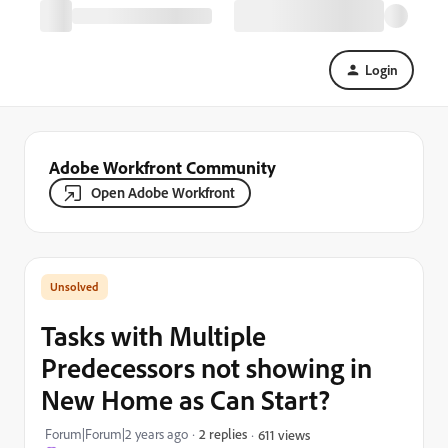
Login
Adobe Workfront Community
Open Adobe Workfront
Tasks with Multiple
Predecessors not showing in
New Home as Can Start?
Forum|Forum|2 years ago
2 replies
611 views