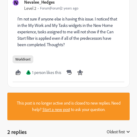
N
Nevalee_Hedges
Level 2
Forum|Forum|2 years ago
I'm not sure if anyone else is having this issue. I noticed that
in the My Work and My Tasks widgets in the New Home
experience, tasks assigned to me will not show if the Can
Start filter is applied even if all of the predecessors have
been completed. Thoughts?
Workfront
1 person likes this
A
This post is no longer active and is closed to new replies. Need
help?
Start a new post
to ask your question.
2 replies
Oldest first
: