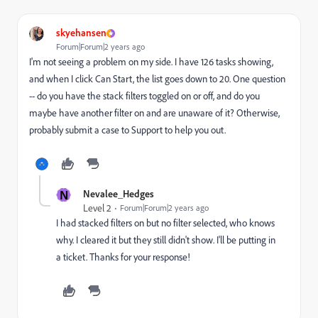
skyehansen
Forum|Forum|2 years ago
I'm not seeing a problem on my side. I have 126 tasks showing,
and when I click Can Start, the list goes down to 20. One question
-- do you have the stack filters toggled on or off, and do you
maybe have another filter on and are unaware of it? Otherwise,
probably submit a case to Support to help you out.
N
Nevalee_Hedges
Level 2
Forum|Forum|2 years ago
I had stacked filters on but no filter selected, who knows
why. I cleared it but they still didn't show. I'll be putting in
a ticket. Thanks for your response!