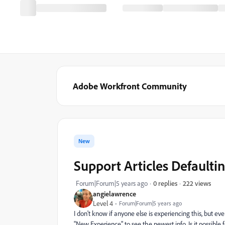
Adobe Workfront Community
New
Support Articles Defaulti
222 views
Forum|Forum|5 years ago
0 replies
angielawrence
Level 4
Forum|Forum|5 years ago
I don't know if anyone else is experiencing this, but eve
"New Experience" to see the newest info. Is it possible