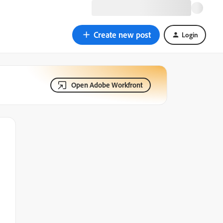
Create new post
Login
Open Adobe Workfront