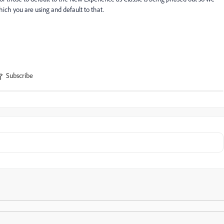
ich you are using and default to that.
Subscribe