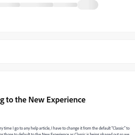
ng to the New Experience
ry time I go to any help article, I have to change it from the default "Classic" to
 for those to default to the New Experience as Classic is being phased out so we