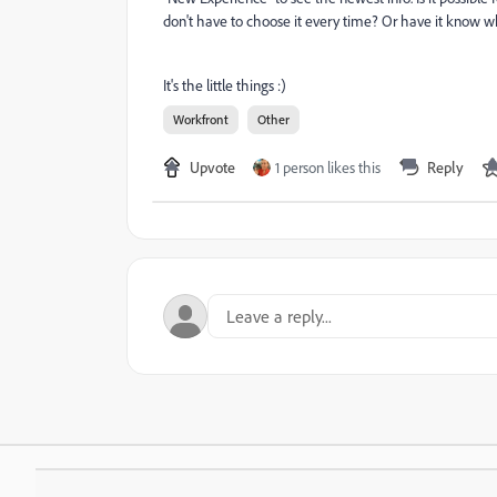
don't have to choose it every time? Or have it know wh
It's the little things :)
Workfront
Other
Upvote
1 person likes this
Reply