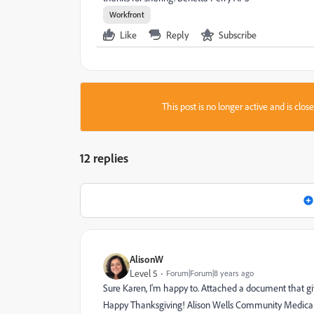
Workfront
Like
Reply
Subscribe
This post is no longer active and is clo
12 replies
AlisonW
Level 5
Forum|Forum|8 years ago
Sure Karen, I'm happy to. Attached a document that gi
Happy Thanksgiving! Alison Wells Community Medical