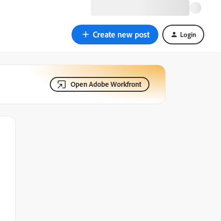
Create new post
Login
Open Adobe Workfront