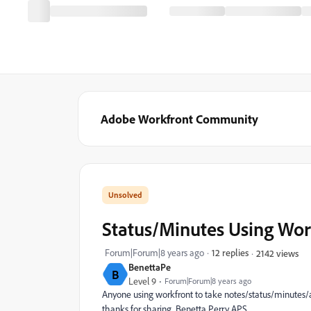
Adobe Workfront Community
Status/Minutes Using Wor
Forum|Forum|8 years ago
12 replies
2142 views
BenettaPe
B
Level 9
Forum|Forum|8 years ago
Anyone using workfront to take notes/status/minutes/
thanks for sharing. Benetta Perry APS