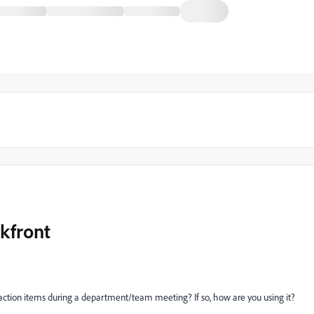
kfront
action items during a department/team meeting? If so, how are you using it?