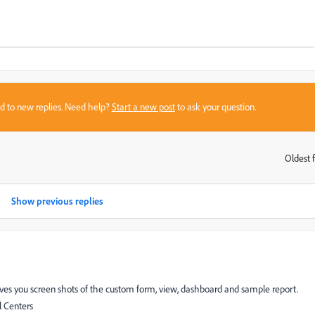
sed to new replies. Need help?
Start a new post
to ask your question.
Oldest f
:
Show previous replies
ves you screen shots of the custom form, view, dashboard and sample report.
 Centers