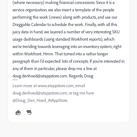
(where necessary) making financial concessions. Since it is a
service organization, we also insert a template of the people
performing the work (crews) along with products, and use our
Draggable Calendar to schedule the work. Finally, with all this
juicy data in hand, we layered a number of very interesting SKU
usage dashboards (using standard Workfront reports), which
we're trending towards leveraging into an inventory system, right
within Workfront. Hmm. That turned into a rather longer
paragraph than I'd expected: lots of concepts. If you're interested in
any of them in particular, please drop me a line at
doug.denhoed@atappstore.com. Regards, Doug
Learn more at www.atappstore.com, email
doug.denhoed@atappstore.com, or tag me here
@Doug_Den_Hoed_AtAppStore.