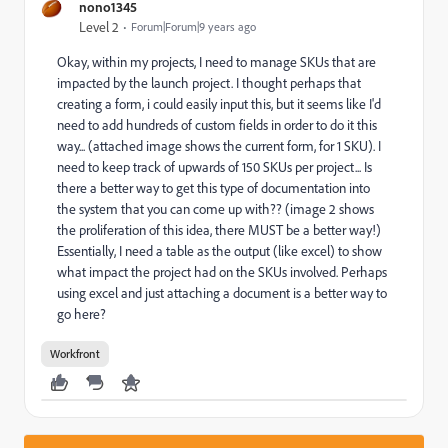
nono1345
Level 2
Forum|Forum|9 years ago
Okay, within my projects, I need to manage SKUs that are
impacted by the launch project. I thought perhaps that
creating a form, i could easily input this, but it seems like I'd
need to add hundreds of custom fields in order to do it this
way... (attached image shows the current form, for 1 SKU). I
need to keep track of upwards of 150 SKUs per project... Is
there a better way to get this type of documentation into
the system that you can come up with?? (image 2 shows
the proliferation of this idea, there MUST be a better way!)
Essentially, I need a table as the output (like excel) to show
what impact the project had on the SKUs involved. Perhaps
using excel and just attaching a document is a better way to
go here?
Workfront