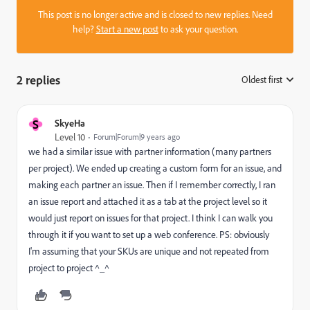
This post is no longer active and is closed to new replies. Need
help?
Start a new post
to ask your question.
2 replies
Oldest first
:
S
SkyeHa
Level 10
Forum|Forum|9 years ago
we had a similar issue with partner information (many partners
per project). We ended up creating a custom form for an issue, and
making each partner an issue. Then if I remember correctly, I ran
an issue report and attached it as a tab at the project level so it
would just report on issues for that project. I think I can walk you
through it if you want to set up a web conference. PS: obviously
I'm assuming that your SKUs are unique and not repeated from
project to project ^_^