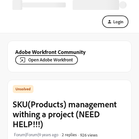
Login
Adobe Workfront Community
Open Adobe Workfront
SKU(Products) management
withing a project (NEED
HELP!!!)
Forum|Forum|9 years ago
2 replies
926 views