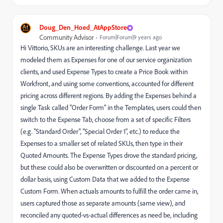
Doug_Den_Hoed_AtAppStore
Community Advisor
Forum|Forum|9 years ago
Hi Vittorio, SKUs are an interesting challenge. Last year we
modeled them as Expenses for one of our service organization
clients, and used Expense Types to create a Price Book within
Workfront, and using some conventions, accounted for different
pricing across different regions. By adding the Expenses behind a
single Task called "Order Form" in the Templates, users could then
switch to the Expense Tab, choose from a set of specific Filters
(e.g. "Standard Order", "Special Order 1", etc.) to reduce the
Expenses to a smaller set of related SKUs, then type in their
Quoted Amounts. The Expense Types drove the standard pricing,
but these could also be overwritten or discounted on a percent or
dollar basis, using Custom Data that we added to the Expense
Custom Form. When actuals amounts to fulfill the order came in,
users captured those as separate amounts (same view), and
reconciled any quoted-vs-actual differences as need be, including