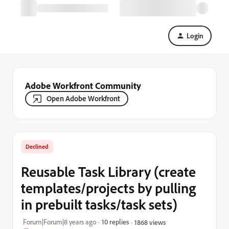
Login
Adobe Workfront Community
Open Adobe Workfront
Declined
Reusable Task Library (create
templates/projects by pulling
in prebuilt tasks/task sets)
Forum|Forum|8 years ago
10 replies
1868 views