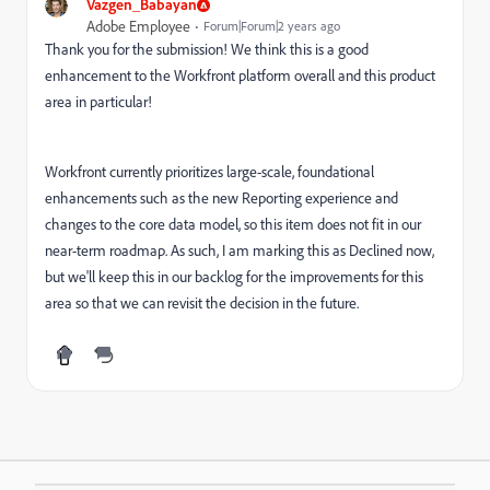
Vazgen_Babayan
Adobe Employee
Forum|Forum|2 years ago
Thank you for the submission! We think this is a good
enhancement to the Workfront platform overall and this product
area in particular!
Workfront currently prioritizes large-scale, foundational
enhancements such as the new Reporting experience and
changes to the core data model, so this item does not fit in our
near-term roadmap. As such, I am marking this as Declined now,
but we'll keep this in our backlog for the improvements for this
area so that we can revisit the decision in the future.