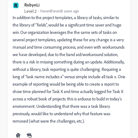
R
RobynLi
Level 2
Forum|Forum|5 years ago
In addition to the project templates, a library of tasks, similar to
the library of "fields", would be a significant time saver and huge
win. Our organization leverages the the same sets of tasks on
several project templates, updating these for any change is a very
manual and time consuming process, and even with workarounds
we have developed, due to the band aid/workaround solution,
there is a risk in missing something during an update. Additionally,
without a library, task reporting is quite challenging. Requiring a
long of "task name includes x" versus simple include all task x. One
example of reporting would be being able to create a report to
show time planned for Task X and time actually logged for Task X
across a robust book of projects. this is arduous to build in today's
environment. Understanding that there was a task library
previously, would like to understand why that feature was
removed (what were the challenges, etc.).