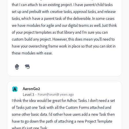
that I can attach to an existing project. I have parent/child tasks
set up and prebuilt with creative tasks, approval tasks, and release
tasks, which have a parent task of the deliverable. In some cases
we have modules for agile and our digital teams as well. Just think
of your project templates as that library and I'm sure you can
custom build any project. However, this does mean you'll need to
have your overarching frame work in place so that you can slot in
these modules with ease.
A
AaronGo2
Level 3
Forum|Forum|8 years ago
I think the idea would be great for Adhoc Tasks. I don't need a set
of Tasks just one Task with all the Custom Forms attached and
some other basic data. I'd rather have users add a new Task then
have to go down the path of attaching a new Project Template
when it's just one Task.