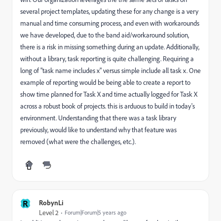
several project templates, updating these for any change is a very
manual and time consuming process, and even with workarounds
we have developed, due to the band aid/workaround solution,
there is a risk in missing something during an update. Additionally,
without a library, task reporting is quite challenging. Requiring a
long of "task name includes x" versus simple include all task x. One
example of reporting would be being able to create a report to
show time planned for Task X and time actually logged for Task X
across a robust book of projects. this is arduous to build in today's
environment. Understanding that there was a task library
previously, would like to understand why that feature was
removed (what were the challenges, etc.).
R
RobynLi
Level 2
Forum|Forum|5 years ago