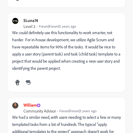
SLuna74
Level 3
Forum|Forum|3 years ago
We could definitely use this functionality to work smarter, not
harder. For in-house development, we utilize Agile Scrum and
have repeatable items for 90% of the tasks. It would be nice to
apply a user story (parent task) and task (child task) template to a
project that would be applied when creating a new user story and
identifying the parent project.
William
Community Advisor
Forum|Forum|3 years ago
We had a similar need, with users needing to select a few or many
templated tasks from a list of hundreds. The typical "apply
additional templates to the project" approach doesn't work for