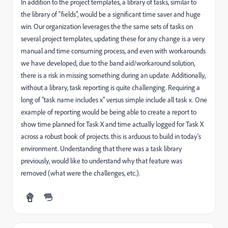
In addition to the project templates, a library of tasks, similar to
the library of "fields", would be a significant time saver and huge
win. Our organization leverages the the same sets of tasks on
several project templates, updating these for any change is a very
manual and time consuming process, and even with workarounds
we have developed, due to the band aid/workaround solution,
there is a risk in missing something during an update. Additionally,
without a library, task reporting is quite challenging. Requiring a
long of "task name includes x" versus simple include all task x. One
example of reporting would be being able to create a report to
show time planned for Task X and time actually logged for Task X
across a robust book of projects. this is arduous to build in today's
environment. Understanding that there was a task library
previously, would like to understand why that feature was
removed (what were the challenges, etc.).