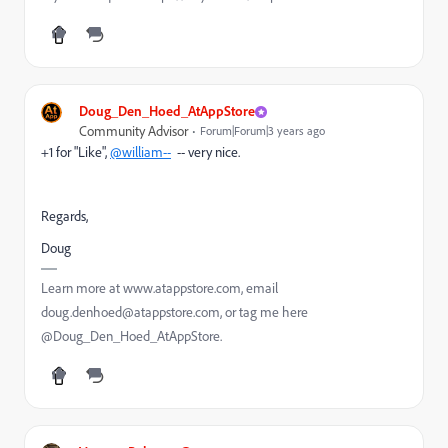
Doug_Den_Hoed_AtAppStore
Community Advisor
Forum|Forum|3 years ago
+1 for "Like",
@william--
-- very nice.
Regards,
Doug
Learn more at www.atappstore.com, email
doug.denhoed@atappstore.com, or tag me here
@Doug_Den_Hoed_AtAppStore.