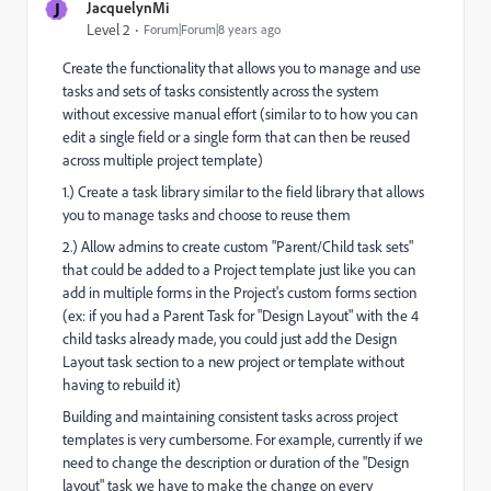
J
JacquelynMi
Level 2
Forum|Forum|8 years ago
Create the functionality that allows you to manage and use
tasks and sets of tasks consistently across the system
without excessive manual effort (similar to to how you can
edit a single field or a single form that can then be reused
across multiple project template)
1.) Create a task library similar to the field library that allows
you to manage tasks and choose to reuse them
2.) Allow admins to create custom "Parent/Child task sets"
that could be added to a Project template just like you can
add in multiple forms in the Project's custom forms section
(ex: if you had a Parent Task for "Design Layout" with the 4
child tasks already made, you could just add the Design
Layout task section to a new project or template without
having to rebuild it)
Building and maintaining consistent tasks across project
templates is very cumbersome. For example, currently if we
need to change the description or duration of the "Design
layout" task we have to make the change on every