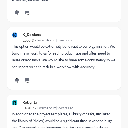
K
K_Donkers
Level 3
Forum|Forum|5 years ago
This option would be extremely beneficial to our organization. We
build many workflows for each product type and often need to
reuse or add tasks. We would like to have some consistency so we
can report on each task in a workflow with accuracy.
R
RobynLi
Level 2
Forum|Forum|5 years ago
In addition to the project templates, a library of tasks, similar to
the library of "fields", would be a significant time saver and huge
win. Our organization leverages the the same sets of tasks on