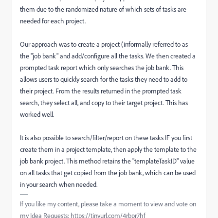
them due to the randomized nature of which sets of tasks are
needed for each project.
Our approach was to create a project (informally referred to as
the "job bank" and add/configure all the tasks. We then created a
prompted task report which only searches the job bank. This
allows users to quickly search for the tasks they need to add to
their project. From the results returned in the prompted task
search, they select all, and copy to their target project. This has
worked well.
It is also possible to search/filter/report on these tasks IF you first
create them in a project template, then apply the template to the
job bank project. This method retains the "templateTaskID" value
on all tasks that get copied from the job bank, which can be used
in your search when needed.
If you like my content, please take a moment to view and vote on
my Idea Requests: https://tinyurl.com/4rbpr7hf