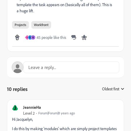
template the task appears on (basically all of them). This is
a huge lift.
Projects
Workfront
45 people like this
S
K
K
10 replies
Oldest first
:
J
JeannieHa
Level 2
Forum|Forum|8 years ago
Hi Jacquelyn,
I do this by making 'modules' which are simply project templates