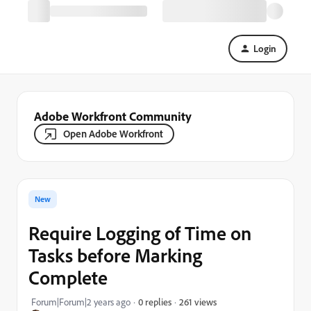
Login
Adobe Workfront Community
Open Adobe Workfront
New
Require Logging of Time on
Tasks before Marking
Complete
261 views
Forum|Forum|2 years ago
0 replies