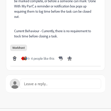
be marked complete, or before a someone can mark "Done
With My Part", a reminder or notification box pops up
requiring them to log time before the task can be closed
out.
Current Behaviour - Currently, there is no requirement to
track time before closing a task.
Workfront
4 people like this
J