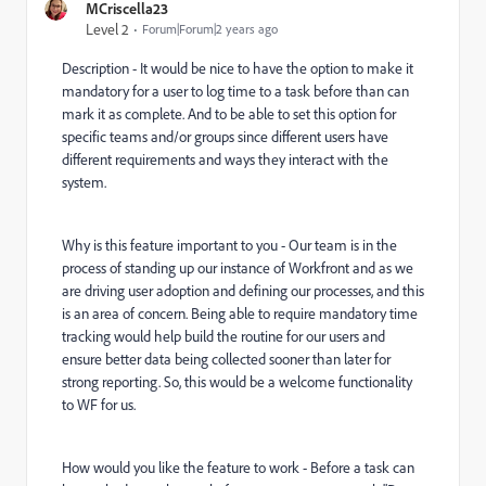
MCriscella23
Level 2
Forum|Forum|2 years ago
Description -
It would be nice to have the option to make it
mandatory for a user to log time to a task before than can
mark it as complete. And to be able to set this option for
specific teams and/or groups since different users have
different requirements and ways they interact with the
system.
Why is this feature important to you -
Our team is in the
process of standing up our instance of Workfront and as we
are driving user adoption and defining our processes, and this
is an area of concern. Being able to require mandatory time
tracking would help build the routine for our users and
ensure better data being collected sooner than later for
strong reporting. So, this would be a welcome functionality
to WF for us.
How would you like the feature to work - Before a task can