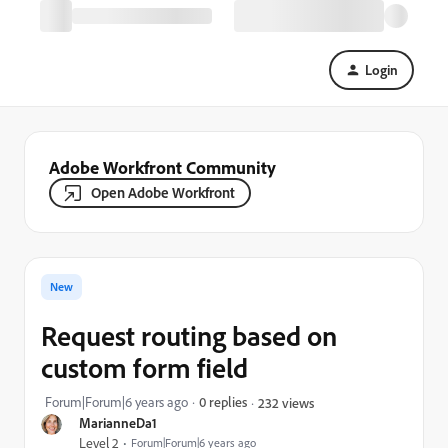
Login
Adobe Workfront Community
Open Adobe Workfront
New
Request routing based on
custom form field
Forum|Forum|6 years ago
0 replies
232 views
MarianneDa1
Level 2
Forum|Forum|6 years ago