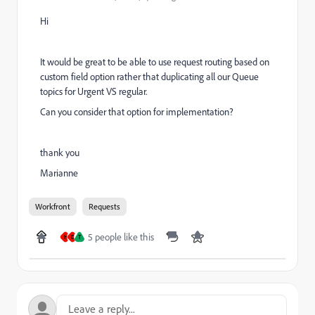
Hi
It would be great to be able to use request routing based on
custom field option rather that duplicating all our Queue
topics for Urgent VS regular.
Can you consider that option for implementation?
thank you
Marianne
Workfront
Requests
5 people like this
H
D
T