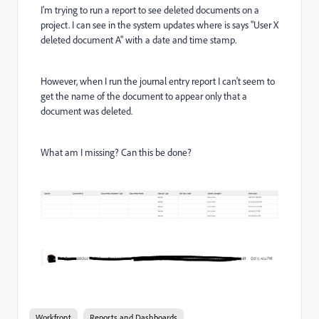
I'm trying to run a report to see deleted documents on a
project. I can see in the system updates where is says "User X
deleted document A" with a date and time stamp.
However, when I run the journal entry report I can't seem to
get the name of the document to appear only that a
document was deleted.
What am I missing? Can this be done?
Workfront
Reports and Dashboards