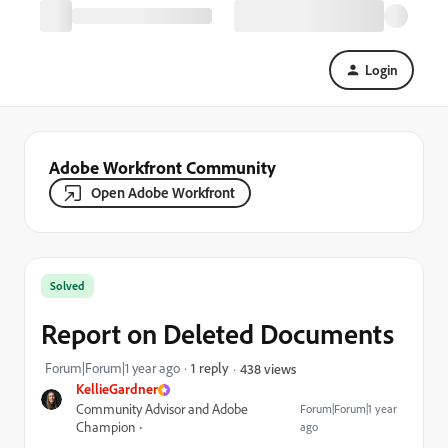
Login
Adobe Workfront Community
Open Adobe Workfront
Solved
Report on Deleted Documents
Forum|Forum|1 year ago
1 reply
438 views
KellieGardner
Community Advisor and Adobe
Forum|Forum|1 year
Champion
ago