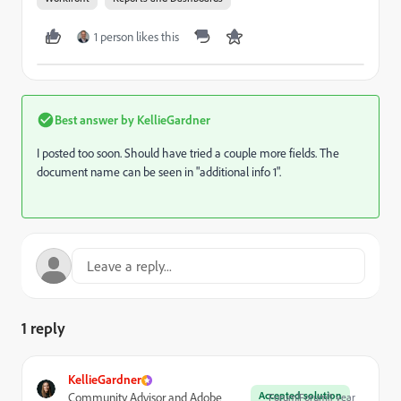
1 person likes this
Best answer by
KellieGardner
I posted too soon. Should have tried a couple more fields. The
document name can be seen in "additional info 1".
1 reply
KellieGardner
Accepted solution
Community Advisor and Adobe
Forum|Forum|1 year