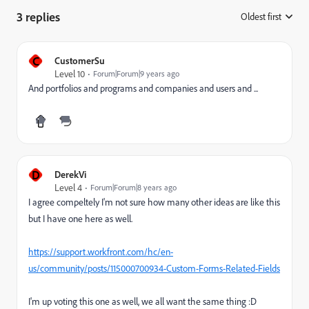
3 replies
Oldest first
:
C
CustomerSu
Level 10
Forum|Forum|9 years ago
And portfolios and programs and companies and users and ...
D
DerekVi
Level 4
Forum|Forum|8 years ago
I agree compeltely I'm not sure how many other ideas are like this
but I have one here as well.
https://support.workfront.com/hc/en-
us/community/posts/115000700934-Custom-Forms-Related-Fields
I'm up voting this one as well, we all want the same thing :D