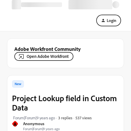
Login
Adobe Workfront Community
Open Adobe Workfront
New
Project Lookup field in Custom
Data
537 views
Forum|Forum|9 years ago
3 replies
A
Anonymous
Forum|Forum|9 years ago