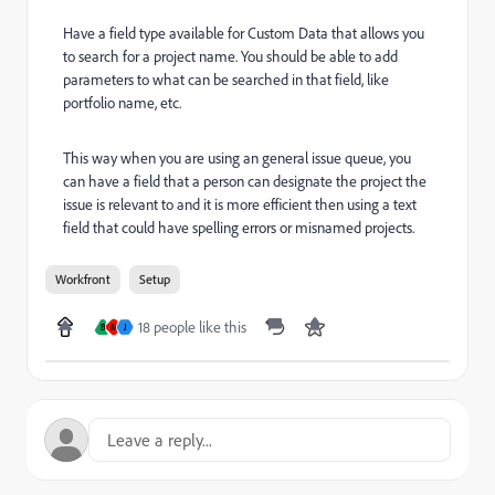
Have a field type available for Custom Data that allows you
to search for a project name. You should be able to add
parameters to what can be searched in that field, like
portfolio name, etc.
This way when you are using an general issue queue, you
can have a field that a person can designate the project the
issue is relevant to and it is more efficient then using a text
field that could have spelling errors or misnamed projects.
Workfront
Setup
18 people like this
B
M
J