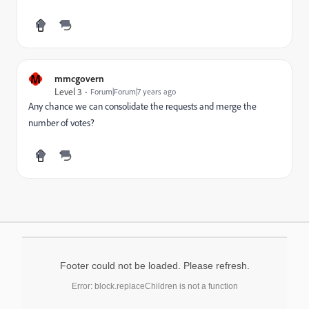
M
mmcgovern
Level 3
Forum|Forum|7 years ago
Any chance we can consolidate the requests and merge the
number of votes?
Footer could not be loaded. Please refresh.
Error: block.replaceChildren is not a function