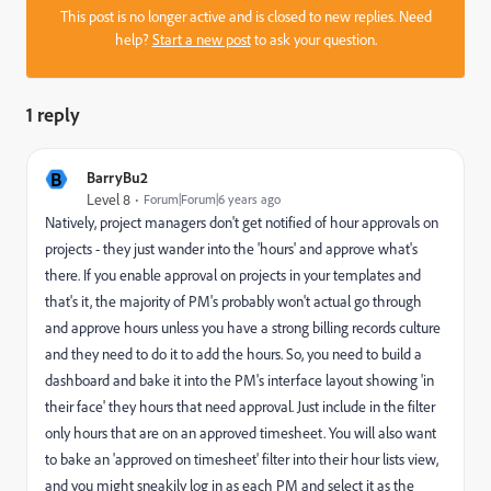
This post is no longer active and is closed to new replies. Need
help?
Start a new post
to ask your question.
1 reply
B
BarryBu2
Level 8
Forum|Forum|6 years ago
Natively, project managers don't get notified of hour approvals on
projects - they just wander into the 'hours' and approve what's
there. If you enable approval on projects in your templates and
that's it, the majority of PM's probably won't actual go through
and approve hours unless you have a strong billing records culture
and they need to do it to add the hours. So, you need to build a
dashboard and bake it into the PM's interface layout showing 'in
their face' they hours that need approval. Just include in the filter
only hours that are on an approved timesheet. You will also want
to bake an 'approved on timesheet' filter into their hour lists view,
and you might sneakily log in as each PM and select it as the