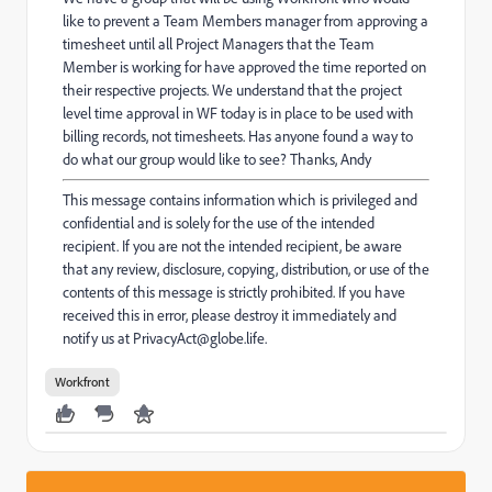
like to prevent a Team Members manager from approving a
timesheet until all Project Managers that the Team
Member is working for have approved the time reported on
their respective projects. We understand that the project
level time approval in WF today is in place to be used with
billing records, not timesheets. Has anyone found a way to
do what our group would like to see? Thanks, Andy
This message contains information which is privileged and
confidential and is solely for the use of the intended
recipient. If you are not the intended recipient, be aware
that any review, disclosure, copying, distribution, or use of the
contents of this message is strictly prohibited. If you have
received this in error, please destroy it immediately and
notify us at PrivacyAct@globe.life.
Workfront