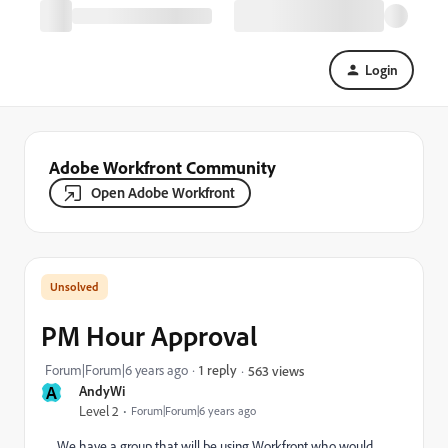
Login
Adobe Workfront Community
Open Adobe Workfront
PM Hour Approval
Forum|Forum|6 years ago
1 reply
563 views
A
AndyWi
Level 2
Forum|Forum|6 years ago
We have a group that will be using Workfront who would