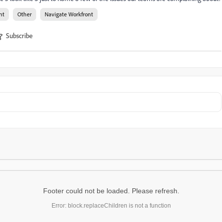
nt
Other
Navigate Workfront
Subscribe
Footer could not be loaded. Please refresh.
Error: block.replaceChildren is not a function