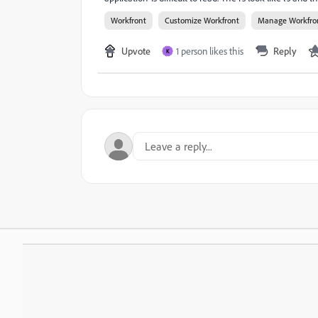
Workfront
Customize Workfront
Manage Workfro
Upvote
1 person likes this
Reply
K