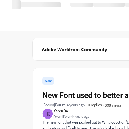
Adobe Workfront Community
New
New Font used to better 
Forum|Forum|4 years ago
0 replies
308 views
KarenDa
K
Forum|Forum|4 years ago
The new font that was pushed out to WF production 't
application' is difficult to read. The i's look like l's a