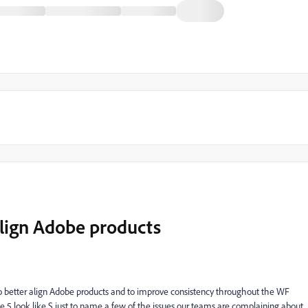
align Adobe products
o better align Adobe products and to improve consistency throughout the WF
nd the 5 look like S just to name a few of the issues our teams are complaining about.