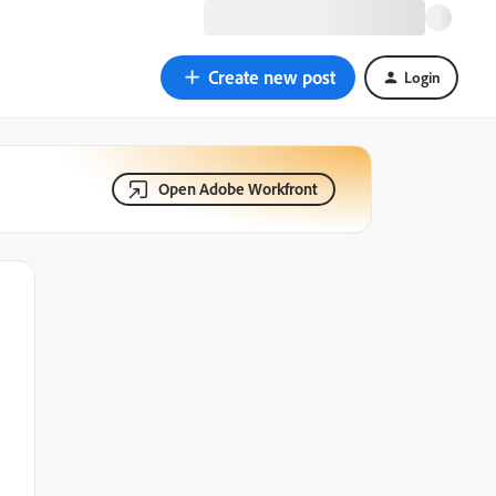
Create new post
Login
Open Adobe Workfront